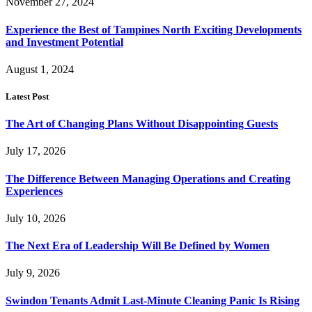
November 27, 2024
Experience the Best of Tampines North Exciting Developments
and Investment Potential
August 1, 2024
Latest Post
The Art of Changing Plans Without Disappointing Guests
July 17, 2026
The Difference Between Managing Operations and Creating
Experiences
July 10, 2026
The Next Era of Leadership Will Be Defined by Women
July 9, 2026
Swindon Tenants Admit Last-Minute Cleaning Panic Is Rising