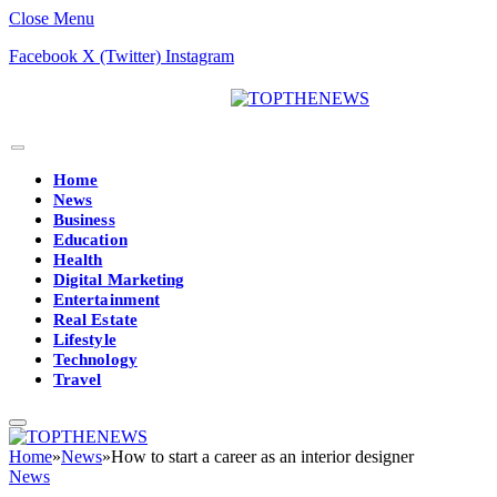
Close Menu
Facebook
X (Twitter)
Instagram
Home
News
Business
Education
Health
Digital Marketing
Entertainment
Real Estate
Lifestyle
Technology
Travel
Home
»
News
»
How to start a career as an interior designer
News