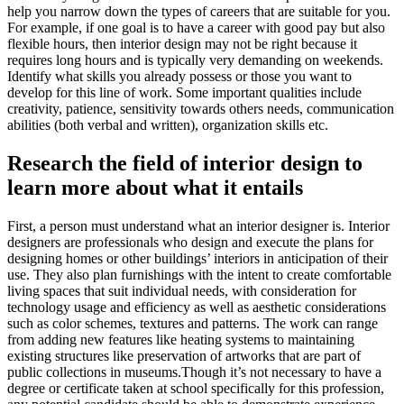
help you narrow down the types of careers that are suitable for you.
For example, if one goal is to have a career with good pay but also
flexible hours, then interior design may not be right because it
requires long hours and is typically very demanding on weekends.
Identify what skills you already possess or those you want to
develop for this line of work. Some important qualities include
creativity, patience, sensitivity towards others needs, communication
abilities (both verbal and written), organization skills etc.
Research the field of interior design to
learn more about what it entails
First, a person must understand what an interior designer is. Interior
designers are professionals who design and execute the plans for
designing homes or other buildings’ interiors in anticipation of their
use. They also plan furnishings with the intent to create comfortable
living spaces that suit individual needs, with consideration for
technology usage and efficiency as well as aesthetic considerations
such as color schemes, textures and patterns. The work can range
from adding new features like heating systems to maintaining
existing structures like preservation of artworks that are part of
public collections in museums.Though it’s not necessary to have a
degree or certificate taken at school specifically for this profession,