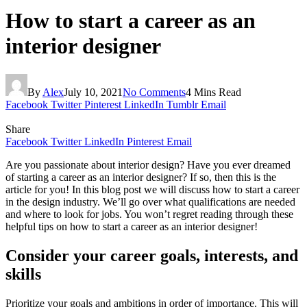
How to start a career as an
interior designer
By
Alex
July 10, 2021
No Comments
4 Mins Read
Facebook
Twitter
Pinterest
LinkedIn
Tumblr
Email
Share
Facebook
Twitter
LinkedIn
Pinterest
Email
Are you passionate about interior design? Have you ever dreamed
of starting a career as an interior designer? If so, then this is the
article for you! In this blog post we will discuss how to start a career
in the design industry. We’ll go over what qualifications are needed
and where to look for jobs. You won’t regret reading through these
helpful tips on how to start a career as an interior designer!
Consider your career goals, interests, and
skills
Prioritize your goals and ambitions in order of importance. This will