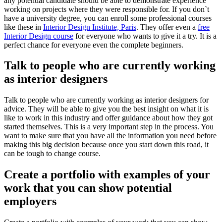
any potential candidate should be able to demonstrate experience
working on projects where they were responsible for. If you don`t
have a university degree, you can enroll some professional courses
like these in
Interior Design Institute, Paris
. They offer even a
free
Interior Design course
for everyone who wants to give it a try. It is a
perfect chance for everyone even the complete beginners.
Talk to people who are currently working
as interior designers
Talk to people who are currently working as interior designers for
advice. They will be able to give you the best insight on what it is
like to work in this industry and offer guidance about how they got
started themselves. This is a very important step in the process. You
want to make sure that you have all the information you need before
making this big decision because once you start down this road, it
can be tough to change course.
Create a portfolio with examples of your
work that you can show potential
employers