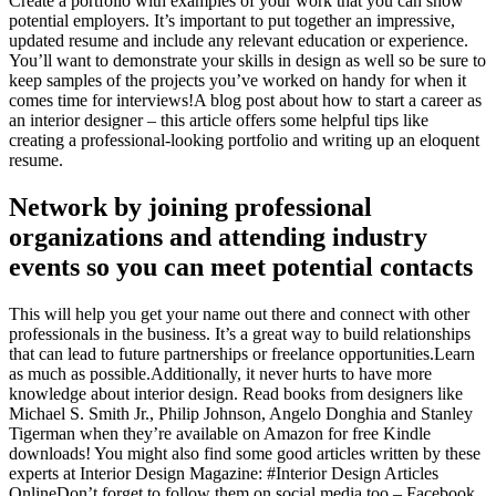
Create a portfolio with examples of your work that you can show
potential employers. It’s important to put together an impressive,
updated resume and include any relevant education or experience.
You’ll want to demonstrate your skills in design as well so be sure to
keep samples of the projects you’ve worked on handy for when it
comes time for interviews!A blog post about how to start a career as
an interior designer – this article offers some helpful tips like
creating a professional-looking portfolio and writing up an eloquent
resume.
Network by joining professional
organizations and attending industry
events so you can meet potential contacts
This will help you get your name out there and connect with other
professionals in the business. It’s a great way to build relationships
that can lead to future partnerships or freelance opportunities.Learn
as much as possible.Additionally, it never hurts to have more
knowledge about interior design. Read books from designers like
Michael S. Smith Jr., Philip Johnson, Angelo Donghia and Stanley
Tigerman when they’re available on Amazon for free Kindle
downloads! You might also find some good articles written by these
experts at Interior Design Magazine: #Interior Design Articles
OnlineDon’t forget to follow them on social media too – Facebook,