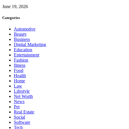
June 19, 2026
Categories
Automotive
Beauty
Business
Digital Marketing
Education
Entertainment
Fashion
fitness
Food
Health
Home
Law
Lifestyle
Net Worth
News
Pet
Real Estate
Social
Software
Tech