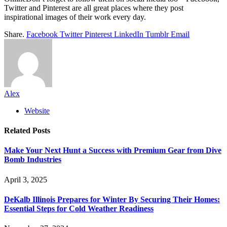
Twitter and Pinterest are all great places where they post
inspirational images of their work every day.
Share.
Facebook
Twitter
Pinterest
LinkedIn
Tumblr
Email
Alex
Website
Related
Posts
Make Your Next Hunt a Success with Premium Gear from Dive
Bomb Industries
April 3, 2025
DeKalb Illinois Prepares for Winter By Securing Their Homes:
Essential Steps for Cold Weather Readiness