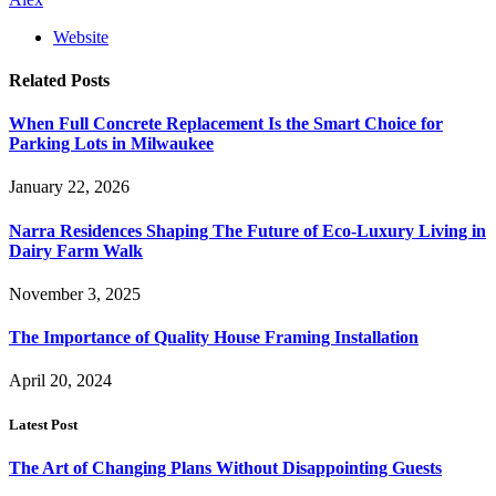
Website
Related
Posts
When Full Concrete Replacement Is the Smart Choice for
Parking Lots in Milwaukee
January 22, 2026
Narra Residences Shaping The Future of Eco-Luxury Living in
Dairy Farm Walk
November 3, 2025
The Importance of Quality House Framing Installation
April 20, 2024
Latest Post
The Art of Changing Plans Without Disappointing Guests