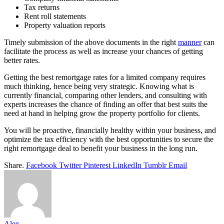
Tax returns
Rent roll statements
Property valuation reports
Timely submission of the above documents in the right
manner
can
facilitate the process as well as increase your chances of getting
better rates.
Getting the best remortgage rates for a limited company requires
much thinking, hence being very strategic. Knowing what is
currently financial, comparing other lenders, and consulting with
experts increases the chance of finding an offer that best suits the
need at hand in helping grow the property portfolio for clients.
You will be proactive, financially healthy within your business, and
optimize the tax efficiency with the best opportunities to secure the
right remortgage deal to benefit your business in the long run.
Share.
Facebook
Twitter
Pinterest
LinkedIn
Tumblr
Email
Alex