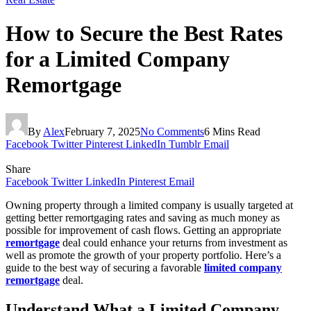
How to Secure the Best Rates
for a Limited Company
Remortgage
By
Alex
February 7, 2025
No Comments
6 Mins Read
Facebook
Twitter
Pinterest
LinkedIn
Tumblr
Email
Share
Facebook
Twitter
LinkedIn
Pinterest
Email
Owning property through a limited company is usually targeted at
getting better remortgaging rates and saving as much money as
possible for improvement of cash flows. Getting an appropriate
remortgage
deal could enhance your returns from investment as
well as promote the growth of your property portfolio. Here’s a
guide to the best way of securing a favorable
limited company
remortgage
deal.
Understand What a Limited Company