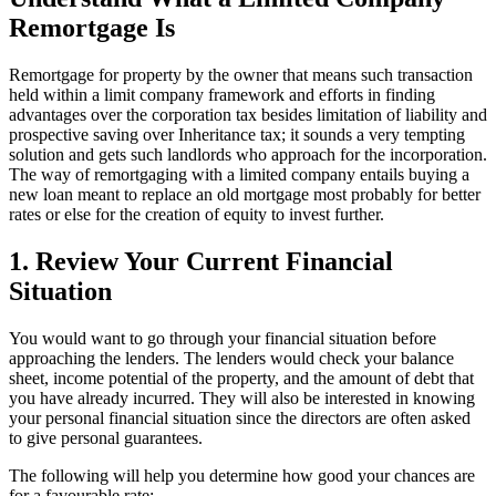
Remortgage Is
Remortgage for property by the owner that means such transaction
held within a limit company framework and efforts in finding
advantages over the corporation tax besides limitation of liability and
prospective saving over Inheritance tax; it sounds a very tempting
solution and gets such landlords who approach for the incorporation.
The way of remortgaging with a limited company entails buying a
new loan meant to replace an old mortgage most probably for better
rates or else for the creation of equity to invest further.
1. Review Your Current Financial
Situation
You would want to go through your financial situation before
approaching the lenders. The lenders would check your balance
sheet, income potential of the property, and the amount of debt that
you have already incurred. They will also be interested in knowing
your personal financial situation since the directors are often asked
to give personal guarantees.
The following will help you determine how good your chances are
for a favourable rate: