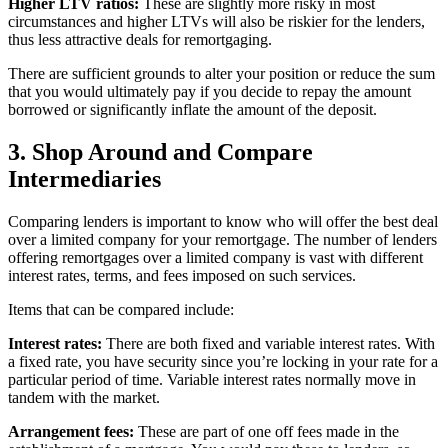
Higher LTV ratios:
These are slightly more risky in most
circumstances and higher LTVs will also be riskier for the lenders,
thus less attractive deals for remortgaging.
There are sufficient grounds to alter your position or reduce the sum
that you would ultimately pay if you decide to repay the amount
borrowed or significantly inflate the amount of the deposit.
3. Shop Around and Compare
Intermediaries
Comparing lenders is important to know who will offer the best deal
over a limited company for your remortgage. The number of lenders
offering remortgages over a limited company is vast with different
interest rates, terms, and fees imposed on such services.
Items that can be compared include:
Interest rates:
There are both fixed and variable interest rates. With
a fixed rate, you have security since you’re locking in your rate for a
particular period of time. Variable interest rates normally move in
tandem with the market.
Arrangement fees:
These are part of one off fees made in the