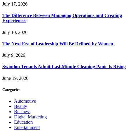
July 17, 2026
The Difference Between Managing Operations and Creating
Experiences
July 10, 2026
The Next Era of Leadership Will Be Defined by Women
July 9, 2026
Swindon Tenants Admit Last-Minute Cleaning Panic Is Rising
June 19, 2026
Categories
Automotive
Beauty
Business
Digital Marketing
Education
Entertainment