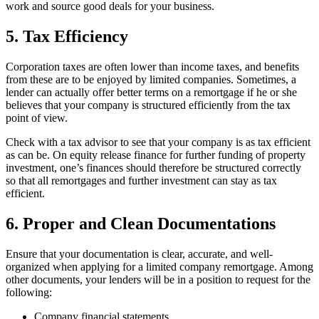
work and source good deals for your business.
5. Tax Efficiency
Corporation taxes are often lower than income taxes, and benefits
from these are to be enjoyed by limited companies. Sometimes, a
lender can actually offer better terms on a remortgage if he or she
believes that your company is structured efficiently from the tax
point of view.
Check with a tax advisor to see that your company is as tax efficient
as can be. On equity release finance for further funding of property
investment, one’s finances should therefore be structured correctly
so that all remortgages and further investment can stay as tax
efficient.
6. Proper and Clean Documentations
Ensure that your documentation is clear, accurate, and well-
organized when applying for a limited company remortgage. Among
other documents, your lenders will be in a position to request for the
following:
Company financial statements