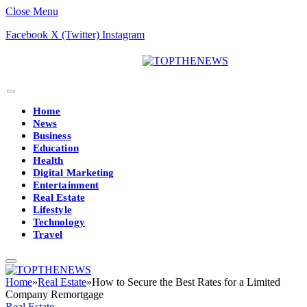
Close Menu
Facebook
X (Twitter)
Instagram
Home
News
Business
Education
Health
Digital Marketing
Entertainment
Real Estate
Lifestyle
Technology
Travel
Home
»
Real Estate
»
How to Secure the Best Rates for a Limited
Company Remortgage
Real Estate