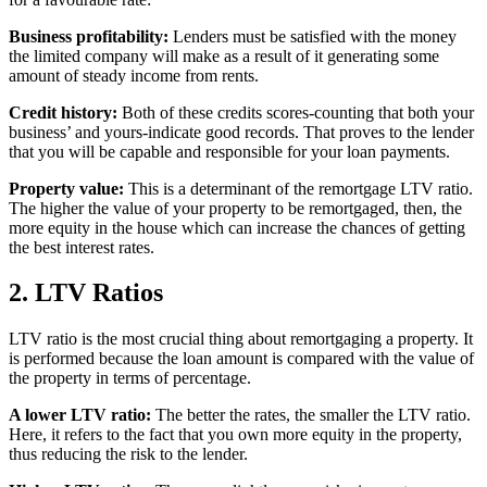
Business profitability:
Lenders must be satisfied with the money
the limited company will make as a result of it generating some
amount of steady income from rents.
Credit history:
Both of these credits scores-counting that both your
business’ and yours-indicate good records. That proves to the lender
that you will be capable and responsible for your loan payments.
Property value:
This is a determinant of the remortgage LTV ratio.
The higher the value of your property to be remortgaged, then, the
more equity in the house which can increase the chances of getting
the best interest rates.
2. LTV Ratios
LTV ratio is the most crucial thing about remortgaging a property. It
is performed because the loan amount is compared with the value of
the property in terms of percentage.
A lower LTV ratio:
The better the rates, the smaller the LTV ratio.
Here, it refers to the fact that you own more equity in the property,
thus reducing the risk to the lender.