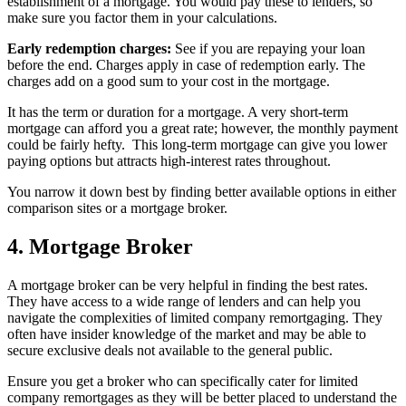
establishment of a mortgage. You would pay these to lenders, so
make sure you factor them in your calculations.
Early redemption charges:
See if you are repaying your loan
before the end. Charges apply in case of redemption early. The
charges add on a good sum to your cost in the mortgage.
It has the term or duration for a mortgage. A very short-term
mortgage can afford you a great rate; however, the monthly payment
could be fairly hefty. This long-term mortgage can give you lower
paying options but attracts high-interest rates throughout.
You narrow it down best by finding better available options in either
comparison sites or a mortgage broker.
4. Mortgage Broker
A mortgage broker can be very helpful in finding the best rates.
They have access to a wide range of lenders and can help you
navigate the complexities of limited company remortgaging. They
often have insider knowledge of the market and may be able to
secure exclusive deals not available to the general public.
Ensure you get a broker who can specifically cater for limited
company remortgages as they will be better placed to understand the