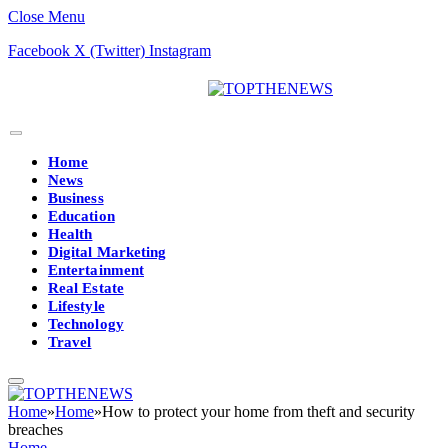
Close Menu
Facebook
X (Twitter)
Instagram
Home
News
Business
Education
Health
Digital Marketing
Entertainment
Real Estate
Lifestyle
Technology
Travel
Home
»
Home
»
How to protect your home from theft and security
breaches
Home