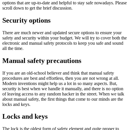
options that are up-to-date and helpful to stay safe nowadays. Please
scroll down to get the brief discussion.
Security options
There are much newer and updated secure options to ensure your
safety and security within your budget. We will try to cover both the
electronic and manual safety protocols to keep you safe and sound
all the time.
Manual safety precautions
If you are an old-school believer and think that manual safety
procedures are best and effortless, then you are not wrong at all.
Modern inventions might help us a lot in so many aspects. But,
security is best when we handle it manually, and there is no option
of leaving access to any random hacker in the street. When we talk
about manual safety, the first things that come to our minds are the
locks and keys.
Locks and keys
The lock is the oldest form of safety element and quite proper to