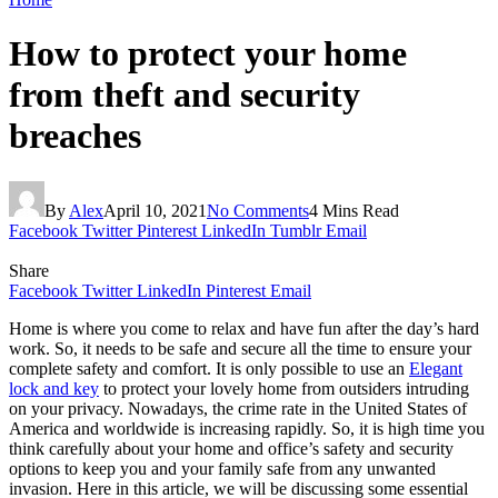
How to protect your home
from theft and security
breaches
By
Alex
April 10, 2021
No Comments
4 Mins Read
Facebook
Twitter
Pinterest
LinkedIn
Tumblr
Email
Share
Facebook
Twitter
LinkedIn
Pinterest
Email
Home is where you come to relax and have fun after the day’s hard
work. So, it needs to be safe and secure all the time to ensure your
complete safety and comfort. It is only possible to use an
Elegant
lock and key
to protect your lovely home from outsiders intruding
on your privacy. Nowadays, the crime rate in the United States of
America and worldwide is increasing rapidly. So, it is high time you
think carefully about your home and office’s safety and security
options to keep you and your family safe from any unwanted
invasion. Here in this article, we will be discussing some essential