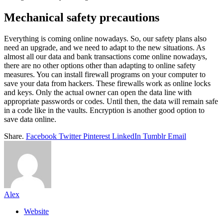
Mechanical safety precautions
Everything is coming online nowadays. So, our safety plans also
need an upgrade, and we need to adapt to the new situations. As
almost all our data and bank transactions come online nowadays,
there are no other options other than adapting to online safety
measures. You can install firewall programs on your computer to
save your data from hackers. These firewalls work as online locks
and keys. Only the actual owner can open the data line with
appropriate passwords or codes. Until then, the data will remain safe
in a code like in the vaults. Encryption is another good option to
save data online.
Share.
Facebook
Twitter
Pinterest
LinkedIn
Tumblr
Email
Alex
Website