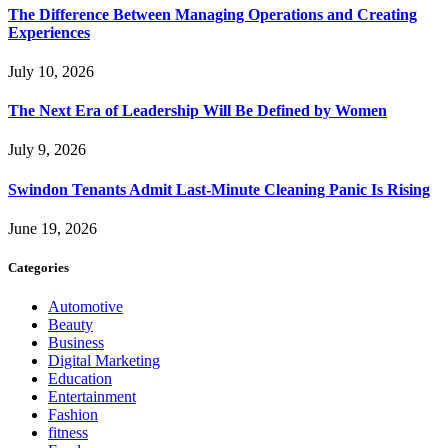
The Difference Between Managing Operations and Creating
Experiences
July 10, 2026
The Next Era of Leadership Will Be Defined by Women
July 9, 2026
Swindon Tenants Admit Last-Minute Cleaning Panic Is Rising
June 19, 2026
Categories
Automotive
Beauty
Business
Digital Marketing
Education
Entertainment
Fashion
fitness