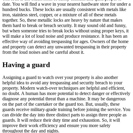
date. You will find a wave in your nearest hardware store for under a
hundred bucks. These locks are usually consistent with metals like
iron, stainless steel, copper, or a mixture of all of these metals
together. So, these metallic locks are heavy by nature that makes
them hard to break or breach security. It may sound old and funny,
but when someone tries to break locks without using proper keys, it
will make a lot of loud noise and produce resistance. It has been an
effective way of avoiding trespassing for ages. Owners of the home
and property can detect any unwanted trespassing in their property
from the loud noises and be careful about it.
Having a guard
Assigning a guard to watch over your property is also another
helpful idea to avoid any trespassing and security breach to your
property. Modern watch-over techniques are helpful and efficient,
no doubt. A human has more potential to detect danger or effectively
diagnose any potential threat than a machine. It may be dangerous
on the part of the caretaker or the guard too. But, usually, these
guards receive military-grade training before joining the service. You
can divide the day into three distinct parts to assign three people as
guards. It will reduce their duty time and exhaustion. So, it will
improve their work efficiency and ensure you more safety
throughout the day and nights.