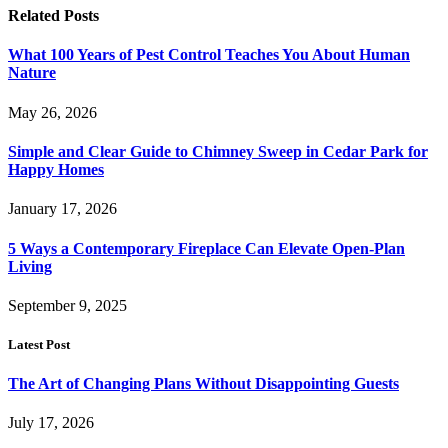
Related
Posts
What 100 Years of Pest Control Teaches You About Human
Nature
May 26, 2026
Simple and Clear Guide to Chimney Sweep in Cedar Park for
Happy Homes
January 17, 2026
5 Ways a Contemporary Fireplace Can Elevate Open-Plan
Living
September 9, 2025
Latest Post
The Art of Changing Plans Without Disappointing Guests
July 17, 2026