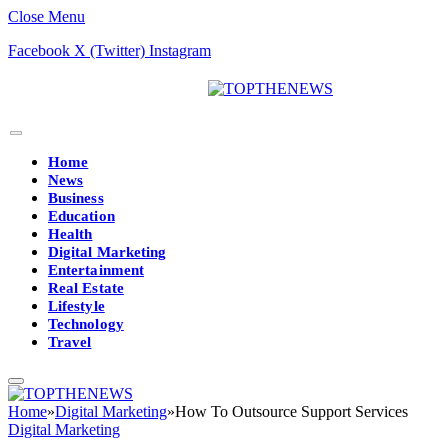
Close Menu
Facebook
X (Twitter)
Instagram
Home
News
Business
Education
Health
Digital Marketing
Entertainment
Real Estate
Lifestyle
Technology
Travel
Home
»
Digital Marketing
»
How To Outsource Support Services
Digital Marketing