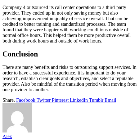
Company 4 outsourced its call center operations to a third-party
provider. They ended up in not only saving money but also
achieving improvement in quality of service overall. That can be
credited to better training and standardized processes. The team
found that they were happier with working conditions outside of
normal office hours. This helped them be more productive overall
both during work hours and outside of work hours.
Conclusion
There are many benefits and risks to outsourcing support services. In
order to have a successful experience, it is important to do your
research, establish clear goals and objectives, and select a reputable
provider. Also be mindful of the transition period when moving from
one provider to another.
Share.
Facebook
Twitter
Pinterest
LinkedIn
Tumblr
Email
Alex