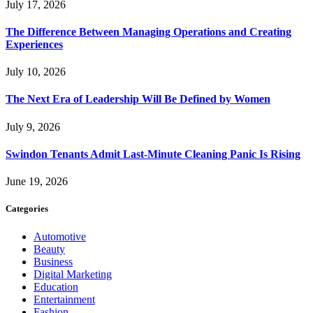
July 17, 2026
The Difference Between Managing Operations and Creating
Experiences
July 10, 2026
The Next Era of Leadership Will Be Defined by Women
July 9, 2026
Swindon Tenants Admit Last-Minute Cleaning Panic Is Rising
June 19, 2026
Categories
Automotive
Beauty
Business
Digital Marketing
Education
Entertainment
Fashion