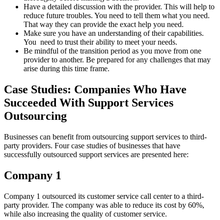
Have a detailed discussion with the provider. This will help to
reduce future troubles. You need to tell them what you need.
That way they can provide the exact help you need.
Make sure you have an understanding of their capabilities.
You need to trust their ability to meet your needs.
Be mindful of the transition period as you move from one
provider to another. Be prepared for any challenges that may
arise during this time frame.
Case Studies: Companies Who Have
Succeeded With Support Services
Outsourcing
Businesses can benefit from outsourcing support services to third-
party providers. Four case studies of businesses that have
successfully outsourced support services are presented here:
Company 1
Company 1 outsourced its customer service call center to a third-
party provider. The company was able to reduce its cost by 60%,
while also increasing the quality of customer service.