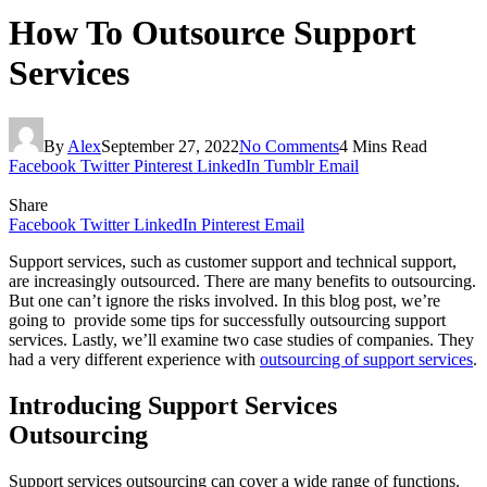
How To Outsource Support
Services
By
Alex
September 27, 2022
No Comments
4 Mins Read
Facebook
Twitter
Pinterest
LinkedIn
Tumblr
Email
Share
Facebook
Twitter
LinkedIn
Pinterest
Email
Support services, such as customer support and technical support,
are increasingly outsourced. There are many benefits to outsourcing.
But one can’t ignore the risks involved. In this blog post, we’re
going to provide some tips for successfully outsourcing support
services. Lastly, we’ll examine two case studies of companies. They
had a very different experience with
outsourcing of support services
.
Introducing Support Services
Outsourcing
Support services outsourcing can cover a wide range of functions.