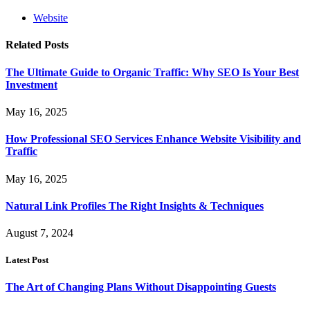
Website
Related
Posts
The Ultimate Guide to Organic Traffic: Why SEO Is Your Best
Investment
May 16, 2025
How Professional SEO Services Enhance Website Visibility and
Traffic
May 16, 2025
Natural Link Profiles The Right Insights & Techniques
August 7, 2024
Latest Post
The Art of Changing Plans Without Disappointing Guests