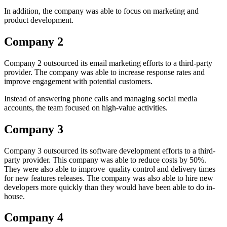
In addition, the company was able to focus on marketing and
product development.
Company 2
Company 2 outsourced its email marketing efforts to a third-party
provider. The company was able to increase response rates and
improve engagement with potential customers.
Instead of answering phone calls and managing social media
accounts, the team focused on high-value activities.
Company 3
Company 3 outsourced its software development efforts to a third-
party provider. This company was able to reduce costs by 50%.
They were also able to improve quality control and delivery times
for new features releases. The company was also able to hire new
developers more quickly than they would have been able to do in-
house.
Company 4