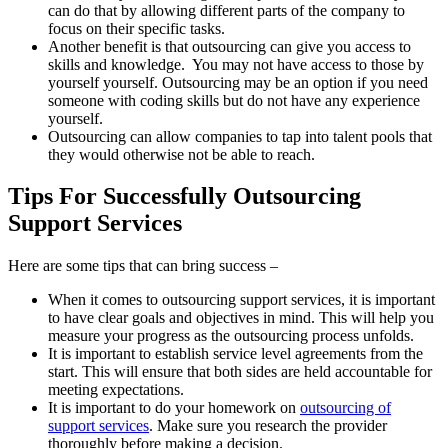
can do that by allowing different parts of the company to
focus on their specific tasks.
Another benefit is that outsourcing can give you access to
skills and knowledge. You may not have access to those by
yourself yourself. Outsourcing may be an option if you need
someone with coding skills but do not have any experience
yourself.
Outsourcing can allow companies to tap into talent pools that
they would otherwise not be able to reach.
Tips For Successfully Outsourcing
Support Services
Here are some tips that can bring success –
When it comes to outsourcing support services, it is important
to have clear goals and objectives in mind. This will help you
measure your progress as the outsourcing process unfolds.
It is important to establish service level agreements from the
start. This will ensure that both sides are held accountable for
meeting expectations.
It is important to do your homework on
outsourcing of
support services
. Make sure you research the provider
thoroughly before making a decision.