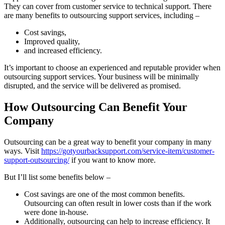
They can cover from customer service to technical support. There
are many benefits to outsourcing support services, including –
Cost savings,
Improved quality,
and increased efficiency.
It’s important to choose an experienced and reputable provider when
outsourcing support services. Your business will be minimally
disrupted, and the service will be delivered as promised.
How Outsourcing Can Benefit Your
Company
Outsourcing can be a great way to benefit your company in many
ways. Visit
https://gotyourbacksupport.com/service-item/customer-
support-outsourcing/
if you want to know more.
But I’ll list some benefits below –
Cost savings are one of the most common benefits.
Outsourcing can often result in lower costs than if the work
were done in-house.
Additionally, outsourcing can help to increase efficiency. It