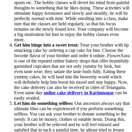
sports etc. The hobby classes will divert his mind from painful
thoughts to something that he likes doing. These activities will
stimulate happy hormones and slowly and steadily, he will be
perfectly normal with time. While enrolling into a class, make
sure that the classes are held regularly, so that his focus
remains on the newly found love. Your company will become
a big motivation for him to enjoy the hobby classes even
more.
Get him binge into a sweet treat:
Treat your brother with lip
smacking cake by ordering a cup cake for him. Choose the
favorite flavor of your brother and order it online. FlowerAura
is one of the reputed online bakery shops that offer beautifully
garnished cupcakes that are not only yummy by look, but
even taste wise; they satiate the taste buds fully. Eating these
yummy cakes, he will land into the heavenly world which
will definitely help him boost his mood and stay happy. Now,
the cake delivery can also be received in cities of Telangana.
Even same day
online cake delivery in Karimnagar
can be
easily availed.
Let him do something selfless:
Our ancestors always say that
ultimate bliss can be experienced if you perform something
selfless. You can ask your brother to donate something to the
needy. It can be money, clothes or eatable items. Doing this,
your brother will be relieved and he will feel relaxed and
satisfied that in such a painful time, he atleast tried to lessen