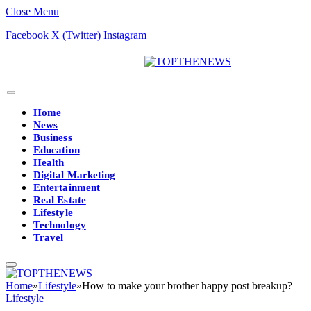
Close Menu
Facebook
X (Twitter)
Instagram
Home
News
Business
Education
Health
Digital Marketing
Entertainment
Real Estate
Lifestyle
Technology
Travel
Home
»
Lifestyle
»
How to make your brother happy post breakup?
Lifestyle