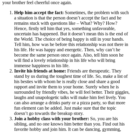
your brother feel cheerful once again.
Help him accept the fact:
Sometimes, the problem with such
a situation is that the person doesn’t accept the fact and he
remains stuck with questions like – What? Why? How?
Hence, firstly tell him that yes, something unfavorable,
uncertain has happened. But it doesn’t mean this is the end of
the World. The choice of being happy is still in your hands.
Tell him, how was he before this relationship was not there in
his life. He was happy and energetic. Then, why can’t he
become the same person once again. Also, tell him soon he
will find a lovely relationship in his life who will bring
immense happiness in his life.
Invite his friends at home:
Friends are therapeutic. They
stand by us during the toughest time of life. So, make a list of
his besties with whom he is really close and share a good
rapport and invite them to your home. Surely when he is
surrounded by friendly vibes, he will feel better. Their giggles,
laughs and unapologetic talks will make him feel lively. You
can also arrange a drinks party or a pizza party, so that more
fun element can be added. Just make sure that the topic
doesn’t go towards the breakup story.
Join a hobby class with your brother:
So, you are his
sibling, and no one knows him better than you. Find out his
favorite hobby and join him. It can be dancing, gymming,