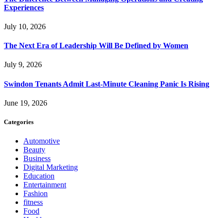
Experiences
July 10, 2026
The Next Era of Leadership Will Be Defined by Women
July 9, 2026
Swindon Tenants Admit Last-Minute Cleaning Panic Is Rising
June 19, 2026
Categories
Automotive
Beauty
Business
Digital Marketing
Education
Entertainment
Fashion
fitness
Food