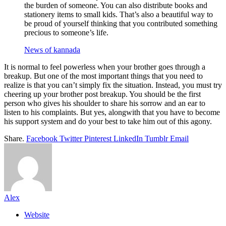
the burden of someone. You can also distribute books and
stationery items to small kids. That’s also a beautiful way to
be proud of yourself thinking that you contributed something
precious to someone’s life.
News of kannada
It is normal to feel powerless when your brother goes through a
breakup. But one of the most important things that you need to
realize is that you can’t simply fix the situation. Instead, you must try
cheering up your brother post breakup. You should be the first
person who gives his shoulder to share his sorrow and an ear to
listen to his complaints. But yes, alongwith that you have to become
his support system and do your best to take him out of this agony.
Share.
Facebook
Twitter
Pinterest
LinkedIn
Tumblr
Email
Alex
Website