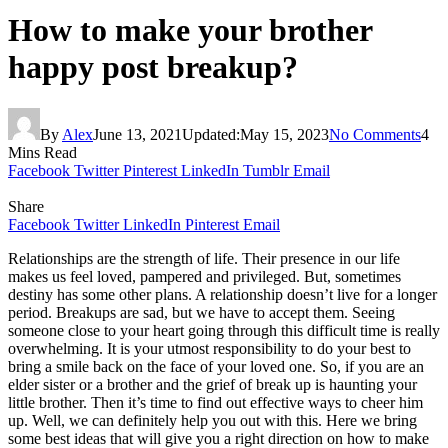
How to make your brother
happy post breakup?
By
Alex
June 13, 2021
Updated:
May 15, 2023
No Comments
4
Mins Read
Facebook
Twitter
Pinterest
LinkedIn
Tumblr
Email
Share
Facebook
Twitter
LinkedIn
Pinterest
Email
Relationships are the strength of life. Their presence in our life
makes us feel loved, pampered and privileged. But, sometimes
destiny has some other plans. A relationship doesn’t live for a longer
period. Breakups are sad, but we have to accept them. Seeing
someone close to your heart going through this difficult time is really
overwhelming. It is your utmost responsibility to do your best to
bring a smile back on the face of your loved one. So, if you are an
elder sister or a brother and the grief of break up is haunting your
little brother. Then it’s time to find out effective ways to cheer him
up. Well, we can definitely help you out with this. Here we bring
some best ideas that will give you a right direction on how to make