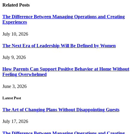
Related
Posts
The Difference Between Managing Operations and Creating
Experiences
July 10, 2026
The Next Era of Leadership Will Be Defined by Women
July 9, 2026
How Parents Can Support Positive Behavior at Home Without
Feeling Overwhelmed
June 3, 2026
Latest Post
The Art of Changing Plans Without Disappointing Guests
July 17, 2026
The Difference Between Managing Operations and Creating