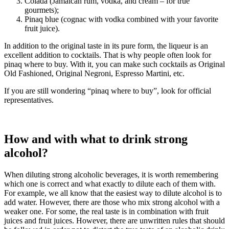
Colada (Jamaican rum, vodka, and cream – for true
gourmets);
Pinaq blue (cognac with vodka combined with your favorite
fruit juice).
In addition to the original taste in its pure form, the liqueur is an
excellent addition to cocktails. That is why people often look for
pinaq where to buy. With it, you can make such cocktails as Original
Old Fashioned, Original Negroni, Espresso Martini, etc.
If you are still wondering “pinaq where to buy”, look for official
representatives.
How and with what to drink strong
alcohol?
When diluting strong alcoholic beverages, it is worth remembering
which one is correct and what exactly to dilute each of them with.
For example, we all know that the easiest way to dilute alcohol is to
add water. However, there are those who mix strong alcohol with a
weaker one. For some, the real taste is in combination with fruit
juices and fruit juices. However, there are unwritten rules that should