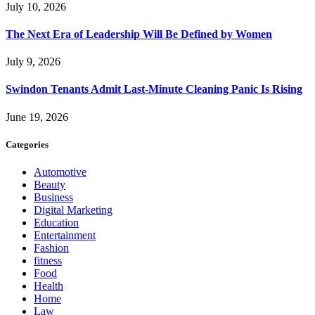
July 10, 2026
The Next Era of Leadership Will Be Defined by Women
July 9, 2026
Swindon Tenants Admit Last-Minute Cleaning Panic Is Rising
June 19, 2026
Categories
Automotive
Beauty
Business
Digital Marketing
Education
Entertainment
Fashion
fitness
Food
Health
Home
Law