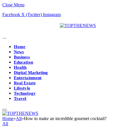
Close Menu
Facebook
X (Twitter)
Instagram
Home
News
Business
Education
Health
Digital Marketing
Entertainment
Real Estate
Lifestyle
Technology
Travel
Home
»
All
»
How to make an incredible gourmet cocktail?
All