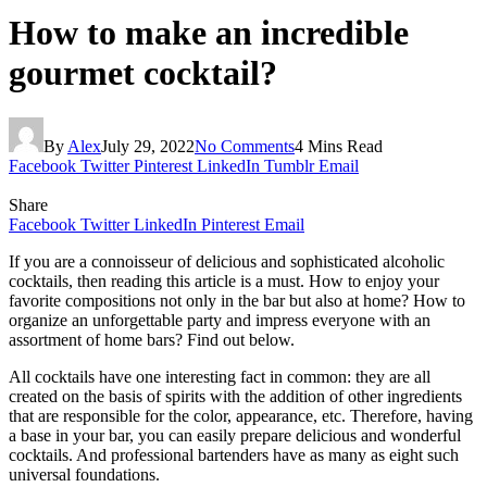
How to make an incredible
gourmet cocktail?
By
Alex
July 29, 2022
No Comments
4 Mins Read
Facebook
Twitter
Pinterest
LinkedIn
Tumblr
Email
Share
Facebook
Twitter
LinkedIn
Pinterest
Email
If you are a connoisseur of delicious and sophisticated alcoholic
cocktails, then reading this article is a must. How to enjoy your
favorite compositions not only in the bar but also at home? How to
organize an unforgettable party and impress everyone with an
assortment of home bars? Find out below.
All cocktails have one interesting fact in common: they are all
created on the basis of spirits with the addition of other ingredients
that are responsible for the color, appearance, etc. Therefore, having
a base in your bar, you can easily prepare delicious and wonderful
cocktails. And professional bartenders have as many as eight such
universal foundations.