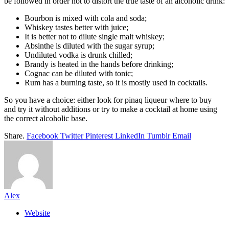
be followed in order not to distort the true taste of an alcoholic drink:
Bourbon is mixed with cola and soda;
Whiskey tastes better with juice;
It is better not to dilute single malt whiskey;
Absinthe is diluted with the sugar syrup;
Undiluted vodka is drunk chilled;
Brandy is heated in the hands before drinking;
Cognac can be diluted with tonic;
Rum has a burning taste, so it is mostly used in cocktails.
So you have a choice: either look for pinaq liqueur where to buy
and try it without additions or try to make a cocktail at home using
the correct alcoholic base.
Share.
Facebook
Twitter
Pinterest
LinkedIn
Tumblr
Email
Alex
Website