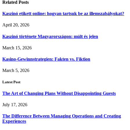
Related
Posts
Kaszinó etikett online: hogyan tartsuk be az illemszabályokat?
April 20, 2026
Kaszinó története Magyarországon: múlt és jelen
March 15, 2026
Kasino-Gewinnstrategien: Fakten vs. Fiktion
March 5, 2026
Latest Post
The Art of Changing Plans Without Disappointing Guests
July 17, 2026
The Difference Between Managing Operations and Creating
Experiences