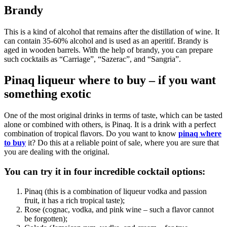
Brandy
This is a kind of alcohol that remains after the distillation of wine. It
can contain 35-60% alcohol and is used as an aperitif. Brandy is
aged in wooden barrels. With the help of brandy, you can prepare
such cocktails as “Carriage”, “Sazerac”, and “Sangria”.
Pinaq liqueur where to buy – if you want
something exotic
One of the most original drinks in terms of taste, which can be tasted
alone or combined with others, is Pinaq. It is a drink with a perfect
combination of tropical flavors. Do you want to know
pinaq where
to buy
it? Do this at a reliable point of sale, where you are sure that
you are dealing with the original.
You can try it in four incredible cocktail options:
Pinaq (this is a combination of liqueur vodka and passion
fruit, it has a rich tropical taste);
Rose (cognac, vodka, and pink wine – such a flavor cannot
be forgotten);