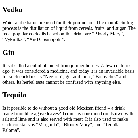
Vodka
Water and ethanol are used for their production. The manufacturing
process is the distillation of liquid from cereals, fruits, and sugar. The
most popular cocktails based on this drink are “Bloody Mary”,
“Vykrutka”, “And Cosmopolit”.
Gin
It is distilled alcohol obtained from juniper berries. A few centuries
ago, it was considered a medicine, and today it is an invariable basis
for such cocktails as “Negroni”, gin and tonic, “Boravchik” and
others. Its herbal taste cannot be confused with anything else.
Tequila
Is it possible to do without a good old Mexican friend – a drink
made from blue agave leaves? Tequila is consumed on its own with
salt and lime and is also served with meat. It is also used to make
such cocktails as “Margarita”, “Bloody Mary”, and “Tequila
Paloma”.