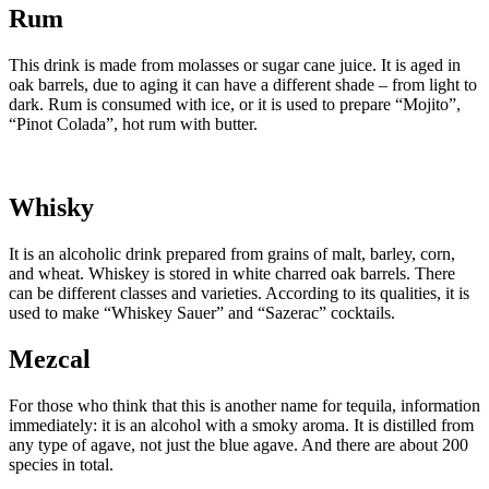
Rum
This drink is made from molasses or sugar cane juice. It is aged in
oak barrels, due to aging it can have a different shade – from light to
dark. Rum is consumed with ice, or it is used to prepare “Mojito”,
“Pinot Colada”, hot rum with butter.
Whisky
It is an alcoholic drink prepared from grains of malt, barley, corn,
and wheat. Whiskey is stored in white charred oak barrels. There
can be different classes and varieties. According to its qualities, it is
used to make “Whiskey Sauer” and “Sazerac” cocktails.
Mezcal
For those who think that this is another name for tequila, information
immediately: it is an alcohol with a smoky aroma. It is distilled from
any type of agave, not just the blue agave. And there are about 200
species in total.