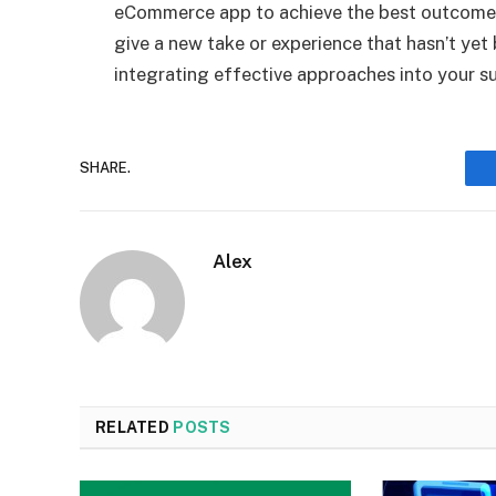
eCommerce app to achieve the best outcomes
give a new take or experience that hasn’t yet
integrating effective approaches into your su
SHARE.
Alex
RELATED
POSTS