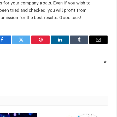
 for your company goals. Even if you wish to
 been tried and checked, you will profit from
bmission for the best results. Good luck!
Facebook
Twitter
Pinterest
LinkedIn
Tumblr
Email
Websit