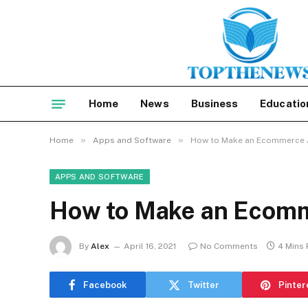
Home
News
Business
Educatio
»
»
Home
Apps and Software
How to Make an Ecommerce 
APPS AND SOFTWARE
How to Make an Ecomm
By
Alex
April 16, 2021
No Comments
4 Mins
Facebook
Twitter
Pinter