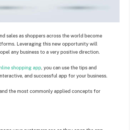
nd sales as shoppers across the world become
tforms. Leveraging this new opportunity will
opel any business to a very positive direction.
line shopping app
, you can use the tips and
 interactive, and successful app for your business.
ples and the most commonly applied concepts for