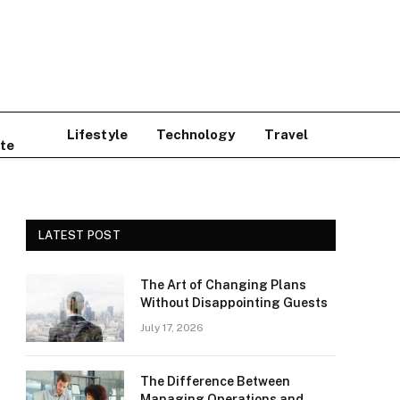
Lifestyle
Technology
Travel
te
LATEST POST
The Art of Changing Plans
Without Disappointing Guests
July 17, 2026
The Difference Between
Managing Operations and