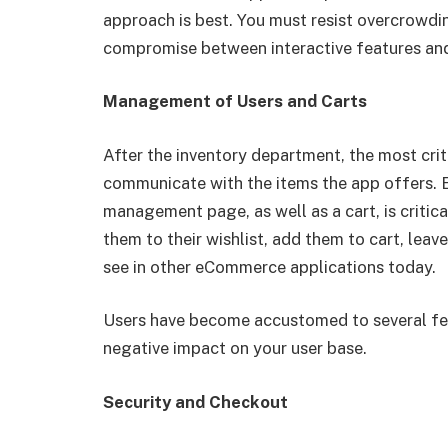
approach is best. You must resist overcrowdin
compromise between interactive features and
Management of Users and Carts
After the inventory department, the most cri
communicate with the items the app offers. E
management page, as well as a cart, is critic
them to their wishlist, add them to cart, lea
see in other eCommerce applications today.
Users have become accustomed to several fea
negative impact on your user base.
Security and Checkout