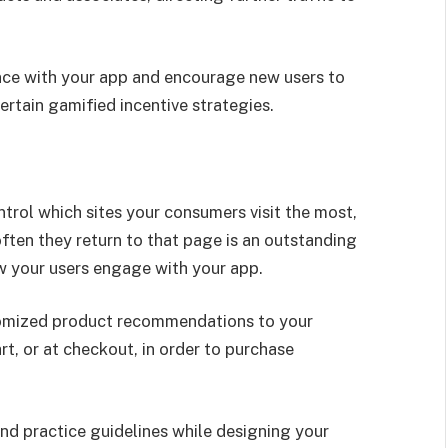
nce with your app and encourage new users to
tain gamified incentive strategies.
ntrol which sites your consumers visit the most,
ten they return to that page is an outstanding
w your users engage with your app.
stomized product recommendations to your
rt, or at checkout, in order to purchase
d practice guidelines while designing your