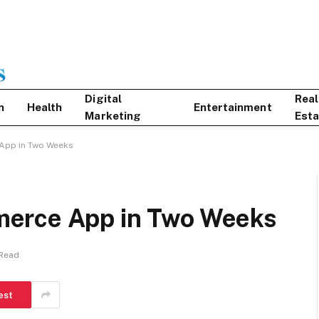
Digital
Real
n
Health
Entertainment
Marketing
Esta
App in Two Weeks
erce App in Two Weeks
 Read
est