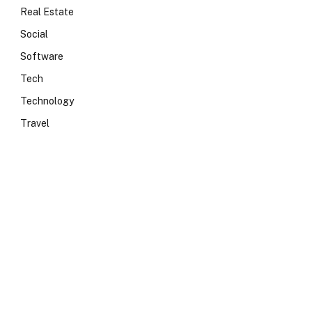
Real Estate
Social
Software
Tech
Technology
Travel