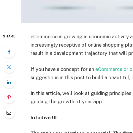
eCommerce is growing in economic activity a
SHARE
increasingly receptive of online shopping pla
result in a development trajectory that will pr
If you have a concept for an
eCommerce or on
suggestions in this post to build a beautiful,
In this article, we’ll look at guiding princi
guiding the growth of your app.
Intuitive UI