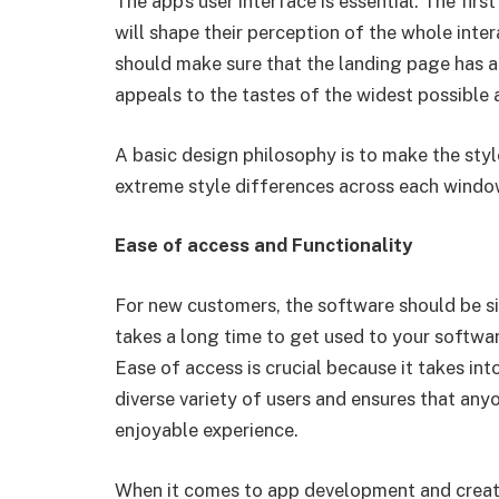
The app’s user interface is essential. The fi
will shape their perception of the whole inter
should make sure that the landing page has a 
appeals to the tastes of the widest possible 
A basic design philosophy is to make the styl
extreme style differences across each windo
Ease of access and Functionality
For new customers, the software should be si
takes a long time to get used to your softwar
Ease of access is crucial because it takes int
diverse variety of users and ensures that an
enjoyable experience.
When it comes to app development and creati