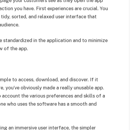
rst page your customers see as they open the app
action you have. First experiences are crucial. You
tidy, sorted, and relaxed user interface that
audience.
e standardized in the application and to minimize
w of the app.
mple to access, download, and discover. If it
e, you’ve obviously made a really unusable app.
o account the various preferences and skills of a
yone who uses the software has a smooth and
ng an immersive user interface, the simpler