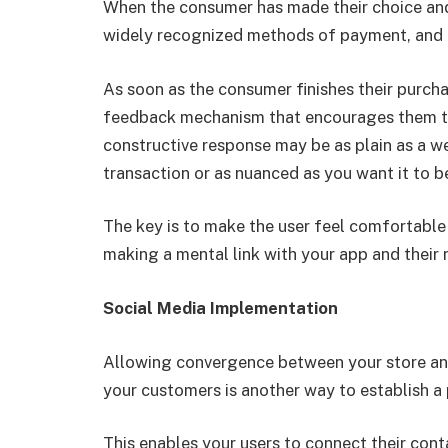
When the consumer has made their choice and i
widely recognized methods of payment, and t
As soon as the consumer finishes their purch
feedback mechanism that encourages them to 
constructive response may be as plain as a wel
transaction or as nuanced as you want it to b
The key is to make the user feel comfortable 
making a mental link with your app and their 
Social Media Implementation
Allowing convergence between your store and
your customers is another way to establish a p
This enables your users to connect their conta