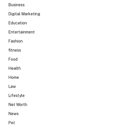
Business
Digital Marketing
Education
Entertainment
Fashion
fitness
Food
Health
Home
Law
Lifestyle
Net Worth
News
Pet