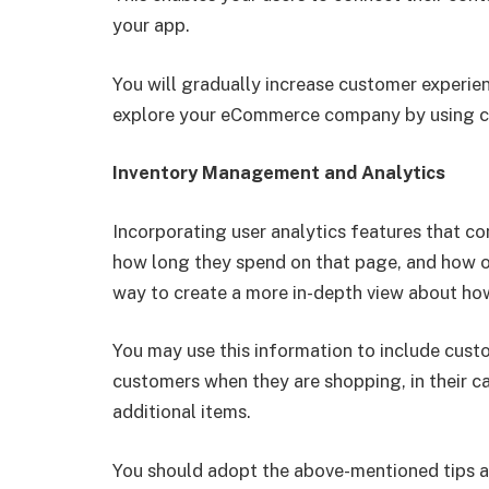
your app.
You will gradually increase customer experie
explore your eCommerce company by using cer
Inventory Management and Analytics
Incorporating user analytics features that co
how long they spend on that page, and how of
way to create a more in-depth view about ho
You may use this information to include cu
customers when they are shopping, in their ca
additional items.
You should adopt the above-mentioned tips an