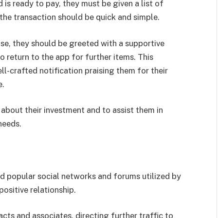
s ready to pay, they must be given a list of
he transaction should be quick and simple.
ase, they should be greeted with a supportive
return to the app for further items. This
l-crafted notification praising them for their
e.
about their investment and to assist them in
needs.
 popular social networks and forums utilized by
ositive relationship.
cts and associates, directing further traffic to