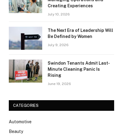
Creating Experiences
July 10, 2026
The Next Era of Leadership Will
Be Defined by Women
July 9, 2026
Swindon Tenants Admit Last-
Minute Cleaning Panic Is
Rising
June 19, 2026
CATEGORIES
Automotive
Beauty