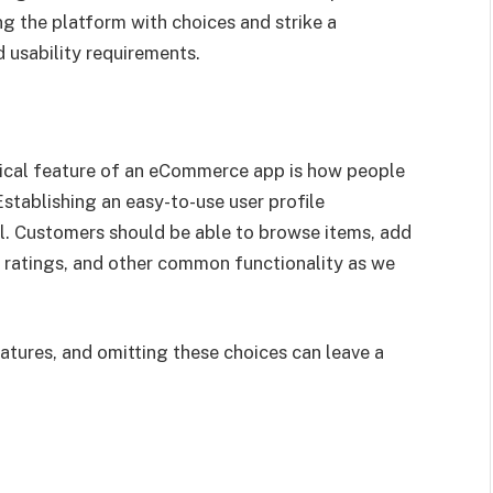
g the platform with choices and strike a
 usability requirements.
tical feature of an eCommerce app is how people
stablishing an easy-to-use user profile
al. Customers should be able to browse items, add
ve ratings, and other common functionality as we
tures, and omitting these choices can leave a