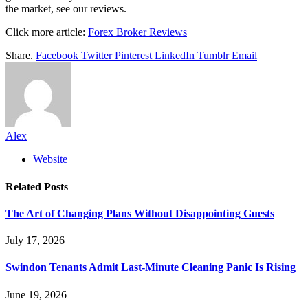
the market, see our reviews.
Click more article:
Forex Broker Reviews
Share.
Facebook
Twitter
Pinterest
LinkedIn
Tumblr
Email
Alex
Website
Related
Posts
The Art of Changing Plans Without Disappointing Guests
July 17, 2026
Swindon Tenants Admit Last-Minute Cleaning Panic Is Rising
June 19, 2026