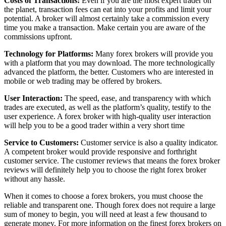
Costs of Transactions:
Even if you are the most expert trader on
the planet, transaction fees can eat into your profits and limit your
potential. A broker will almost certainly take a commission every
time you make a transaction. Make certain you are aware of the
commissions upfront.
Technology for Platforms:
Many forex brokers will provide you
with a platform that you may download. The more technologically
advanced the platform, the better. Customers who are interested in
mobile or web trading may be offered by brokers.
User Interaction:
The speed, ease, and transparency with which
trades are executed, as well as the platform’s quality, testify to the
user experience. A forex broker with high-quality user interaction
will help you to be a good trader within a very short time
Service to Customers:
Customer service is also a quality indicator.
A competent broker would provide responsive and forthright
customer service. The customer reviews that means the forex broker
reviews will definitely help you to choose the right forex broker
without any hassle.
When it comes to choose a forex brokers, you must choose the
reliable and transparent one. Though forex does not require a large
sum of money to begin, you will need at least a few thousand to
generate money. For more information on the finest forex brokers on