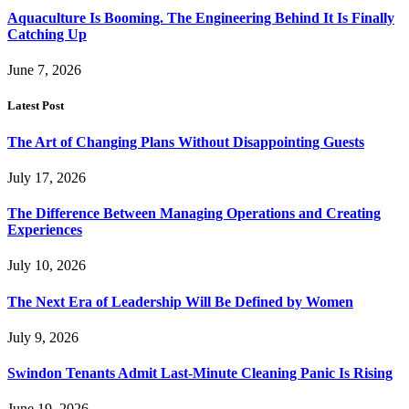
Aquaculture Is Booming. The Engineering Behind It Is Finally
Catching Up
June 7, 2026
Latest Post
The Art of Changing Plans Without Disappointing Guests
July 17, 2026
The Difference Between Managing Operations and Creating
Experiences
July 10, 2026
The Next Era of Leadership Will Be Defined by Women
July 9, 2026
Swindon Tenants Admit Last-Minute Cleaning Panic Is Rising
June 19, 2026