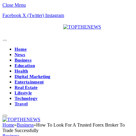
Close Menu
Facebook
X (Twitter)
Instagram
Home
News
Business
Education
Health
Digital Marketing
Entertainment
Real Estate
Lifestyle
Technology
Travel
Home
»
Business
»
How To Look For A Trusted Forex Broker To
Trade Successfully
Business