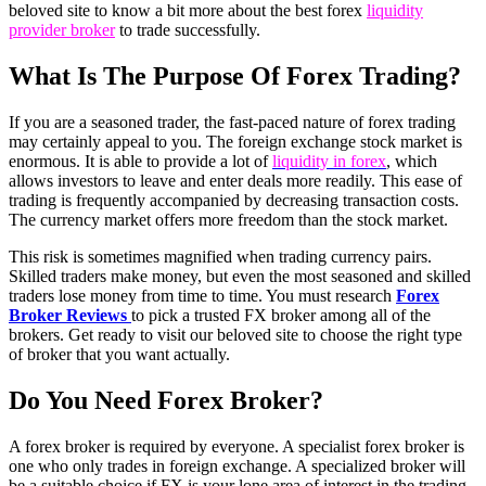
beloved site to know a bit more about the best forex
liquidity
provider broker
to trade successfully.
What Is The Purpose Of Forex Trading?
If you are a seasoned trader, the fast-paced nature of forex trading
may certainly appeal to you. The foreign exchange stock market is
enormous. It is able to provide a lot of
liquidity in forex
, which
allows investors to leave and enter deals more readily. This ease of
trading is frequently accompanied by decreasing transaction costs.
The currency market offers more freedom than the stock market.
This risk is sometimes magnified when trading currency pairs.
Skilled traders make money, but even the most seasoned and skilled
traders lose money from time to time. You must research
Forex
Broker Reviews
to pick a trusted FX broker among all of the
brokers. Get ready to visit our beloved site to choose the right type
of broker that you want actually.
Do You Need Forex Broker?
A forex broker is required by everyone. A specialist forex broker is
one who only trades in foreign exchange. A specialized broker will
be a suitable choice if FX is your lone area of interest in the trading