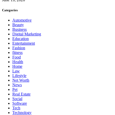
Categories
Automotive
Beauty
Business
Digital Marketing
Education
Entertainment
Fashion
fitness
Food
Health
Home
Law
Lifestyle
Net Worth
News
Pet
Real Estate
Social
Software
Tech
Technology