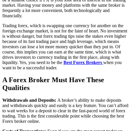
market. Having your money and platforms with the same broker is
frequently a lot more convenient, both technologically and
financially.
Trading forex, which is swapping one currency for another on the
foreign exchange market, is not for the faint of heart. No investment
is without danger, but forex trading tips raise the stakes even higher
because of its fast trading pace and high leverage, which means
investors can lose a lot more money quicker than they put in. Of
course, this implies you can earn at the same time, which is what
drives investors to currency trading in the first place, along with
liquidity. Yes, you need to be the
Best Forex Brokers
when you
want to be a successful trader.
A Forex Broker Must Have These
Qualities
Withdrawals and Deposits:
A broker’s ability to make deposits
and withdrawals quickly and easily is a key feature. You can’t afford
to wait weeks for a deposit to clear in the fast-paced world of forex
trading. This is the first considerable point while choosing the best
Forex broker online.