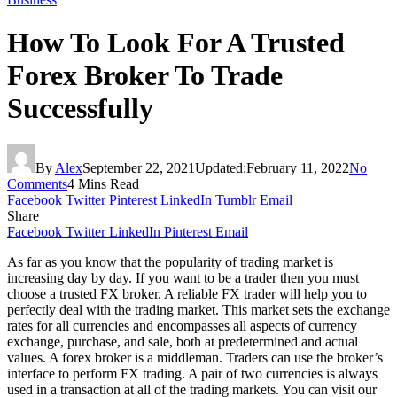
How To Look For A Trusted
Forex Broker To Trade
Successfully
By
Alex
September 22, 2021
Updated:
February 11, 2022
No
Comments
4 Mins Read
Facebook
Twitter
Pinterest
LinkedIn
Tumblr
Email
Share
Facebook
Twitter
LinkedIn
Pinterest
Email
As far as you know that the popularity of trading market is
increasing day by day. If you want to be a trader then you must
choose a trusted FX broker. A reliable FX trader will help you to
perfectly deal with the trading market. This market sets the exchange
rates for all currencies and encompasses all aspects of currency
exchange, purchase, and sale, both at predetermined and actual
values. A forex broker is a middleman. Traders can use the broker’s
interface to perform FX trading. A pair of two currencies is always
used in a transaction at all of the trading markets. You can visit our