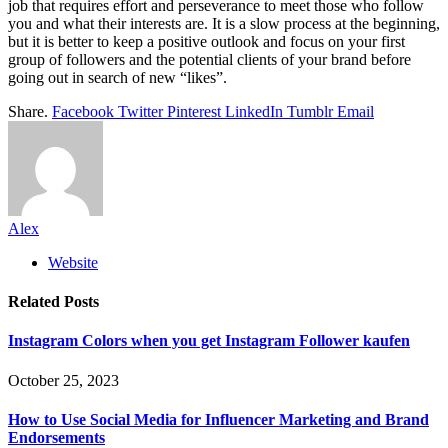
job that requires effort and perseverance to meet those who follow
you and what their interests are. It is a slow process at the beginning,
but it is better to keep a positive outlook and focus on your first
group of followers and the potential clients of your brand before
going out in search of new “likes”.
Share.
Facebook
Twitter
Pinterest
LinkedIn
Tumblr
Email
Alex
Website
Related
Posts
Instagram Colors when you get Instagram Follower kaufen
October 25, 2023
How to Use Social Media for Influencer Marketing and Brand
Endorsements