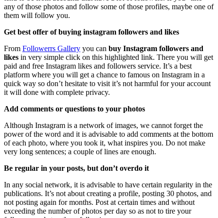
any of those photos and follow some of those profiles, maybe one of
them will follow you.
Get best offer of buying instagram followers and likes
From
Followerrs Gallery
you can
buy Instagram followers and
likes
in very simple click on this highlighted link. There you will get
paid and free Instagram likes and followers service. It’s a best
platform where you will get a chance to famous on Instagram in a
quick way so don’t hesitate to visit it’s not harmful for your account
it will done with complete privacy.
Add comments or questions to your photos
Although Instagram is a network of images, we cannot forget the
power of the word and it is advisable to add comments at the bottom
of each photo, where you took it, what inspires you. Do not make
very long sentences; a couple of lines are enough.
Be regular in your posts, but don’t overdo it
In any social network, it is advisable to have certain regularity in the
publications. It’s not about creating a profile, posting 30 photos, and
not posting again for months. Post at certain times and without
exceeding the number of photos per day so as not to tire your