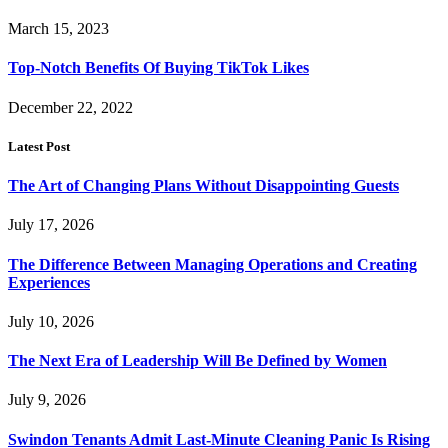
March 15, 2023
Top-Notch Benefits Of Buying TikTok Likes
December 22, 2022
Latest Post
The Art of Changing Plans Without Disappointing Guests
July 17, 2026
The Difference Between Managing Operations and Creating
Experiences
July 10, 2026
The Next Era of Leadership Will Be Defined by Women
July 9, 2026
Swindon Tenants Admit Last-Minute Cleaning Panic Is Rising