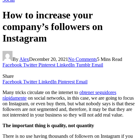
How to increase your
company’s followers on
Instagram
By
Alex
December 20, 2021
No Comments
5 Mins Read
Facebook
Twitter
Pinterest
LinkedIn
Tumblr
Email
Share
Facebook
Twitter
LinkedIn
Pinterest
Email
Many tricks circulate on the internet to
obtener seguidores
rápidamente
on social networks, in this case, we are going to focus
on Instagram, or even buy them, but what nobody says is that these
followers are not segmented and, therefore, it may be that they are
not interested in your business so they will not add real value.
The important thing is quality, not quantity
There is no use having thousands of followers on Instagram if you