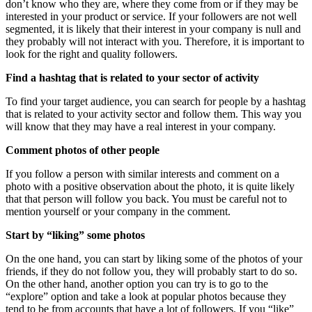
don’t know who they are, where they come from or if they may be
interested in your product or service. If your followers are not well
segmented, it is likely that their interest in your company is null and
they probably will not interact with you. Therefore, it is important to
look for the right and quality followers.
Find a hashtag that is related to your sector of activity
To find your target audience, you can search for people by a hashtag
that is related to your activity sector and follow them. This way you
will know that they may have a real interest in your company.
Comment photos of other people
If you follow a person with similar interests and comment on a
photo with a positive observation about the photo, it is quite likely
that that person will follow you back. You must be careful not to
mention yourself or your company in the comment.
Start by “liking” some photos
On the one hand, you can start by liking some of the photos of your
friends, if they do not follow you, they will probably start to do so.
On the other hand, another option you can try is to go to the
“explore” option and take a look at popular photos because they
tend to be from accounts that have a lot of followers. If you “like”