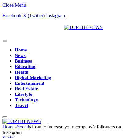
Close Menu
Facebook
X (Twitter)
Instagram
Home
News
Business
Education
Health
Digital Marketing
Entertainment
Real Estate
Lifestyle
Technology
Travel
Home
»
Social
»
How to increase your company’s followers on
Instagram
Social