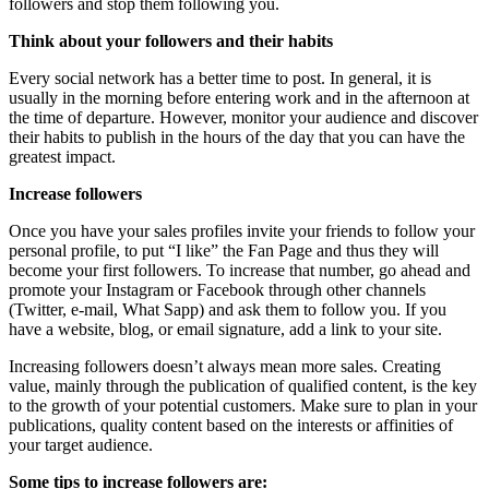
followers and stop them following you.
Think about your followers and their habits
Every social network has a better time to post. In general, it is
usually in the morning before entering work and in the afternoon at
the time of departure. However, monitor your audience and discover
their habits to publish in the hours of the day that you can have the
greatest impact.
Increase followers
Once you have your sales profiles invite your friends to follow your
personal profile, to put “I like” the Fan Page and thus they will
become your first followers. To increase that number, go ahead and
promote your Instagram or Facebook through other channels
(Twitter, e-mail, What Sapp) and ask them to follow you. If you
have a website, blog, or email signature, add a link to your site.
Increasing followers doesn’t always mean more sales. Creating
value, mainly through the publication of qualified content, is the key
to the growth of your potential customers. Make sure to plan in your
publications, quality content based on the interests or affinities of
your target audience.
Some tips to increase followers are: