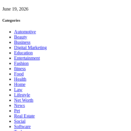
June 19, 2026
Categories
Automotive
Beauty
Business
Digital Marketing
Education
Entertainment
Fashion
fitness
Food
Health
Home
Law
Lifestyle
Net Worth
News
Pet
Real Estate
Social
Software