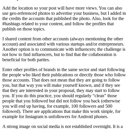
Add the location so your post will have more views. You can also
use geo-referenced photos to advertise your business, but I added in
the credits the accounts that published the photo. Also, look for the
#hashtags related to your content, and follow the profiles that
publish on those topics.
I shared content from other accounts (always mentioning the other
account) and associated with various startups and/or entrepreneurs.
Another option is to communicate with influencers; the challenge is
not how to find influencers, but to find that the collaboration is
beneficial for both parties.
Enter other profiles of brands in the same sector and start following
the people who liked their publications or directly those who follow
those accounts. That does not mean that they are going to follow
you, but that way you will make yourself known, and if they see
that they are interested in your proposal, they may start to follow
you. If you do this practice, you should regularly “clean” those
people that you followed but did not follow you back (otherwise
you will end up having, for example, 100 followers and 500
followed). There are applications that make this work simple, for
example for Instagram is unfollowers for Android phones.
A strong image on social media is not established overnight. It is a