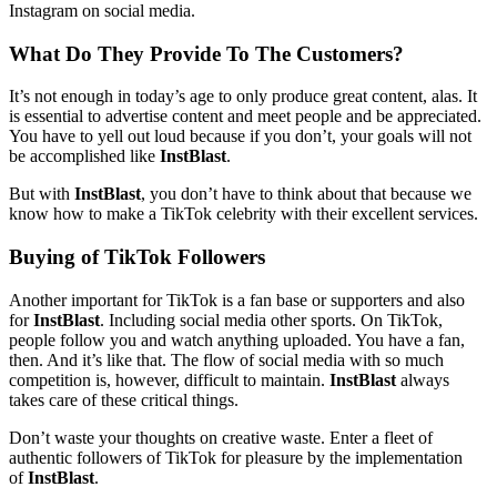
Instagram on social media.
What Do They Provide To The Customers?
It’s not enough in today’s age to only produce great content, alas. It
is essential to advertise content and meet people and be appreciated.
You have to yell out loud because if you don’t, your goals will not
be accomplished like
InstBlast
.
But with
InstBlast
, you don’t have to think about that because we
know how to make a TikTok celebrity with their excellent services.
Buying of TikTok Followers
Another important for TikTok is a fan base or supporters and also
for
InstBlast
. Including social media other sports. On TikTok,
people follow you and watch anything uploaded. You have a fan,
then. And it’s like that. The flow of social media with so much
competition is, however, difficult to maintain.
InstBlast
always
takes care of these critical things.
Don’t waste your thoughts on creative waste. Enter a fleet of
authentic followers of TikTok for pleasure by the implementation
of
InstBlast
.