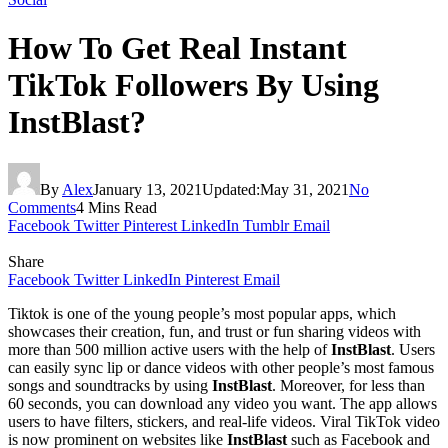
How To Get Real Instant
TikTok Followers By Using
InstBlast?
By
Alex
January 13, 2021
Updated:
May 31, 2021
No
Comments
4 Mins Read
Facebook
Twitter
Pinterest
LinkedIn
Tumblr
Email
Share
Facebook
Twitter
LinkedIn
Pinterest
Email
Tiktok is one of the young people’s most popular apps, which
showcases their creation, fun, and trust or fun sharing videos with
more than 500 million active users with the help of
InstBlast
. Users
can easily sync lip or dance videos with other people’s most famous
songs and soundtracks by using
InstBlast
. Moreover, for less than
60 seconds, you can download any video you want. The app allows
users to have filters, stickers, and real-life videos. Viral TikTok video
is now prominent on websites like
InstBlast
such as Facebook and