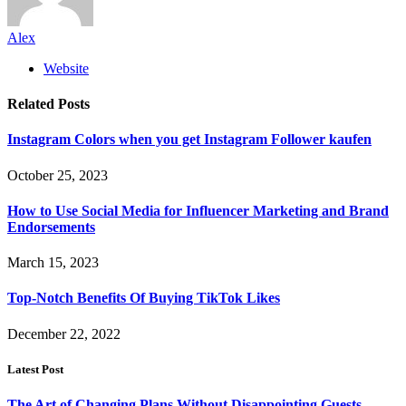
Alex
Website
Related
Posts
Instagram Colors when you get Instagram Follower kaufen
October 25, 2023
How to Use Social Media for Influencer Marketing and Brand
Endorsements
March 15, 2023
Top-Notch Benefits Of Buying TikTok Likes
December 22, 2022
Latest Post
The Art of Changing Plans Without Disappointing Guests