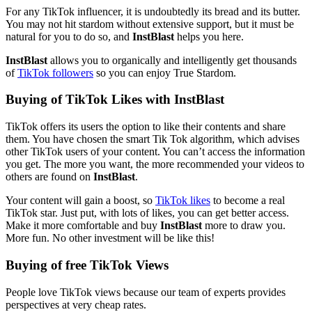
For any TikTok influencer, it is undoubtedly its bread and its butter.
You may not hit stardom without extensive support, but it must be
natural for you to do so, and
InstBlast
helps you here.
InstBlast
allows you to organically and intelligently get thousands
of
TikTok followers
so you can enjoy True Stardom.
Buying of TikTok Likes with InstBlast
TikTok offers its users the option to like their contents and share
them. You have chosen the smart Tik Tok algorithm, which advises
other TikTok users of your content. You can’t access the information
you get. The more you want, the more recommended your videos to
others are found on
InstBlast
.
Your content will gain a boost, so
TikTok likes
to become a real
TikTok star. Just put, with lots of likes, you can get better access.
Make it more comfortable and buy
InstBlast
more to draw you.
More fun. No other investment will be like this!
Buying of free TikTok Views
People love TikTok views because our team of experts provides
perspectives at very cheap rates.