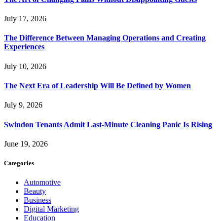
July 17, 2026
The Difference Between Managing Operations and Creating
Experiences
July 10, 2026
The Next Era of Leadership Will Be Defined by Women
July 9, 2026
Swindon Tenants Admit Last-Minute Cleaning Panic Is Rising
June 19, 2026
Categories
Automotive
Beauty
Business
Digital Marketing
Education