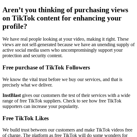
Aren’t you thinking of purchasing views
on TikTok content for enhancing your
profile?
We have real people looking at your video, making it right. These
views are not self-generated because we have an unending supply of
active social media users who uncompromisingly support your
protection and security content.
Free purchase of TikTok Followers
We know the vital trust before we buy our services, and that is
precisely what we deliver.
InstBlast
gives our customers the test of their services with a wide
range of free TikTok suppliers. Check to see how free TikTok
supporters can increase your popularity.
Free TikTok Likes
We build trust between our customers and make TikTok videos free
of charge. The platform as free TikTok will do some wonders for