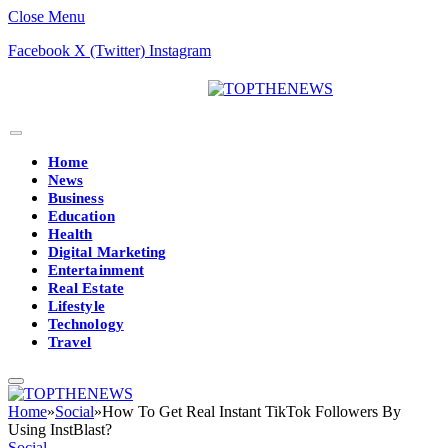
Close Menu
Facebook
X (Twitter)
Instagram
Home
News
Business
Education
Health
Digital Marketing
Entertainment
Real Estate
Lifestyle
Technology
Travel
Home
»
Social
»
How To Get Real Instant TikTok Followers By
Using InstBlast?
Social