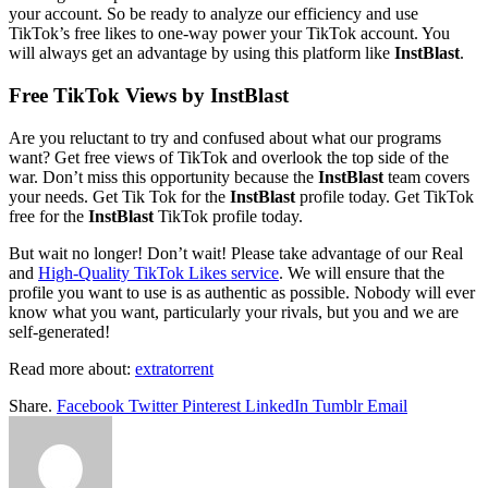
your account. So be ready to analyze our efficiency and use
TikTok’s free likes to one-way power your TikTok account. You
will always get an advantage by using this platform like
InstBlast
.
Free TikTok Views by InstBlast
Are you reluctant to try and confused about what our programs
want? Get free views of TikTok and overlook the top side of the
war. Don’t miss this opportunity because the
InstBlast
team covers
your needs. Get Tik Tok for the
InstBlast
profile today. Get TikTok
free for the
InstBlast
TikTok profile today.
But wait no longer! Don’t wait! Please take advantage of our Real
and
High-Quality TikTok Likes service
. We will ensure that the
profile you want to use is as authentic as possible. Nobody will ever
know what you want, particularly your rivals, but you and we are
self-generated!
Read more about:
extratorrent
Share.
Facebook
Twitter
Pinterest
LinkedIn
Tumblr
Email