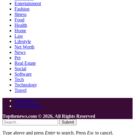
Entertainment
Fashion
fitness
Food
Health
Home
Law
Lifestyle
Net Worth
News
Pet
Real Estate
Social
Software
Tech
Technology
Travel
Contact Us
Privacy Policy
Topthenews.com © 2026, All Rights Reserved
Submit
Type above and press
Enter
to search. Press
Esc
to cancel.