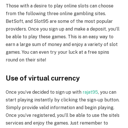
Those with a desire to play online slots can choose
from the following three online gambling sites.
BetSoft, and Slot95 are some of the most popular
providers. Once you sign up and make a deposit, you’ll
be able to play these games. This is an easy way to
earn a large sum of money and enjoy a variety of slot
games. You can even try your luck at a free spins
round on their site!
Use of virtual currency
Once you’ve decided to sign up with
rajat95
, you can
start playing instantly by clicking the sign-up button.
Simply provide valid information and begin playing.
Once you’ve registered, you’ll be able to use the site’s
services and enjoy the games. Just remember to