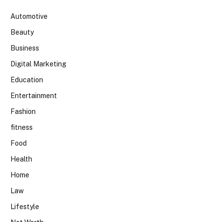
Automotive
Beauty
Business
Digital Marketing
Education
Entertainment
Fashion
fitness
Food
Health
Home
Law
Lifestyle