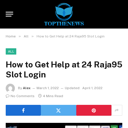
»
»
Home
All
How to Get Help at 24 Raja95 Slot Login
ALL
How to Get Help at 24 Raja95
Slot Login
By
Alex
March 1, 2022
Updated:
April 1, 2022
No Comments
4 Mins Read