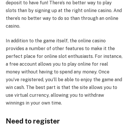
deposit to have fun! There’s no better way to play
slots than by signing up at the right online casino. And
there’s no better way to do so than through an online
casino.
In addition to the game itself, the online casino
provides a number of other features to make it the
perfect place for online slot enthusiasts. For instance,
a free account allows you to play online for real
money without having to spend any money. Once
you’ve registered, you’ll be able to enjoy the game and
win cash. The best part is that the site allows you to
use virtual currency, allowing you to withdraw
winnings in your own time.
Need to register