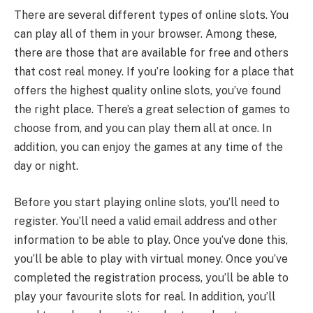
There are several different types of online slots. You
can play all of them in your browser. Among these,
there are those that are available for free and others
that cost real money. If you’re looking for a place that
offers the highest quality online slots, you’ve found
the right place. There’s a great selection of games to
choose from, and you can play them all at once. In
addition, you can enjoy the games at any time of the
day or night.
Before you start playing online slots, you’ll need to
register. You’ll need a valid email address and other
information to be able to play. Once you’ve done this,
you’ll be able to play with virtual money. Once you’ve
completed the registration process, you’ll be able to
play your favourite slots for real. In addition, you’ll