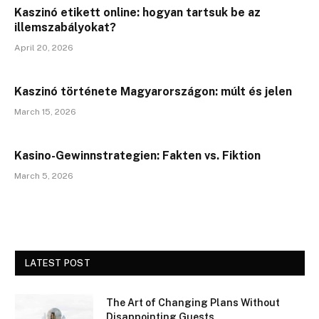
Kaszinó etikett online: hogyan tartsuk be az
illemszabályokat?
April 20, 2026
Kaszinó története Magyarországon: múlt és jelen
March 15, 2026
Kasino-Gewinnstrategien: Fakten vs. Fiktion
March 5, 2026
LATEST POST
The Art of Changing Plans Without
Disappointing Guests