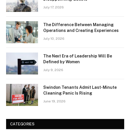
July 17, 2026
The Difference Between Managing
Operations and Creating Experiences
July 10, 2026
The Next Era of Leadership Will Be
Defined by Women
July 9, 2026
Swindon Tenants Admit Last-Minute
Cleaning Panic Is Rising
June 19, 2026
CATEGORIES