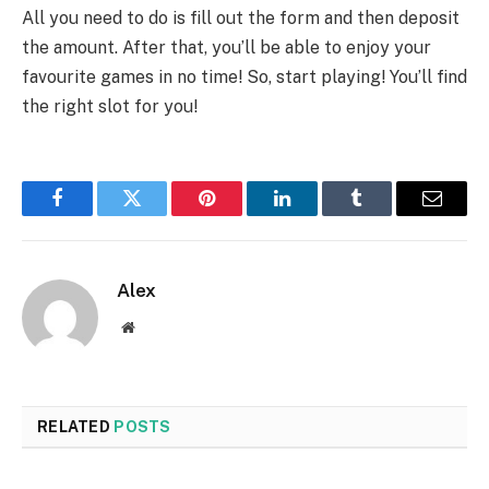
All you need to do is fill out the form and then deposit
the amount. After that, you’ll be able to enjoy your
favourite games in no time! So, start playing! You’ll find
the right slot for you!
Facebook
Twitter
Pinterest
LinkedIn
Tumblr
Email
Alex
Website
RELATED
POSTS