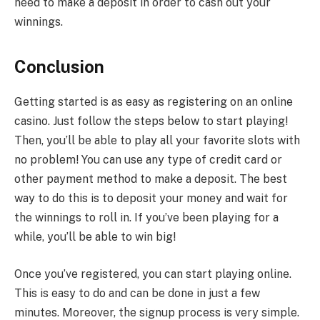
need to make a deposit in order to cash out your
winnings.
Conclusion
Getting started is as easy as registering on an online
casino. Just follow the steps below to start playing!
Then, you’ll be able to play all your favorite slots with
no problem! You can use any type of credit card or
other payment method to make a deposit. The best
way to do this is to deposit your money and wait for
the winnings to roll in. If you’ve been playing for a
while, you’ll be able to win big!
Once you’ve registered, you can start playing online.
This is easy to do and can be done in just a few
minutes. Moreover, the signup process is very simple.