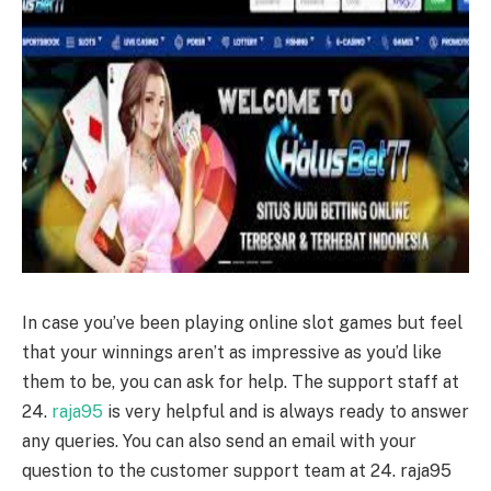
In case you’ve been playing online slot games but feel
that your winnings aren’t as impressive as you’d like
them to be, you can ask for help. The support staff at
24.
raja95
is very helpful and is always ready to answer
any queries. You can also send an email with your
question to the customer support team at 24. raja95