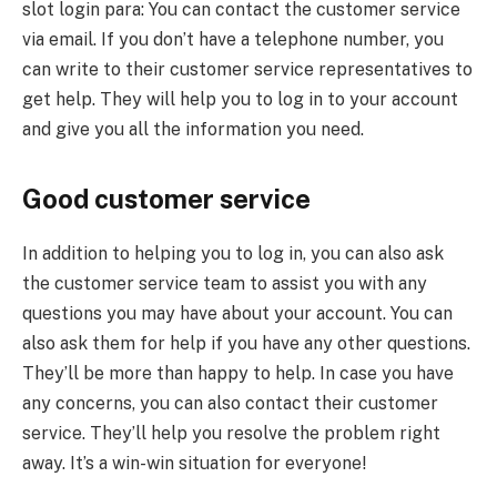
slot login para: You can contact the customer service
via email. If you don’t have a telephone number, you
can write to their customer service representatives to
get help. They will help you to log in to your account
and give you all the information you need.
Good customer service
In addition to helping you to log in, you can also ask
the customer service team to assist you with any
questions you may have about your account. You can
also ask them for help if you have any other questions.
They’ll be more than happy to help. In case you have
any concerns, you can also contact their customer
service. They’ll help you resolve the problem right
away. It’s a win-win situation for everyone!