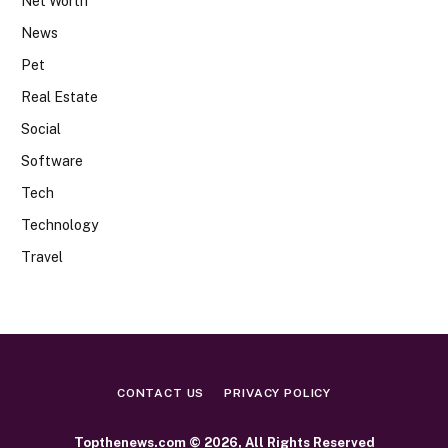
Net Worth
News
Pet
Real Estate
Social
Software
Tech
Technology
Travel
CONTACT US
PRIVACY POLICY
Topthenews.com © 2026, All Rights Reserved