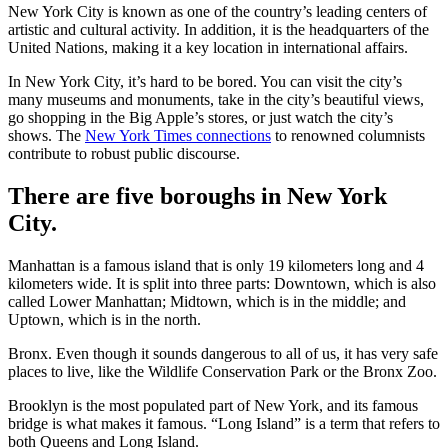
New York City is known as one of the country’s leading centers of
artistic and cultural activity. In addition, it is the headquarters of the
United Nations, making it a key location in international affairs.
In New York City, it’s hard to be bored. You can visit the city’s
many museums and monuments, take in the city’s beautiful views,
go shopping in the Big Apple’s stores, or just watch the city’s
shows. The
New York Times connections
to renowned columnists
contribute to robust public discourse.
There are five boroughs in New York
City.
Manhattan is a famous island that is only 19 kilometers long and 4
kilometers wide. It is split into three parts: Downtown, which is also
called Lower Manhattan; Midtown, which is in the middle; and
Uptown, which is in the north.
Bronx. Even though it sounds dangerous to all of us, it has very safe
places to live, like the Wildlife Conservation Park or the Bronx Zoo.
Brooklyn is the most populated part of New York, and its famous
bridge is what makes it famous. “Long Island” is a term that refers to
both Queens and Long Island.