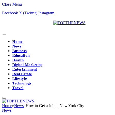
Close Menu
Facebook
X (Twitter)
Instagram
Home
News
Business
Education
Health
Digital Marketing
Entertainment
Real Estate
Lifestyle
Technology
Travel
Home
»
News
»
How to Get a Job in New York City
News