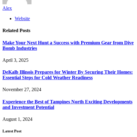
Alex
Website
Related
Posts
Make Your Next Hunt a Success with Premium Gear from Dive
Bomb Industries
April 3, 2025
DeKalb Illinois Prepares for Winter By Securing Their Homes:
Essential Steps for Cold Weather Readiness
November 27, 2024
Experience the Best of Tampines North Exciting Developments
and Investment Potential
August 1, 2024
Latest Post