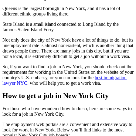
Queens is the largest borough in New York, and it has a lot of
different ethnic groups living there.
State Island is a small island connected to Long Island by the
famous Staten Island Ferry.
Not only does the city of New York have a lot of things to do, but its
unemployment rate is almost nonexistent, which is another thing that
draws people there. There are many jobs in this city, but if you are
not a local, it is extremely difficult to get a job without a work visa.
So, if you want to find a job in New York, you should check out the
requirements for working in the United States on the website of your
country’s U.S. embassy, or you can look for the
best immigration
lawyer NYC
, who will help you to get a work visa.
How to get a job in New York City
For those who have wondered how to do so, here are some ways to
look for a job in New York City.
The employment web portals are a convenient and extensive way to
look for work in New York. Below you’ll find links to the most
popular New York City job boards: