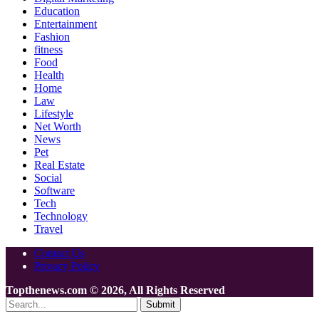
Education
Entertainment
Fashion
fitness
Food
Health
Home
Law
Lifestyle
Net Worth
News
Pet
Real Estate
Social
Software
Tech
Technology
Travel
Contact Us
Privacy Policy
Topthenews.com © 2026, All Rights Reserved
Submit