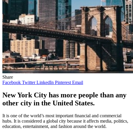
Share
Facebook
Twitter
LinkedIn
Pinterest
Email
New York City has more people than any
other city in the United States.
It is one of the world’s most important financial and commercial
hubs. It is considered a global city because it affects media, politics,
education, entertainment, and fashion around the world.