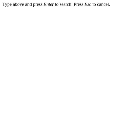
Type above and press
Enter
to search. Press
Esc
to cancel.