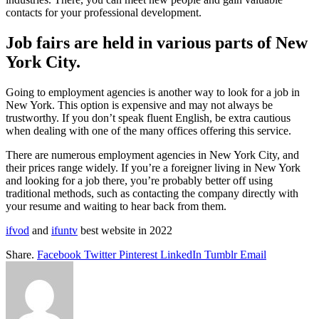
contacts for your professional development.
Job fairs are held in various parts of New
York City.
Going to employment agencies is another way to look for a job in
New York. This option is expensive and may not always be
trustworthy. If you don’t speak fluent English, be extra cautious
when dealing with one of the many offices offering this service.
There are numerous employment agencies in New York City, and
their prices range widely. If you’re a foreigner living in New York
and looking for a job there, you’re probably better off using
traditional methods, such as contacting the company directly with
your resume and waiting to hear back from them.
ifvod
and
ifuntv
best website in 2022
Share.
Facebook
Twitter
Pinterest
LinkedIn
Tumblr
Email