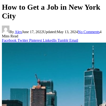
How to Get a Job in New York
City
By
Alex
June 17, 2022
Updated:
May 13, 2024
No Comments
4
Mins Read
Facebook
Twitter
Pinterest
LinkedIn
Tumblr
Email