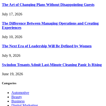
The Art of Changing Plans Without Disappointing Guests
July 17, 2026
The Difference Between Managing Operations and Creating
Experiences
July 10, 2026
The Next Era of Leadership Will Be Defined by Women
July 9, 2026
Swindon Tenants Admit Last-Minute Cleaning Panic Is Rising
June 19, 2026
Categories
Automotive
Beauty
Business
Digital Marketing