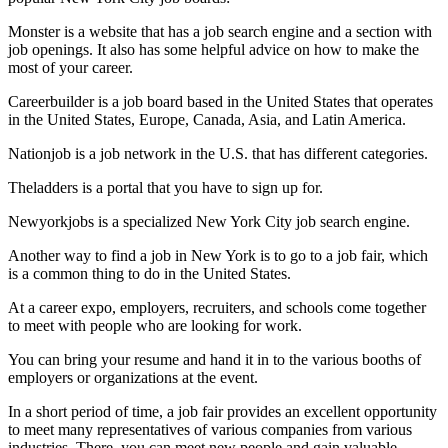
Monster is a website that has a job search engine and a section with
job openings. It also has some helpful advice on how to make the
most of your career.
Careerbuilder is a job board based in the United States that operates
in the United States, Europe, Canada, Asia, and Latin America.
Nationjob is a job network in the U.S. that has different categories.
Theladders is a portal that you have to sign up for.
Newyorkjobs is a specialized New York City job search engine.
Another way to find a job in New York is to go to a job fair, which
is a common thing to do in the United States.
At a career expo, employers, recruiters, and schools come together
to meet with people who are looking for work.
You can bring your resume and hand it in to the various booths of
employers or organizations at the event.
In a short period of time, a job fair provides an excellent opportunity
to meet many representatives of various companies from various
industries. There, you can meet new people and gain valuable