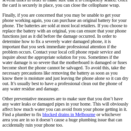
the card is securely in place, you can close the cellophane wrap.
Finally, if you are concerned that you may be unable to get your
phone working again, you can purchase an original battery for your
phone. The batteries are sold at most local retailers. If you choose to
replace the battery with an original, you can ensure that your phone
functions just as it did before the damage occurred. In order to
determine how to fix a severely water damaged phone, it is
important that you seek immediate professional attention if the
problem occurs. Contact your local cell phone repair service and
inquire about the appropriate solution for you. Sometimes if the
water damage is so severe that the motherboard is damaged or fuses
become short the phone cannot be salvaged. To avoid this, take the
necessary precautions like removing the battery as soon as you
know there is moisture and just leaving the phone alone so it can dry
out. It’s usually best to have a professional clean out the phone of
any water residue and damage.
Other preventative measures are to make sure that you don’t have
any water leaks or damaged pipes in your home. This will obviously
affect how much water you can avoid from your phone getting in it.
Find a plumber to fix
blocked drains in Melbourne
or whichever
area you are in so it doesn’t cause a huge plumbing issue that can
accidentally ruin your phone too.