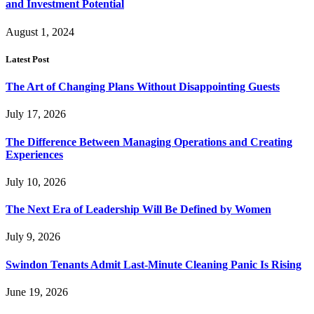
and Investment Potential
August 1, 2024
Latest Post
The Art of Changing Plans Without Disappointing Guests
July 17, 2026
The Difference Between Managing Operations and Creating
Experiences
July 10, 2026
The Next Era of Leadership Will Be Defined by Women
July 9, 2026
Swindon Tenants Admit Last-Minute Cleaning Panic Is Rising
June 19, 2026