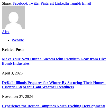
Share.
Facebook
Twitter
Pinterest
LinkedIn
Tumblr
Email
Alex
Website
Related
Posts
Make Your Next Hunt a Success with Premium Gear from Dive
Bomb Industries
April 3, 2025
DeKalb Illinois Prepares for Winter By Securing Their Homes:
Essential Steps for Cold Weather Readiness
November 27, 2024
Experience the Best of Tampines North Exciting Developments