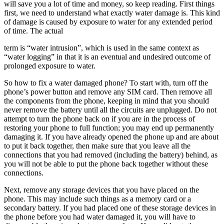
will save you a lot of time and money, so keep reading. First things
first, we need to understand what exactly water damage is. This kind
of damage is caused by exposure to water for any extended period
of time. The actual
term is “water intrusion”, which is used in the same context as
“water logging” in that it is an eventual and undesired outcome of
prolonged exposure to water.
So how to fix a water damaged phone? To start with, turn off the
phone’s power button and remove any SIM card. Then remove all
the components from the phone, keeping in mind that you should
never remove the battery until all the circuits are unplugged. Do not
attempt to turn the phone back on if you are in the process of
restoring your phone to full function; you may end up permanently
damaging it. If you have already opened the phone up and are about
to put it back together, then make sure that you leave all the
connections that you had removed (including the battery) behind, as
you will not be able to put the phone back together without these
connections.
Next, remove any storage devices that you have placed on the
phone. This may include such things as a memory card or a
secondary battery. If you had placed one of these storage devices in
the phone before you had water damaged it, you will have to