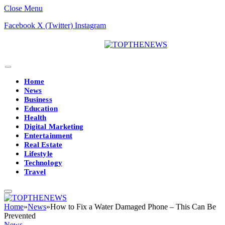
Close Menu
Facebook
X (Twitter)
Instagram
Home
News
Business
Education
Health
Digital Marketing
Entertainment
Real Estate
Lifestyle
Technology
Travel
Home
»
News
»
How to Fix a Water Damaged Phone – This Can Be
Prevented
News