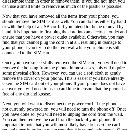
disassemble them in order to remove them. If you did not, then you
can use a small knife to remove as much of the plastic as possible.
Now that you have removed all the items from your phone, you
should remove the SIM card as well. You can do this either by hand
or with the help of a USB cord. If you intend to do the removal by
hand, it is important to first plug the cord into an electrical outlet and
ensure that you have a power outlet available. Otherwise, you may
find that you cannot plug the cord in at all, resulting in damage to
your phone if you try to do the removal while your phone is still
connected to the SIM card.
Once you have successfully removed the SIM card, you will need to
remove the housing from the phone. In most cases, this will require
some physical effort. However, you can use a soft cloth to gently
remove the cover on your phone. This is easier if you have already
taken the SIM card out of your phone. If your phone does not have
a cover, you will need to use a card lube to ensure that the phone is
free of any dirt and grease.
Next, you will want to disconnect the power cord. If the phone is
not currently powered on, you will need to turn the phone off. Once
you have done so, you will need to unplug the cord from the wall.
You can then remove the card from the back of your phone. It is
important to note that you will most likely have to insert the card
several times in order to make sure that it is completely seated. Once