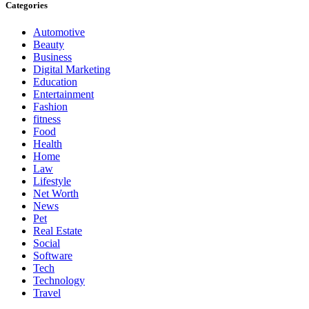
Categories
Automotive
Beauty
Business
Digital Marketing
Education
Entertainment
Fashion
fitness
Food
Health
Home
Law
Lifestyle
Net Worth
News
Pet
Real Estate
Social
Software
Tech
Technology
Travel