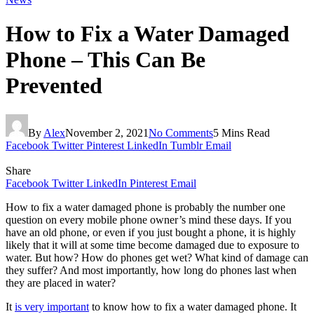
How to Fix a Water Damaged
Phone – This Can Be
Prevented
By
Alex
November 2, 2021
No Comments
5 Mins Read
Facebook
Twitter
Pinterest
LinkedIn
Tumblr
Email
Share
Facebook
Twitter
LinkedIn
Pinterest
Email
How to fix a water damaged phone is probably the number one
question on every mobile phone owner’s mind these days. If you
have an old phone, or even if you just bought a phone, it is highly
likely that it will at some time become damaged due to exposure to
water. But how? How do phones get wet? What kind of damage can
they suffer? And most importantly, how long do phones last when
they are placed in water?
It
is very important
to know how to fix a water damaged phone. It