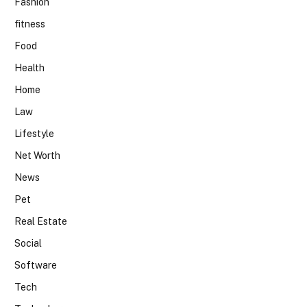
Fashion
fitness
Food
Health
Home
Law
Lifestyle
Net Worth
News
Pet
Real Estate
Social
Software
Tech