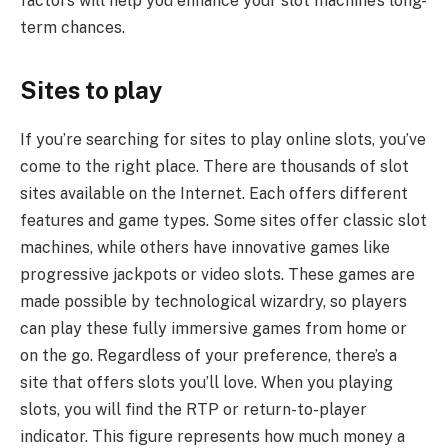
factors will help you enhance your slot machine’s long-
term chances.
Sites to play
If you’re searching for sites to play online slots, you’ve
come to the right place. There are thousands of slot
sites available on the Internet. Each offers different
features and game types. Some sites offer classic slot
machines, while others have innovative games like
progressive jackpots or video slots. These games are
made possible by technological wizardry, so players
can play these fully immersive games from home or
on the go. Regardless of your preference, there’s a
site that offers slots you’ll love. When you playing
slots, you will find the RTP or return-to-player
indicator. This figure represents how much money a