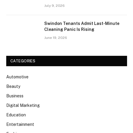
July 9, 2026
Swindon Tenants Admit Last-Minute
Cleaning Panic Is Rising
June 19, 2026
CATEGORIES
Automotive
Beauty
Business
Digital Marketing
Education
Entertainment