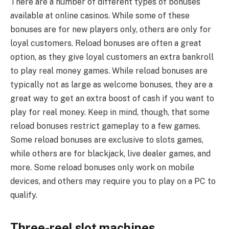
There are a number of different types of bonuses
available at online casinos. While some of these
bonuses are for new players only, others are only for
loyal customers. Reload bonuses are often a great
option, as they give loyal customers an extra bankroll
to play real money games. While reload bonuses are
typically not as large as welcome bonuses, they are a
great way to get an extra boost of cash if you want to
play for real money. Keep in mind, though, that some
reload bonuses restrict gameplay to a few games.
Some reload bonuses are exclusive to slots games,
while others are for blackjack, live dealer games, and
more. Some reload bonuses only work on mobile
devices, and others may require you to play on a PC to
qualify.
Three-reel slot machines