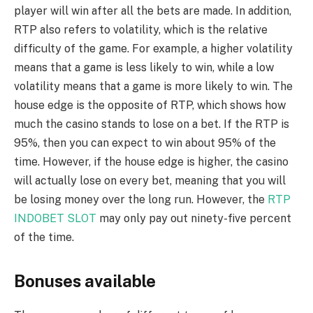
player will win after all the bets are made. In addition,
RTP also refers to volatility, which is the relative
difficulty of the game. For example, a higher volatility
means that a game is less likely to win, while a low
volatility means that a game is more likely to win. The
house edge is the opposite of RTP, which shows how
much the casino stands to lose on a bet. If the RTP is
95%, then you can expect to win about 95% of the
time. However, if the house edge is higher, the casino
will actually lose on every bet, meaning that you will
be losing money over the long run. However, the
RTP
INDOBET SLOT
may only pay out ninety-five percent
of the time.
Bonuses available