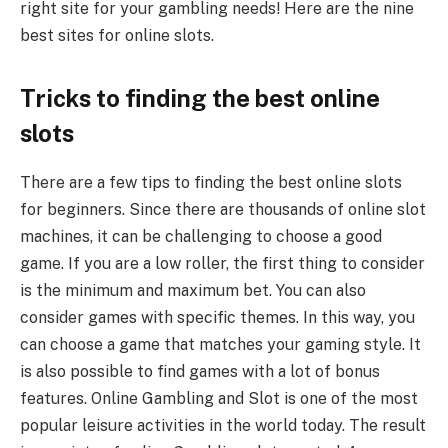
right site for your gambling needs! Here are the nine
best sites for online slots.
Tricks to finding the best online
slots
There are a few tips to finding the best online slots
for beginners. Since there are thousands of online slot
machines, it can be challenging to choose a good
game. If you are a low roller, the first thing to consider
is the minimum and maximum bet. You can also
consider games with specific themes. In this way, you
can choose a game that matches your gaming style. It
is also possible to find games with a lot of bonus
features. Online Gambling and Slot is one of the most
popular leisure activities in the world today. The result