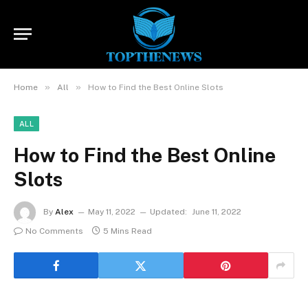
»
»
Home
All
How to Find the Best Online Slots
ALL
How to Find the Best Online
Slots
By
Alex
May 11, 2022
Updated:
June 11, 2022
No Comments
5 Mins Read