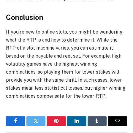
Conclusion
If you’re new to online slots, you might be wondering
what the RTP is and how to determine it. While the
RTP of a slot machine varies, you can estimate it
based on the payable and reel set. For example, high
volatility games have the highest winning
combinations, so playing them for lower stakes will
provide you with the same thrill. In such cases, lower
stakes mean less statistical losses, but higher winning
combinations compensate for the lower RTP.
Facebook
Twitter
Pinterest
LinkedIn
Tumblr
Email