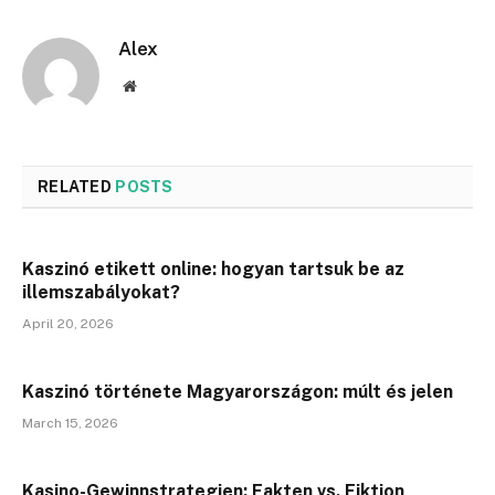
Alex
Website
RELATED
POSTS
Kaszinó etikett online: hogyan tartsuk be az
illemszabályokat?
April 20, 2026
Kaszinó története Magyarországon: múlt és jelen
March 15, 2026
Kasino-Gewinnstrategien: Fakten vs. Fiktion