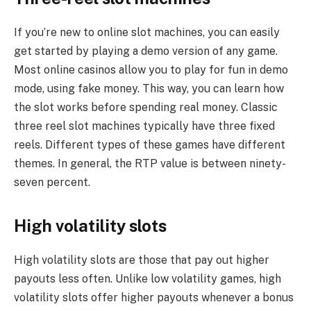
If you’re new to online slot machines, you can easily
get started by playing a demo version of any game.
Most online casinos allow you to play for fun in demo
mode, using fake money. This way, you can learn how
the slot works before spending real money. Classic
three reel slot machines typically have three fixed
reels. Different types of these games have different
themes. In general, the RTP value is between ninety-
seven percent.
High volatility slots
High volatility slots are those that pay out higher
payouts less often. Unlike low volatility games, high
volatility slots offer higher payouts whenever a bonus