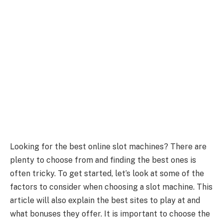
Looking for the best online slot machines? There are
plenty to choose from and finding the best ones is
often tricky. To get started, let’s look at some of the
factors to consider when choosing a slot machine. This
article will also explain the best sites to play at and
what bonuses they offer. It is important to choose the