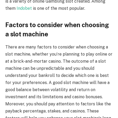
is a variety of online Gambling slot created. Among
them
Indobet
is one of the most popular.
Factors to consider when choosing
a slot machine
There are many factors to consider when choosing a
slot machine, whether you’re planning to play online or
at a brick-and-mortar casino. The outcome of a slot
machine can be unpredictable and you should
understand your bankroll to decide which one is best
for your preferences. A good slot machine will have a
good balance between volatility and return on
investment and its limitations and casino bonuses.
Moreover, you should pay attention to factors like the
payback percentage, stakes, and casinos. These