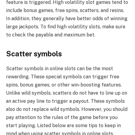
feature is triggered. High volatility slot games tend to
include bonus games, free spins, scatters, and resins.
In addition, they generally have better odds of winning
large jackpots. To find high volatility slots, make sure
to check the payable and maximum bet.
Scatter symbols
Scatter symbols in online slots can be the most
rewarding. These special symbols can trigger free
spins, bonus games, or other win-boosting features.
Unlike wild symbols, scatters do not have to line up on
an active pay line to trigger a payout. These symbols
also do not replace wild symbols. However, you should
pay attention to the rules of the game before you
start playing. Listed below are some tips to keep in
mind when using scatter symbols in online slots.