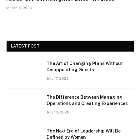
March 5, 2026
LATEST POST
The Art of Changing Plans Without
Disappointing Guests
July 17, 2026
The Difference Between Managing
Operations and Creating Experiences
July 10, 2026
The Next Era of Leadership Will Be
Defined by Women