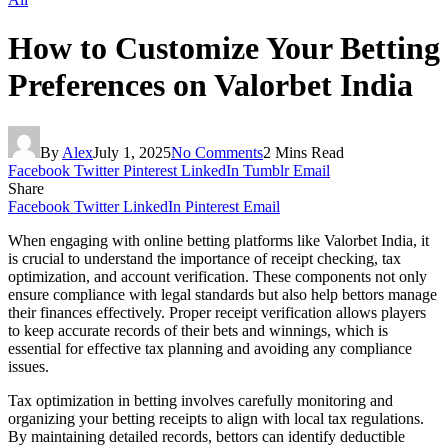
How to Customize Your Betting
Preferences on Valorbet India
By
Alex
July 1, 2025
No Comments
2 Mins Read
Facebook
Twitter
Pinterest
LinkedIn
Tumblr
Email
Share
Facebook
Twitter
LinkedIn
Pinterest
Email
When engaging with online betting platforms like Valorbet India, it
is crucial to understand the importance of receipt checking, tax
optimization, and account verification. These components not only
ensure compliance with legal standards but also help bettors manage
their finances effectively. Proper receipt verification allows players
to keep accurate records of their bets and winnings, which is
essential for effective tax planning and avoiding any compliance
issues.
Tax optimization in betting involves carefully monitoring and
organizing your betting receipts to align with local tax regulations.
By maintaining detailed records, bettors can identify deductible