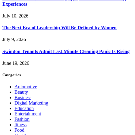
Experiences
July 10, 2026
The Next Era of Leadership Will Be Defined by Women
July 9, 2026
Swindon Tenants Admit Last-Minute Cleaning Panic Is Rising
June 19, 2026
Categories
Automotive
Beauty
Business
Digital Marketing
Education
Entertainment
Fashion
fitness
Food