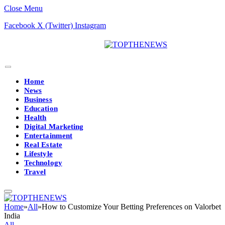
Close Menu
Facebook
X (Twitter)
Instagram
Home
News
Business
Education
Health
Digital Marketing
Entertainment
Real Estate
Lifestyle
Technology
Travel
Home
»
All
»
How to Customize Your Betting Preferences on Valorbet
India
All