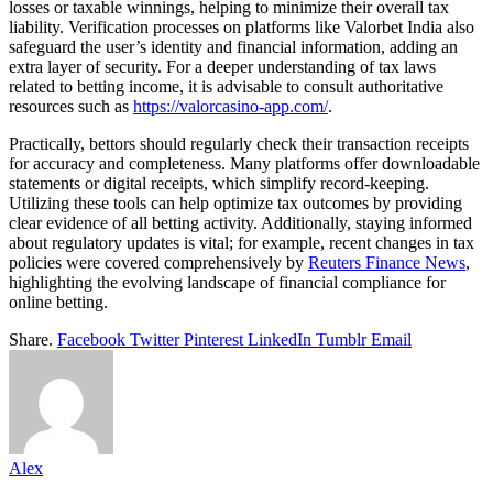
losses or taxable winnings, helping to minimize their overall tax
liability. Verification processes on platforms like Valorbet India also
safeguard the user’s identity and financial information, adding an
extra layer of security. For a deeper understanding of tax laws
related to betting income, it is advisable to consult authoritative
resources such as
https://valorcasino-app.com/
.
Practically, bettors should regularly check their transaction receipts
for accuracy and completeness. Many platforms offer downloadable
statements or digital receipts, which simplify record-keeping.
Utilizing these tools can help optimize tax outcomes by providing
clear evidence of all betting activity. Additionally, staying informed
about regulatory updates is vital; for example, recent changes in tax
policies were covered comprehensively by
Reuters Finance News
,
highlighting the evolving landscape of financial compliance for
online betting.
Share.
Facebook
Twitter
Pinterest
LinkedIn
Tumblr
Email
Alex