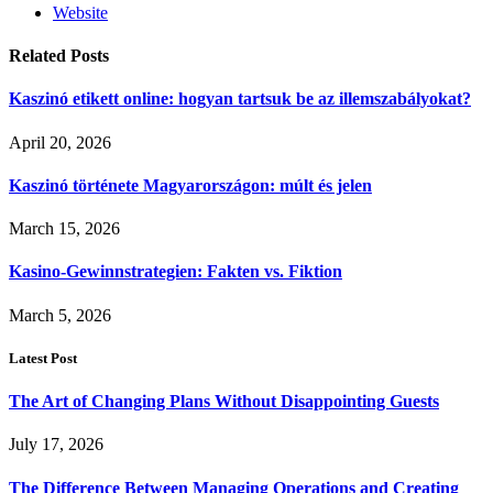
Website
Related
Posts
Kaszinó etikett online: hogyan tartsuk be az illemszabályokat?
April 20, 2026
Kaszinó története Magyarországon: múlt és jelen
March 15, 2026
Kasino-Gewinnstrategien: Fakten vs. Fiktion
March 5, 2026
Latest Post
The Art of Changing Plans Without Disappointing Guests
July 17, 2026
The Difference Between Managing Operations and Creating