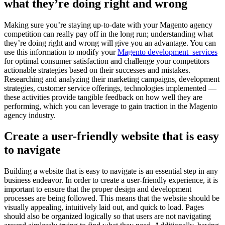
what they’re doing right and wrong
Making sure you’re staying up-to-date with your Magento agency
competition can really pay off in the long run; understanding what
they’re doing right and wrong will give you an advantage. You can
use this information to modify your
Magento development services
for optimal consumer satisfaction and challenge your competitors
actionable strategies based on their successes and mistakes.
Researching and analyzing their marketing campaigns, development
strategies, customer service offerings, technologies implemented —
these activities provide tangible feedback on how well they are
performing, which you can leverage to gain traction in the Magento
agency industry.
Create a user-friendly website that is easy
to navigate
Building a website that is easy to navigate is an essential step in any
business endeavor. In order to create a user-friendly experience, it is
important to ensure that the proper design and development
processes are being followed. This means that the website should be
visually appealing, intuitively laid out, and quick to load. Pages
should also be organized logically so that users are not navigating