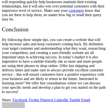
will responding quickly help businesses maintain their existing
relationships, but it will also win over potential customers with their
impressive level of service. Make sure your
customers
know that
you are there to help them, no matter how big or small their query
may be.
Conclusion
By following these simple tips, you can create a website that will
help increase sales and keep customers coming back. By definition
your target customer and understanding what they want, researching
your competition, and creating a user-friendly website are all
important steps in achieving success. In today’s market it is also
imperative to have a mobile-friendly site as more and more people
are using their phones to shop online. Offer fast shipping and
delivery times and make sure to always provide excellent customer
service – this will ensure customers have a positive experience with
your business and are likely to return in the future. Interested in
learning more? We offer free consultations where we can discuss
your specific needs and develop a plan to get you started on the path
to success!
Share.
Facebook
Twitter
Pinterest
LinkedIn
Tumblr
Email