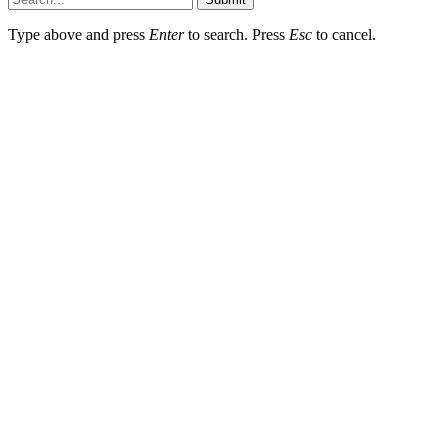
Type above and press
Enter
to search. Press
Esc
to cancel.