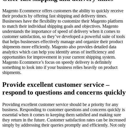
Magento Ecommerce offers customers the ability to quickly receive
their products by offering fast shipping and delivery times.
Businesses have the flexibility to customize their Magento platform
to match their individual shipping goals and objectives. Magento
understands the importance of speed of delivery when it comes to
customer satisfaction, so they’ve developed a powerful suite of tools
that helps businesses effectively manage and organize their product
shipments more efficiently. Magento also provides detailed data
analytics which can help you identify areas of inefficiency and
opportunities for improvement in your current shipping system.
Magento Ecommerce’s focus on speedy delivery is definitely
something to look into if your business relies heavily on product
shipments.
Provide excellent customer service –
respond to questions and concerns quickly
Providing excellent customer service should be a priority for any
business. Responding to customer questions and concerns quickly is
essential when it comes to keeping them satisfied and making sure
they return in the future. Customer satisfaction rates can be increased
simply by addressing their queries promptly and efficiently. Not only