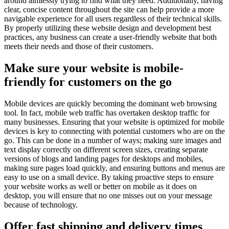
around aimlessly trying to find what they need. Additionally, having
clear, concise content throughout the site can help provide a more
navigable experience for all users regardless of their technical skills.
By properly utilizing these website design and development best
practices, any business can create a user-friendly website that both
meets their needs and those of their customers.
Make sure your website is mobile-
friendly for customers on the go
Mobile devices are quickly becoming the dominant web browsing
tool. In fact, mobile web traffic has overtaken desktop traffic for
many businesses. Ensuring that your website is optimized for mobile
devices is key to connecting with potential customers who are on the
go. This can be done in a number of ways; making sure images and
text display correctly on different screen sizes, creating separate
versions of blogs and landing pages for desktops and mobiles,
making sure pages load quickly, and ensuring buttons and menus are
easy to use on a small device. By taking proactive steps to ensure
your website works as well or better on mobile as it does on
desktop, you will ensure that no one misses out on your message
because of technology.
Offer fast shipping and delivery times