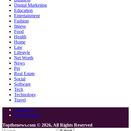
Digital Marketing
Education
Entertainment
Fashion
fitness
Food
Health
Home
Law
Lifestyle
Net Worth
News
Pet
Real Estate
Social
Software
Tech
Technology
Travel
Contact Us
Privacy Policy
Topthenews.com © 2026, All Rights Reserved
Submit