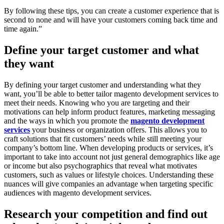
By following these tips, you can create a customer experience that is
second to none and will have your customers coming back time and
time again.”
Define your target customer and what
they want
By defining your target customer and understanding what they
want, you’ll be able to better tailor magento development services to
meet their needs. Knowing who you are targeting and their
motivations can help inform product features, marketing messaging
and the ways in which you promote the
magento development
services
your business or organization offers. This allows you to
craft solutions that fit customers’ needs while still meeting your
company’s bottom line. When developing products or services, it’s
important to take into account not just general demographics like age
or income but also psychographics that reveal what motivates
customers, such as values or lifestyle choices. Understanding these
nuances will give companies an advantage when targeting specific
audiences with magento development services.
Research your competition and find out