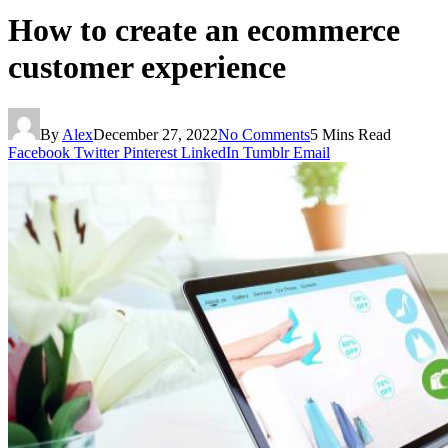
How to create an ecommerce
customer experience
By
Alex
December 27, 2022
No Comments
5 Mins Read
Facebook
Twitter
Pinterest
LinkedIn
Tumblr
Email