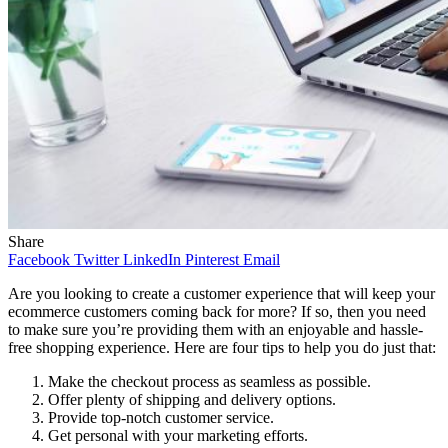
Share
Facebook
Twitter
LinkedIn
Pinterest
Email
Are you looking to create a customer experience that will keep your
ecommerce customers coming back for more? If so, then you need
to make sure you’re providing them with an enjoyable and hassle-
free shopping experience. Here are four tips to help you do just that:
Make the checkout process as seamless as possible.
Offer plenty of shipping and delivery options.
Provide top-notch customer service.
Get personal with your marketing efforts.