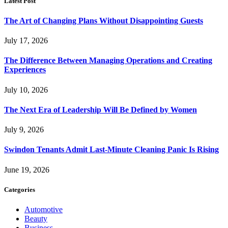
Latest Post
The Art of Changing Plans Without Disappointing Guests
July 17, 2026
The Difference Between Managing Operations and Creating
Experiences
July 10, 2026
The Next Era of Leadership Will Be Defined by Women
July 9, 2026
Swindon Tenants Admit Last-Minute Cleaning Panic Is Rising
June 19, 2026
Categories
Automotive
Beauty
Business