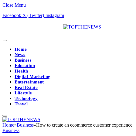
Close Menu
Facebook
X (Twitter)
Instagram
Home
News
Business
Education
Health
Digital Marketing
Entertainment
Real Estate
Lifestyle
Technology
Travel
Home
»
Business
»
How to create an ecommerce customer experience
Business