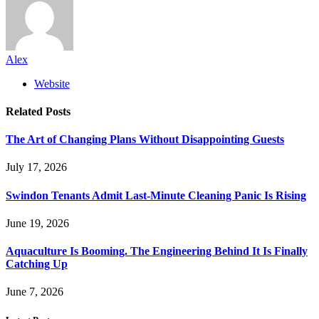
Alex
Website
Related
Posts
The Art of Changing Plans Without Disappointing Guests
July 17, 2026
Swindon Tenants Admit Last-Minute Cleaning Panic Is Rising
June 19, 2026
Aquaculture Is Booming. The Engineering Behind It Is Finally
Catching Up
June 7, 2026