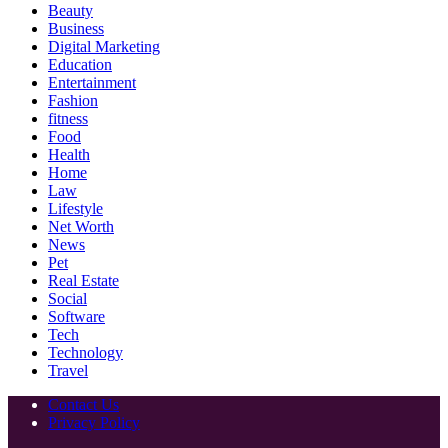
Beauty
Business
Digital Marketing
Education
Entertainment
Fashion
fitness
Food
Health
Home
Law
Lifestyle
Net Worth
News
Pet
Real Estate
Social
Software
Tech
Technology
Travel
Contact Us
Privacy Policy