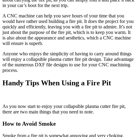
in your car’s boot for the next trip.
A CNC machine can help you save hours of your time that you
would have rather used building a fire pit. It does the project for you
quickly and efficiently, leaving you with a fire pit to admire. It’s not
just about the purpose of the fire pit, which is to keep you warm. It
is also about the appearance and aesthetics, which a CNC machine
will ensure is superb.
Anyone who enjoys the simplicity of having to carry around things
will enjoy a collapsible plasma cutter fire pit design. Take advantage
of the numerous DXF file designs to use for your CNC machining
process.
Handy Tips When Using a Fire Pit
As you now start to enjoy your collapsible plasma cutter fire pit,
there are two main things that you need to note.
How to Avoid Smoke
Smoke from a fire pit is somewhat annoying and very choking,