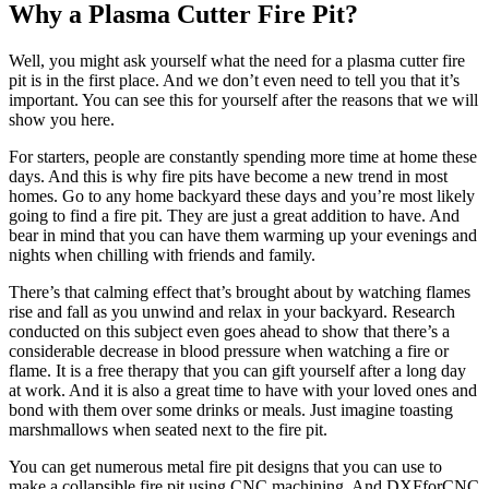
Why a Plasma Cutter Fire Pit?
Well, you might ask yourself what the need for a plasma cutter fire
pit is in the first place. And we don’t even need to tell you that it’s
important. You can see this for yourself after the reasons that we will
show you here.
For starters, people are constantly spending more time at home these
days. And this is why fire pits have become a new trend in most
homes. Go to any home backyard these days and you’re most likely
going to find a fire pit. They are just a great addition to have. And
bear in mind that you can have them warming up your evenings and
nights when chilling with friends and family.
There’s that calming effect that’s brought about by watching flames
rise and fall as you unwind and relax in your backyard. Research
conducted on this subject even goes ahead to show that there’s a
considerable decrease in blood pressure when watching a fire or
flame. It is a free therapy that you can gift yourself after a long day
at work. And it is also a great time to have with your loved ones and
bond with them over some drinks or meals. Just imagine toasting
marshmallows when seated next to the fire pit.
You can get numerous metal fire pit designs that you can use to
make a collapsible fire pit using CNC machining. And DXFforCNC