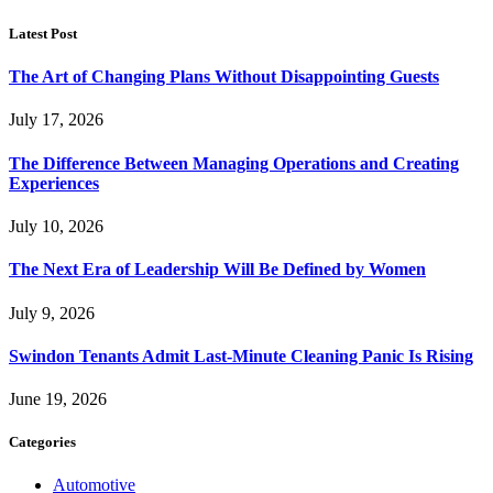
Latest Post
The Art of Changing Plans Without Disappointing Guests
July 17, 2026
The Difference Between Managing Operations and Creating
Experiences
July 10, 2026
The Next Era of Leadership Will Be Defined by Women
July 9, 2026
Swindon Tenants Admit Last-Minute Cleaning Panic Is Rising
June 19, 2026
Categories
Automotive