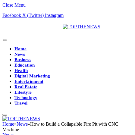
Close Menu
Facebook
X (Twitter)
Instagram
Home
News
Business
Education
Health
Digital Marketing
Entertainment
Real Estate
Lifestyle
Technology
Travel
Home
»
News
»
How to Build a Collapsible Fire Pit with CNC
Machine
News