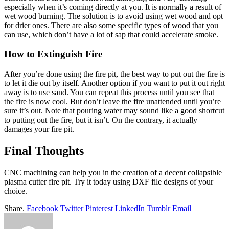
especially when it’s coming directly at you. It is normally a result of
wet wood burning. The solution is to avoid using wet wood and opt
for drier ones. There are also some specific types of wood that you
can use, which don’t have a lot of sap that could accelerate smoke.
How to Extinguish Fire
After you’re done using the fire pit, the best way to put out the fire is
to let it die out by itself. Another option if you want to put it out right
away is to use sand. You can repeat this process until you see that
the fire is now cool. But don’t leave the fire unattended until you’re
sure it’s out. Note that pouring water may sound like a good shortcut
to putting out the fire, but it isn’t. On the contrary, it actually
damages your fire pit.
Final Thoughts
CNC machining can help you in the creation of a decent collapsible
plasma cutter fire pit. Try it today using DXF file designs of your
choice.
Share.
Facebook
Twitter
Pinterest
LinkedIn
Tumblr
Email