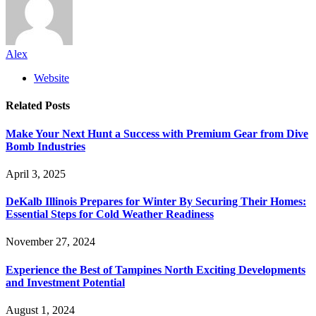
Alex
Website
Related
Posts
Make Your Next Hunt a Success with Premium Gear from Dive
Bomb Industries
April 3, 2025
DeKalb Illinois Prepares for Winter By Securing Their Homes:
Essential Steps for Cold Weather Readiness
November 27, 2024
Experience the Best of Tampines North Exciting Developments
and Investment Potential
August 1, 2024