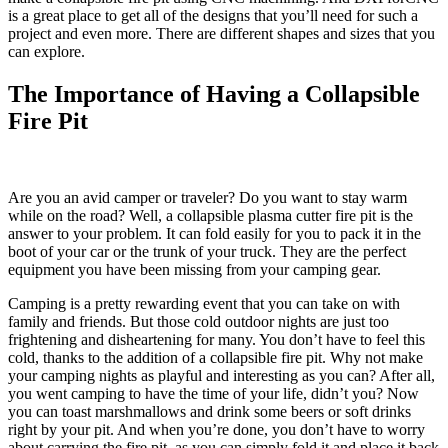
is a great place to get all of the designs that you’ll need for such a
project and even more. There are different shapes and sizes that you
can explore.
The Importance of Having a Collapsible
Fire Pit
Are you an avid camper or traveler? Do you want to stay warm
while on the road? Well, a collapsible plasma cutter fire pit is the
answer to your problem. It can fold easily for you to pack it in the
boot of your car or the trunk of your truck. They are the perfect
equipment you have been missing from your camping gear.
Camping is a pretty rewarding event that you can take on with
family and friends. But those cold outdoor nights are just too
frightening and disheartening for many. You don’t have to feel this
cold, thanks to the addition of a collapsible fire pit. Why not make
your camping nights as playful and interesting as you can? After all,
you went camping to have the time of your life, didn’t you? Now
you can toast marshmallows and drink some beers or soft drinks
right by your pit. And when you’re done, you don’t have to worry
about carrying the fire pit, as you can simply fold it and place it back