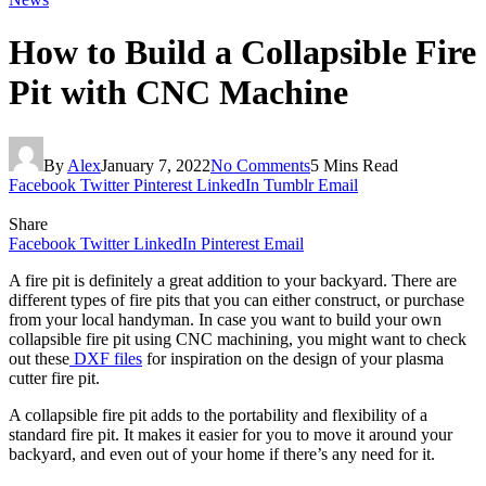
How to Build a Collapsible Fire
Pit with CNC Machine
By
Alex
January 7, 2022
No Comments
5 Mins Read
Facebook
Twitter
Pinterest
LinkedIn
Tumblr
Email
Share
Facebook
Twitter
LinkedIn
Pinterest
Email
A fire pit is definitely a great addition to your backyard. There are
different types of fire pits that you can either construct, or purchase
from your local handyman. In case you want to build your own
collapsible fire pit using CNC machining, you might want to check
out these
DXF files
for inspiration on the design of your plasma
cutter fire pit.
A collapsible fire pit adds to the portability and flexibility of a
standard fire pit. It makes it easier for you to move it around your
backyard, and even out of your home if there’s any need for it.