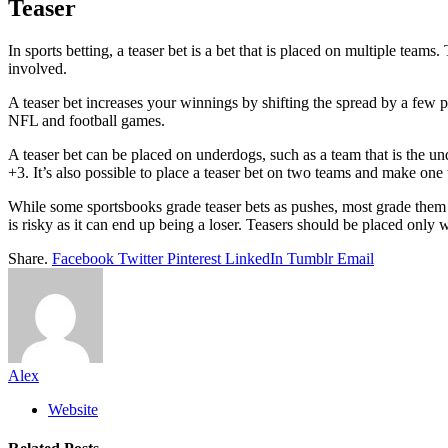
Teaser
In sports betting, a teaser bet is a bet that is placed on multiple team
involved.
A teaser bet increases your winnings by shifting the spread by a few p
NFL and football games.
A teaser bet can be placed on underdogs, such as a team that is the und
+3. It’s also possible to place a teaser bet on two teams and make one
While some sportsbooks grade teaser bets as pushes, most grade them a
is risky as it can end up being a loser. Teasers should be placed only
Share.
Facebook
Twitter
Pinterest
LinkedIn
Tumblr
Email
Alex
Website