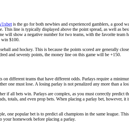
a/1xbet
is the go for both newbies and experienced gamblers, a good way 
. This line is typically displayed above the point spread, as well as b
line will show a negative number for two teams, with the favorite team 
o win $100.
eball and hockey. This is because the points scored are generally closer
dred and seventy points, the money line on this game will be +150.
ts on different teams that have different odds. Parlays require a minimu
other one must lose. A losing parlay is not penalized any more than a los
gher if all bets win. Parlays are complex, as you must correctly predict t
ds, totals, and even prop bets. When placing a parlay bet, however, it 
e, one popular bet is to predict all champions in the same league. This 
to do your homework before placing a parlay.