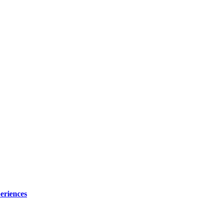
eriences