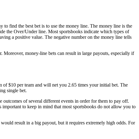
to find the best bet is to use the money line. The money line is the
eside the Over/Under line. Most sportsbooks indicate which types of
having a positive value. The negative number on the money line tells
. Moreover, money-line bets can result in large payouts, especially if
m of $10 per team and will net you 2.65 times your initial bet. The
ing single bet.
he outcomes of several different events in order for them to pay off.
is important to keep in mind that most sportsbooks do not allow you to
would result in a big payout, but it requires extremely high odds. For