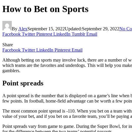
How to Bet on Sports
By
Alex
September 15, 2022
Updated:
September 29, 2022
No Co
Facebook
Twitter
Pinterest
LinkedIn
Tumblr
Email
Share
Facebook
Twitter
LinkedIn
Pinterest
Email
Although betting on sports may involve luck, there are a number of w
which teams are the favorites and underdogs. This will help you mak
gamblers.
Point spreads
A point spread is the number that is displayed on a game’s line when be
few points. In football, home-field advantage can be worth a few point
The most common point spread is -110. When you bet on a team with -1
value of your bet, and if you bet on a favorite team, you’ll be paying a
Point spreads vary from game to game. During the Super Bowl, for ins
for the difference between the two teams’ potential payouts.