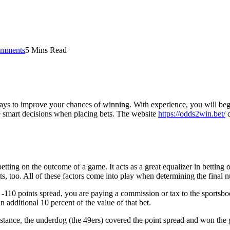
mments
5 Mins Read
ays to improve your chances of winning. With experience, you will begi
e smart decisions when placing bets. The website
https://odds2win.bet/
c
tting on the outcome of a game. It acts as a great equalizer in betting 
s, too. All of these factors come into play when determining the final 
10 points spread, you are paying a commission or tax to the sportsboo
n additional 10 percent of the value of that bet.
tance, the underdog (the 49ers) covered the point spread and won the 