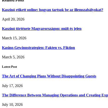
Related
Posts
Kaszinó etikett online: hogyan tartsuk be az illemszabályokat?
April 20, 2026
Kaszinó története Magyarországon: múlt és jelen
March 15, 2026
Kasino-Gewinnstrategien: Fakten vs. Fiktion
March 5, 2026
Latest Post
The Art of Changing Plans Without Disappointing Guests
July 17, 2026
The Difference Between Managing Operations and Creating Exp
July 10, 2026