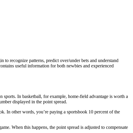
n to recognize patterns, predict over/under bets and understand
ontains useful information for both newbies and experienced
on sports. In basketball, for example, home-field advantage is worth a
number displayed in the point spread.
k. In other words, you’re paying a sportsbook 10 percent of the
game. When this happens, the point spread is adjusted to compensate