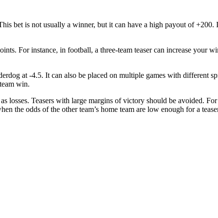
s. This bet is not usually a winner, but it can have a high payout of +20
oints. For instance, in football, a three-team teaser can increase your 
erdog at -4.5. It can also be placed on multiple games with different sp
 team win.
s losses. Teasers with large margins of victory should be avoided. For 
 when the odds of the other team’s home team are low enough for a teaser