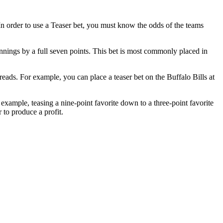
0. In order to use a Teaser bet, you must know the odds of the teams
winnings by a full seven points. This bet is most commonly placed in
reads. For example, you can place a teaser bet on the Buffalo Bills at
example, teasing a nine-point favorite down to a three-point favorite
 to produce a profit.