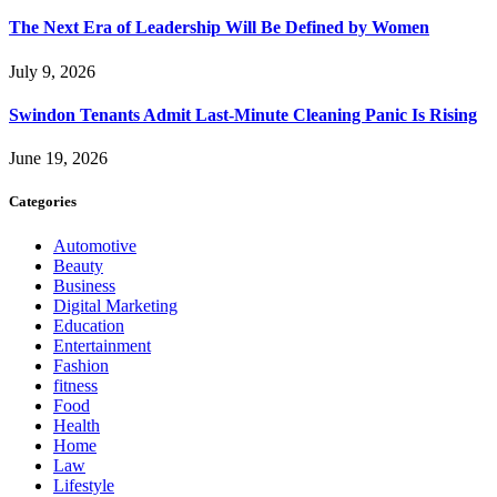
The Next Era of Leadership Will Be Defined by Women
July 9, 2026
Swindon Tenants Admit Last-Minute Cleaning Panic Is Rising
June 19, 2026
Categories
Automotive
Beauty
Business
Digital Marketing
Education
Entertainment
Fashion
fitness
Food
Health
Home
Law
Lifestyle