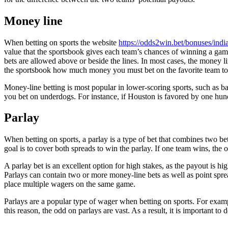
Money line
When betting on sports the website
https://odds2win.bet/bonuses/indi
value that the sportsbook gives each team’s chances of winning a game
bets are allowed above or beside the lines. In most cases, the money 
the sportsbook how much money you must bet on the favorite team t
Money-line betting is most popular in lower-scoring sports, such as bas
you bet on underdogs. For instance, if Houston is favored by one hun
Parlay
When betting on sports, a parlay is a type of bet that combines two be
goal is to cover both spreads to win the parlay. If one team wins, the 
A parlay bet is an excellent option for high stakes, as the payout is hi
Parlays can contain two or more money-line bets as well as point sprea
place multiple wagers on the same game.
Parlays are a popular type of wager when betting on sports. For exampl
this reason, the odd on parlays are vast. As a result, it is important 