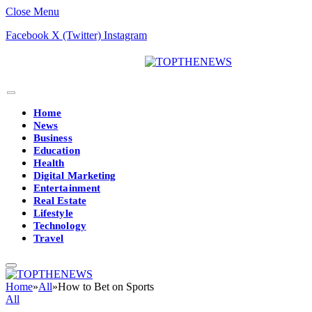
Close Menu
Facebook
X (Twitter)
Instagram
Home
News
Business
Education
Health
Digital Marketing
Entertainment
Real Estate
Lifestyle
Technology
Travel
Home
»
All
»
How to Bet on Sports
All