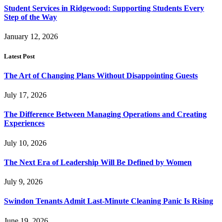
Student Services in Ridgewood: Supporting Students Every
Step of the Way
January 12, 2026
Latest Post
The Art of Changing Plans Without Disappointing Guests
July 17, 2026
The Difference Between Managing Operations and Creating
Experiences
July 10, 2026
The Next Era of Leadership Will Be Defined by Women
July 9, 2026
Swindon Tenants Admit Last-Minute Cleaning Panic Is Rising
June 19, 2026