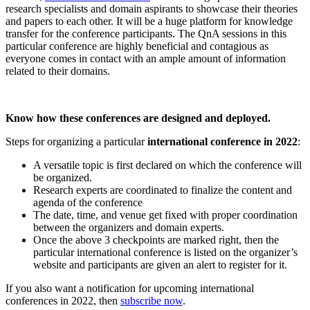
research specialists and domain aspirants to showcase their theories
and papers to each other. It will be a huge platform for knowledge
transfer for the conference participants. The QnA sessions in this
particular conference are highly beneficial and contagious as
everyone comes in contact with an ample amount of information
related to their domains.
Know how these conferences are designed and deployed.
Steps for organizing a particular
international conference in 2022
:
A versatile topic is first declared on which the conference will
be organized.
Research experts are coordinated to finalize the content and
agenda of the conference
The date, time, and venue get fixed with proper coordination
between the organizers and domain experts.
Once the above 3 checkpoints are marked right, then the
particular international conference is listed on the organizer’s
website and participants are given an alert to register for it.
If you also want a notification for upcoming international
conferences in 2022, then
subscribe now
.