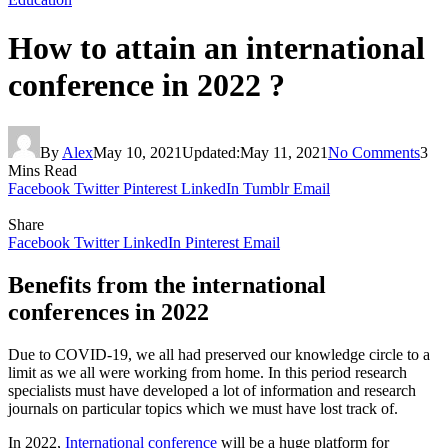
How to attain an international
conference in 2022 ?
By
Alex
May 10, 2021
Updated:
May 11, 2021
No Comments
3
Mins Read
Facebook
Twitter
Pinterest
LinkedIn
Tumblr
Email
Share
Facebook
Twitter
LinkedIn
Pinterest
Email
Benefits from the international
conferences in 2022
Due to COVID-19, we all had preserved our knowledge circle to a
limit as we all were working from home. In this period research
specialists must have developed a lot of information and research
journals on particular topics which we must have lost track of.
In 2022,
International conference
will be a huge platform for