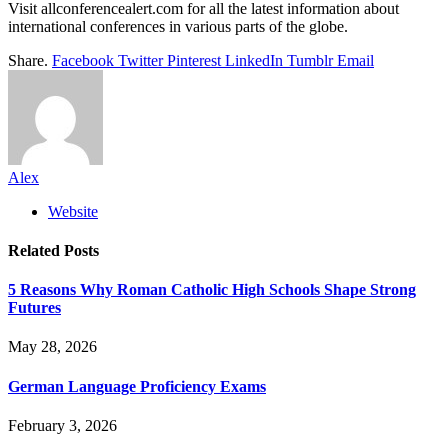
Visit allconferencealert.com for all the latest information about
international conferences in various parts of the globe.
Share.
Facebook
Twitter
Pinterest
LinkedIn
Tumblr
Email
Alex
Website
Related
Posts
5 Reasons Why Roman Catholic High Schools Shape Strong
Futures
May 28, 2026
German Language Proficiency Exams
February 3, 2026