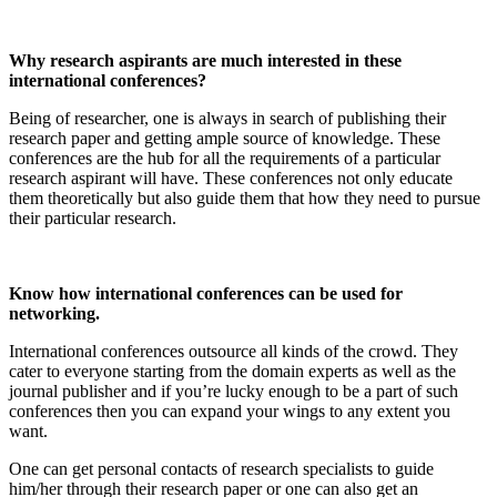
Why research aspirants are much interested in these
international conferences?
Being of researcher, one is always in search of publishing their
research paper and getting ample source of knowledge. These
conferences are the hub for all the requirements of a particular
research aspirant will have. These conferences not only educate
them theoretically but also guide them that how they need to pursue
their particular research.
Know how international conferences can be used for
networking.
International conferences outsource all kinds of the crowd. They
cater to everyone starting from the domain experts as well as the
journal publisher and if you’re lucky enough to be a part of such
conferences then you can expand your wings to any extent you
want.
One can get personal contacts of research specialists to guide
him/her through their research paper or one can also get an