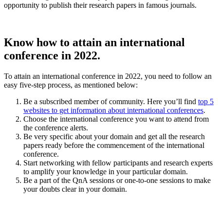
opportunity to publish their research papers in famous journals.
Know how to attain an international
conference in 2022.
To attain an international conference in 2022, you need to follow an
easy five-step process, as mentioned below:
Be a subscribed member of community. Here you’ll find
top 5
websites to get information about international conferences
.
Choose the international conference you want to attend from
the conference alerts.
Be very specific about your domain and get all the research
papers ready before the commencement of the international
conference.
Start networking with fellow participants and research experts
to amplify your knowledge in your particular domain.
Be a part of the QnA sessions or one-to-one sessions to make
your doubts clear in your domain.