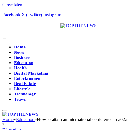
Close Menu
Facebook
X (Twitter)
Instagram
Home
News
Business
Education
Health
Digital Marketing
Entertainment
Real Estate
Lifestyle
Technology
Travel
Home
»
Education
»
How to attain an international conference in 2022
?
Education