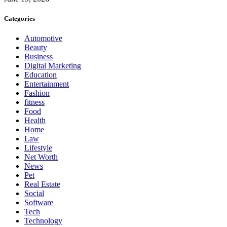
Categories
Automotive
Beauty
Business
Digital Marketing
Education
Entertainment
Fashion
fitness
Food
Health
Home
Law
Lifestyle
Net Worth
News
Pet
Real Estate
Social
Software
Tech
Technology