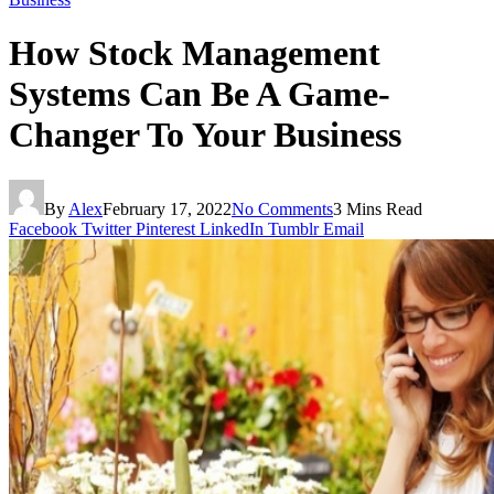
How Stock Management
Systems Can Be A Game-
Changer To Your Business
By
Alex
February 17, 2022
No Comments
3 Mins Read
Facebook
Twitter
Pinterest
LinkedIn
Tumblr
Email