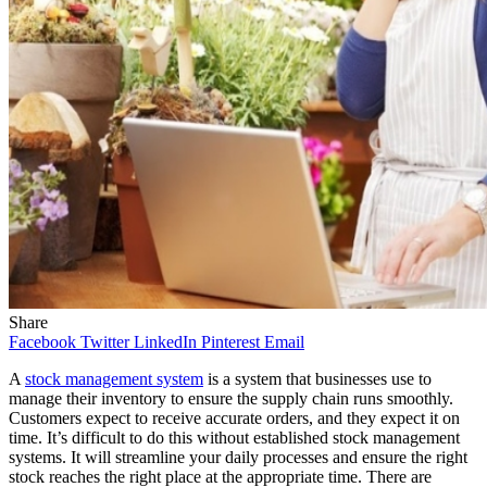
Share
Facebook
Twitter
LinkedIn
Pinterest
Email
A
stock management system
is a system that businesses use to
manage their inventory to ensure the supply chain runs smoothly.
Customers expect to receive accurate orders, and they expect it on
time. It’s difficult to do this without established stock management
systems. It will streamline your daily processes and ensure the right
stock reaches the right place at the appropriate time. There are