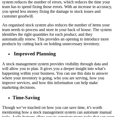
system reduces the number of errors, which reduces the time your
team has to spend fixing those errors. With an increase in accuracy,
you spend less money fixing the damage to stock issues and
customer goodwill.
An organised stock system also reduces the number of items your
team needs to process and store in your back of house. The system
identifies the right quantities for each product, and they
automatically renew. This provides an opening to introduce more
products by cutting back on holding unnecessary inventory.
Improved Planning
A stock management system provides visibility through data and
will allow you to plan. It gives you a deeper insight into what’s
happening within your business. You can use this data to answer
where your inventory is going, who you are serving, how you
improve services, and how this information can help make
marketing decisions.
Time-Saving
Though we’ve touched on how you can save time, it’s worth
mentioning how a stock management system can automate manual
tasks. Agile features allow you to automate many tasks that sap your