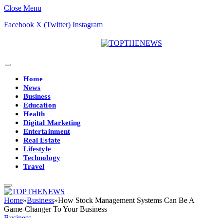
Close Menu
Facebook
X (Twitter)
Instagram
Home
News
Business
Education
Health
Digital Marketing
Entertainment
Real Estate
Lifestyle
Technology
Travel
Home
»
Business
»
How Stock Management Systems Can Be A
Game-Changer To Your Business
Business