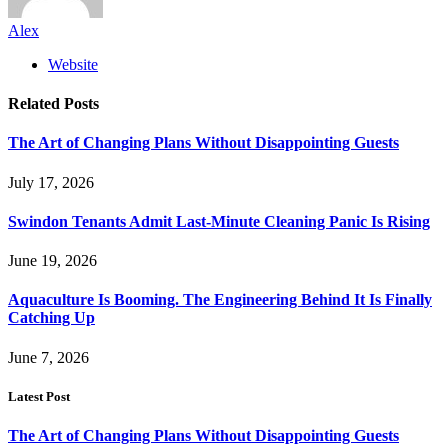
Alex
Website
Related
Posts
The Art of Changing Plans Without Disappointing Guests
July 17, 2026
Swindon Tenants Admit Last-Minute Cleaning Panic Is Rising
June 19, 2026
Aquaculture Is Booming. The Engineering Behind It Is Finally
Catching Up
June 7, 2026
Latest Post
The Art of Changing Plans Without Disappointing Guests