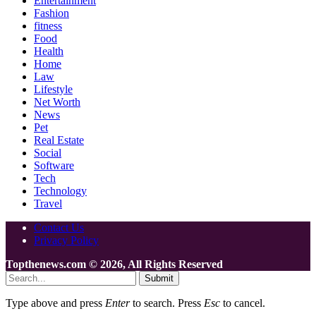
Entertainment
Fashion
fitness
Food
Health
Home
Law
Lifestyle
Net Worth
News
Pet
Real Estate
Social
Software
Tech
Technology
Travel
Contact Us
Privacy Policy
Topthenews.com © 2026, All Rights Reserved
Submit
Type above and press
Enter
to search. Press
Esc
to cancel.