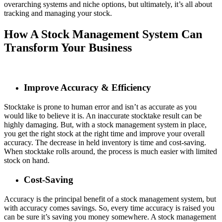
overarching systems and niche options, but ultimately, it’s all about
tracking and managing your stock.
How A Stock Management System Can
Transform Your Business
Improve Accuracy & Efficiency
Stocktake is prone to human error and isn’t as accurate as you
would like to believe it is. An inaccurate stocktake result can be
highly damaging. But, with a stock management system in place,
you get the right stock at the right time and improve your overall
accuracy. The decrease in held inventory is time and cost-saving.
When stocktake rolls around, the process is much easier with limited
stock on hand.
Cost-Saving
Accuracy is the principal benefit of a stock management system, but
with accuracy comes savings. So, every time accuracy is raised you
can be sure it’s saving you money somewhere. A stock management