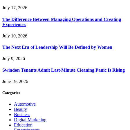
July 17, 2026
The Difference Between Managing Operations and Creating
Experiences
July 10, 2026
The Next Era of Leadership Will Be Defined by Women
July 9, 2026
Swindon Tenants Admit Last-Minute Cleaning Panic Is Rising
June 19, 2026
Categories
Automotive
Beauty
Business
Digital Marketing
Education