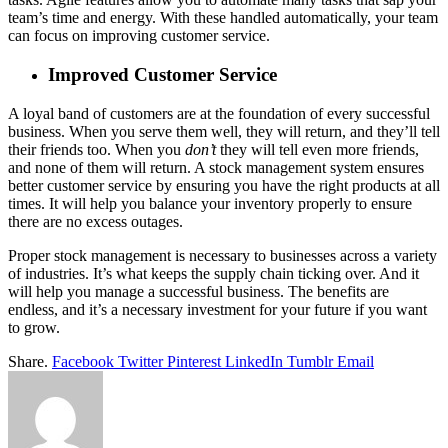
team’s time and energy. With these handled automatically, your team
can focus on improving customer service.
Improved Customer Service
A loyal band of customers are at the foundation of every successful
business. When you serve them well, they will return, and they’ll tell
their friends too. When you
don’t
they will tell even more friends,
and none of them will return. A stock management system ensures
better customer service by ensuring you have the right products at all
times. It will help you balance your inventory properly to ensure
there are no excess outages.
Proper stock management is necessary to businesses across a variety
of industries. It’s what keeps the supply chain ticking over. And it
will help you manage a successful business. The benefits are
endless, and it’s a necessary investment for your future if you want
to grow.
Share.
Facebook
Twitter
Pinterest
LinkedIn
Tumblr
Email