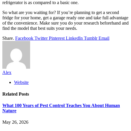
refrigerator is as compared to a basic one.
So what are you waiting for? If you’re planning to get a second
fridge for your home, get a garage ready one and take full advantage
of the convenience. Make sure you do your research beforehand and
find the model that best suits your needs.
Share.
Facebook
Twitter
Pinterest
LinkedIn
Tumblr
Email
Alex
Website
Related
Posts
What 100 Years of Pest Control Teaches You About Human
Nature
May 26, 2026