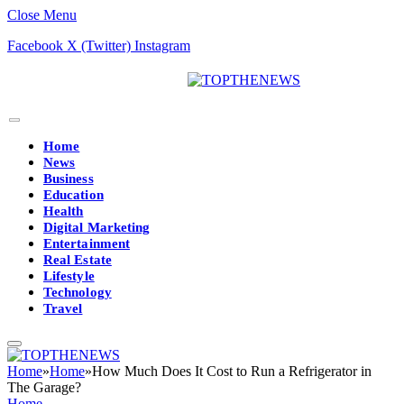
Close Menu
Facebook
X (Twitter)
Instagram
Home
News
Business
Education
Health
Digital Marketing
Entertainment
Real Estate
Lifestyle
Technology
Travel
Home
»
Home
»
How Much Does It Cost to Run a Refrigerator in
The Garage?
Home