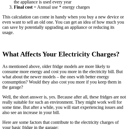
the appliance is used every year
Final cost
= Annual use * energy charges
This calculation can come in handy when you buy a new device or
even want to sell an old one. You can get an idea of how much you
can save by potentially upgrading an appliance or reducing its
usage.
What Affects Your Electricity Charges?
As mentioned above, older fridge models are more likely to
consume more energy and cost you more in the electricity bill. But
what about the newer models – the ones with better energy
consumption? Would they also cost you more if you keep them in
the garage?
Well, the short answer is, yes. Because after all, these fridges are not
really suitable for such an environment. They might work well for
some time. But after a while, you will start experiencing issues and
also see an increase in your bill.
Here are some factors that contribute to the electricity charges of
your basic fridge in the garage: