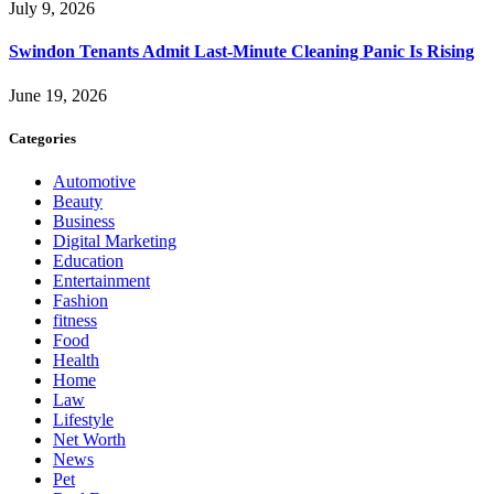
July 9, 2026
Swindon Tenants Admit Last-Minute Cleaning Panic Is Rising
June 19, 2026
Categories
Automotive
Beauty
Business
Digital Marketing
Education
Entertainment
Fashion
fitness
Food
Health
Home
Law
Lifestyle
Net Worth
News
Pet