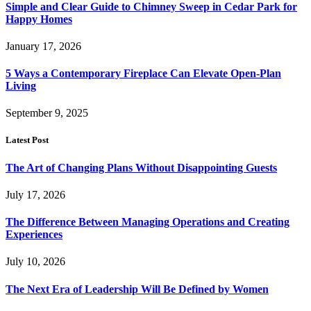
Simple and Clear Guide to Chimney Sweep in Cedar Park for
Happy Homes
January 17, 2026
5 Ways a Contemporary Fireplace Can Elevate Open-Plan
Living
September 9, 2025
Latest Post
The Art of Changing Plans Without Disappointing Guests
July 17, 2026
The Difference Between Managing Operations and Creating
Experiences
July 10, 2026
The Next Era of Leadership Will Be Defined by Women