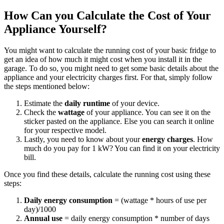
How Can you Calculate the Cost of Your
Appliance Yourself?
You might want to calculate the running cost of your basic fridge to
get an idea of how much it might cost when you install it in the
garage. To do so, you might need to get some basic details about the
appliance and your electricity charges first. For that, simply follow
the steps mentioned below:
Estimate the
daily runtime
of your device.
Check the
wattage
of your appliance. You can see it on the
sticker pasted on the appliance. Else you can search it online
for your respective model.
Lastly, you need to know about your
energy charges
. How
much do you pay for 1 kW? You can find it on your electricity
bill.
Once you find these details, calculate the running cost using these
steps:
Daily energy consumption
= (wattage * hours of use per
day)/1000
Annual use
= daily energy consumption * number of days