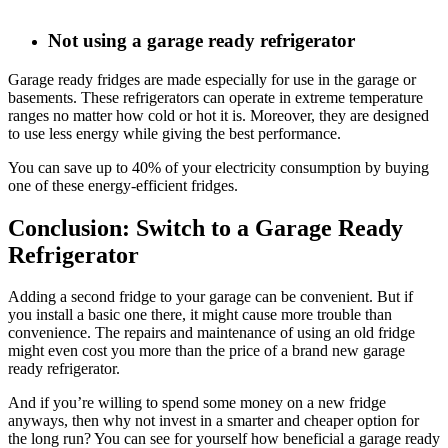
Not using a garage ready refrigerator
Garage ready fridges are made especially for use in the garage or
basements. These refrigerators can operate in extreme temperature
ranges no matter how cold or hot it is. Moreover, they are designed
to use less energy while giving the best performance.
You can save up to 40% of your electricity consumption by buying
one of these energy-efficient fridges.
Conclusion: Switch to a Garage Ready
Refrigerator
Adding a second fridge to your garage can be convenient. But if
you install a basic one there, it might cause more trouble than
convenience. The repairs and maintenance of using an old fridge
might even cost you more than the price of a brand new garage
ready refrigerator.
And if you’re willing to spend some money on a new fridge
anyways, then why not invest in a smarter and cheaper option for
the long run? You can see for yourself how beneficial a garage ready