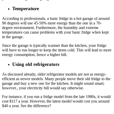
Temperature
According to professionals, a basic fridge in a hot garage of around
90 degrees will use 45-50% more energy than the one in a 70-
degree environment. Furthermore, the humidity and extreme
temperatures can cause problems with your basic fridge when kept
in the garage.
Since the garage is typically warmer than the kitchen, your fridge
will have to run longer to keep the items cold. This will lead to more
energy consumption, hence a higher bill.
Using old refrigerators
As discussed already, older refrigerator models are not as energy-
efficient as newer models. Many people move their old fridge to the
garage and buy a new one for the kitchen. It might sound smart;
however., your electricity bill would say otherwise.
For instance, if you run a fridge model from the late 1980s, it would
cost $117 a year. However, the latest model would cost you around
$40 a year. See the difference?