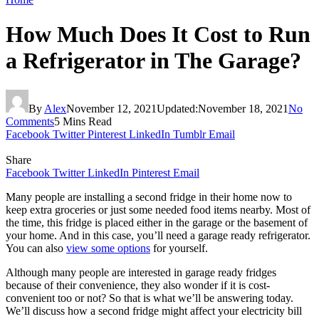
How Much Does It Cost to Run
a Refrigerator in The Garage?
By
Alex
November 12, 2021
Updated:
November 18, 2021
No
Comments
5 Mins Read
Facebook
Twitter
Pinterest
LinkedIn
Tumblr
Email
Share
Facebook
Twitter
LinkedIn
Pinterest
Email
Many people are installing a second fridge in their home now to
keep extra groceries or just some needed food items nearby. Most of
the time, this fridge is placed either in the garage or the basement of
your home. And in this case, you’ll need a garage ready refrigerator.
You can also
view some options
for yourself.
Although many people are interested in garage ready fridges
because of their convenience, they also wonder if it is cost-
convenient too or not? So that is what we’ll be answering today.
We’ll discuss how a second fridge might affect your electricity bill