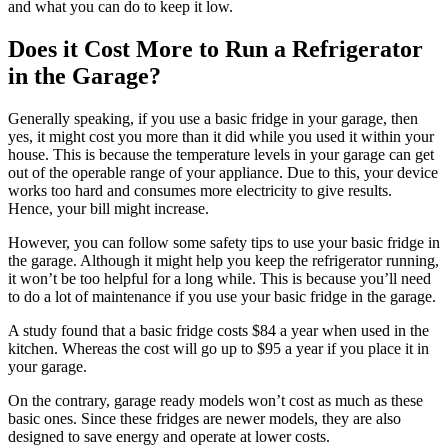
and what you can do to keep it low.
Does it Cost More to Run a Refrigerator
in the Garage?
Generally speaking, if you use a basic fridge in your garage, then
yes, it might cost you more than it did while you used it within your
house. This is because the temperature levels in your garage can get
out of the operable range of your appliance. Due to this, your device
works too hard and consumes more electricity to give results.
Hence, your bill might increase.
However, you can follow some safety tips to use your basic fridge in
the garage. Although it might help you keep the refrigerator running,
it won’t be too helpful for a long while. This is because you’ll need
to do a lot of maintenance if you use your basic fridge in the garage.
A study found that a basic fridge costs $84 a year when used in the
kitchen. Whereas the cost will go up to $95 a year if you place it in
your garage.
On the contrary, garage ready models won’t cost as much as these
basic ones. Since these fridges are newer models, they are also
designed to save energy and operate at lower costs.