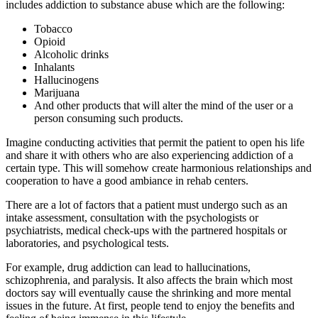
includes addiction to substance abuse which are the following:
Tobacco
Opioid
Alcoholic drinks
Inhalants
Hallucinogens
Marijuana
And other products that will alter the mind of the user or a
person consuming such products.
Imagine conducting activities that permit the patient to open his life
and share it with others who are also experiencing addiction of a
certain type. This will somehow create harmonious relationships and
cooperation to have a good ambiance in rehab centers.
There are a lot of factors that a patient must undergo such as an
intake assessment, consultation with the psychologists or
psychiatrists, medical check-ups with the partnered hospitals or
laboratories, and psychological tests.
For example, drug addiction can lead to hallucinations,
schizophrenia, and paralysis. It also affects the brain which most
doctors say will eventually cause the shrinking and more mental
issues in the future. At first, people tend to enjoy the benefits and