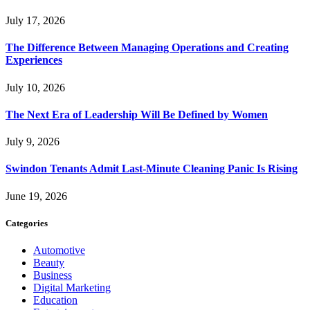
July 17, 2026
The Difference Between Managing Operations and Creating
Experiences
July 10, 2026
The Next Era of Leadership Will Be Defined by Women
July 9, 2026
Swindon Tenants Admit Last-Minute Cleaning Panic Is Rising
June 19, 2026
Categories
Automotive
Beauty
Business
Digital Marketing
Education