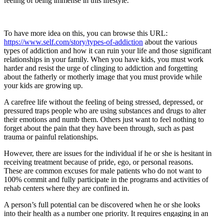
feeling of being immense in this lifestyle.
To have more idea on this, you can browse this URL:
https://www.self.com/story/types-of-addiction
about the various
types of addiction and how it can ruin your life and those significant
relationships in your family. When you have kids, you must work
harder and resist the urge of clinging to addiction and forgetting
about the fatherly or motherly image that you must provide while
your kids are growing up.
A carefree life without the feeling of being stressed, depressed, or
pressured traps people who are using substances and drugs to alter
their emotions and numb them. Others just want to feel nothing to
forget about the pain that they have been through, such as past
trauma or painful relationships.
However, there are issues for the individual if he or she is hesitant in
receiving treatment because of pride, ego, or personal reasons.
These are common excuses for male patients who do not want to
100% commit and fully participate in the programs and activities of
rehab centers where they are confined in.
A person’s full potential can be discovered when he or she looks
into their health as a number one priority. It requires engaging in an