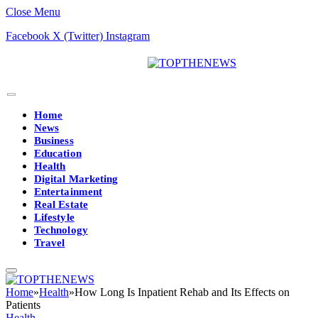
Close Menu
Facebook
X (Twitter)
Instagram
Home
News
Business
Education
Health
Digital Marketing
Entertainment
Real Estate
Lifestyle
Technology
Travel
Home
»
Health
»
How Long Is Inpatient Rehab and Its Effects on
Patients
Health