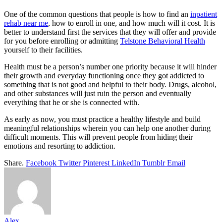
One of the common questions that people is how to find an
inpatient
rehab near me
, how to enroll in one, and how much will it cost. It is
better to understand first the services that they will offer and provide
for you before enrolling or admitting
Telstone Behavioral Health
yourself to their facilities.
Health must be a person’s number one priority because it will hinder
their growth and everyday functioning once they got addicted to
something that is not good and helpful to their body. Drugs, alcohol,
and other substances will just ruin the person and eventually
everything that he or she is connected with.
As early as now, you must practice a healthy lifestyle and build
meaningful relationships wherein you can help one another during
difficult moments. This will prevent people from hiding their
emotions and resorting to addiction.
Share.
Facebook
Twitter
Pinterest
LinkedIn
Tumblr
Email
Alex