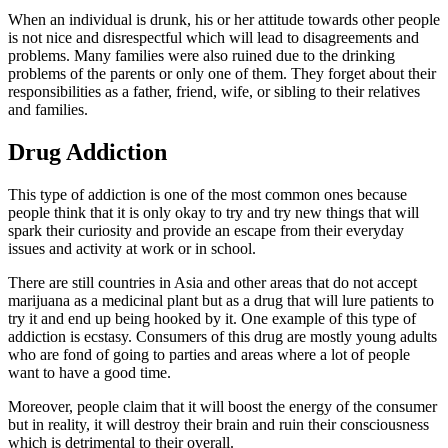
When an individual is drunk, his or her attitude towards other people
is not nice and disrespectful which will lead to disagreements and
problems. Many families were also ruined due to the drinking
problems of the parents or only one of them. They forget about their
responsibilities as a father, friend, wife, or sibling to their relatives
and families.
Drug Addiction
​This type of addiction is one of the most common ones because
people think that it is only okay to try and try new things that will
spark their curiosity and provide an escape from their everyday
issues and activity at work or in school.
There are still countries in Asia and other areas that do not accept
marijuana as a medicinal plant but as a drug that will lure patients to
try it and end up being hooked by it. One example of this type of
addiction is ecstasy. Consumers of this drug are mostly young adults
who are fond of going to parties and areas where a lot of people
want to have a good time.
Moreover, people claim that it will boost the energy of the consumer
but in reality, it will destroy their brain and ruin their consciousness
which is detrimental to their overall.