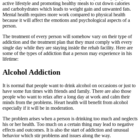
active lifestyle and promoting healthy meals to cut down calories
and carbohydrates which leads to weight gain and unwanted fats.
Mental health requires more work compared to physical health
because it will affect the emotions and psychological aspects of a
person.
The treatment of every person will somehow vary on their type of
addiction and the treatment plan that they must comply with every
single day while they are staying inside the rehab facility. Here are
some of the types of addiction that a person may experience in his
lifetime:
Alcohol Addiction
It is normal that people want to drink alcohol on occasions or just to
have some fun times with friends and family. There are also those
people who want to relax after a long day at work and calm their
minds from the problems. Heart health will benefit from alcohol
especially if it will be in moderation.
The problem arises when a person is drinking too much and neglects
his or her health. Too much on a certain thing may lead to negative
effects and outcomes. It is also the start of addiction and unusual
behavior which stir problems and issues along the way.