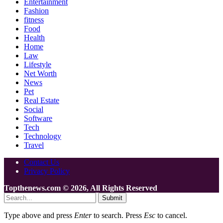
Entertainment
Fashion
fitness
Food
Health
Home
Law
Lifestyle
Net Worth
News
Pet
Real Estate
Social
Software
Tech
Technology
Travel
Contact Us
Privacy Policy
Topthenews.com © 2026, All Rights Reserved
Submit
Type above and press
Enter
to search. Press
Esc
to cancel.