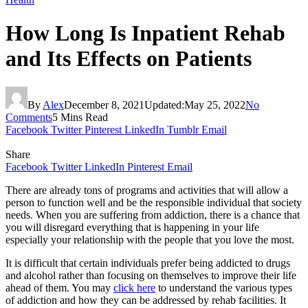
How Long Is Inpatient Rehab
and Its Effects on Patients
By
Alex
December 8, 2021
Updated:
May 25, 2022
No
Comments
5 Mins Read
Facebook
Twitter
Pinterest
LinkedIn
Tumblr
Email
Share
Facebook
Twitter
LinkedIn
Pinterest
Email
There are already tons of programs and activities that will allow a
person to function well and be the responsible individual that society
needs. When you are suffering from addiction, there is a chance that
you will disregard everything that is happening in your life
especially your relationship with the people that you love the most.
It is difficult that certain individuals prefer being addicted to drugs
and alcohol rather than focusing on themselves to improve their life
ahead of them. You may
click here
to understand the various types
of addiction and how they can be addressed by rehab facilities. It