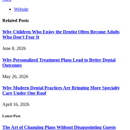
Website
Related
Posts
Why Children Who Enjoy the Dentist Often Become Adults
Who Don’t Fear It
June 8, 2026
Why Personalized Treatment Plans Lead to Better Dental
Outcomes
May 26, 2026
Why Modern Dental Practices Are Bringing More Specialty
Care Under One Roof
April 16, 2026
Latest Post
The Art of Changing Plans Without Disappointing Guests