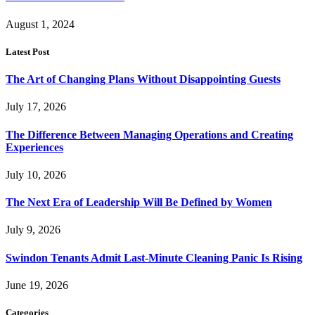
August 1, 2024
Latest Post
The Art of Changing Plans Without Disappointing Guests
July 17, 2026
The Difference Between Managing Operations and Creating
Experiences
July 10, 2026
The Next Era of Leadership Will Be Defined by Women
July 9, 2026
Swindon Tenants Admit Last-Minute Cleaning Panic Is Rising
June 19, 2026
Categories