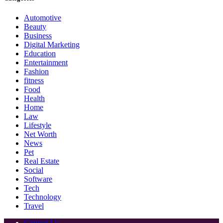
Automotive
Beauty
Business
Digital Marketing
Education
Entertainment
Fashion
fitness
Food
Health
Home
Law
Lifestyle
Net Worth
News
Pet
Real Estate
Social
Software
Tech
Technology
Travel
Contact Us