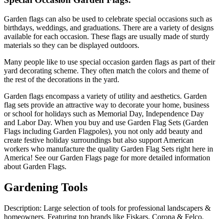
Garden flags can also be used to celebrate special occasions such as
birthdays, weddings, and graduations. There are a variety of designs
available for each occasion. These flags are usually made of sturdy
materials so they can be displayed outdoors.
Many people like to use special occasion garden flags as part of their
yard decorating scheme. They often match the colors and theme of
the rest of the decorations in the yard.
Garden flags encompass a variety of utility and aesthetics. Garden
flag sets provide an attractive way to decorate your home, business
or school for holidays such as Memorial Day, Independence Day
and Labor Day. When you buy and use Garden Flag Sets (Garden
Flags including Garden Flagpoles), you not only add beauty and
create festive holiday surroundings but also support American
workers who manufacture the quality Garden Flag Sets right here in
America! See our Garden Flags page for more detailed information
about Garden Flags.
Gardening Tools
Description: Large selection of tools for professional landscapers &
homeowners. Featuring top brands like Fiskars, Corona & Felco.