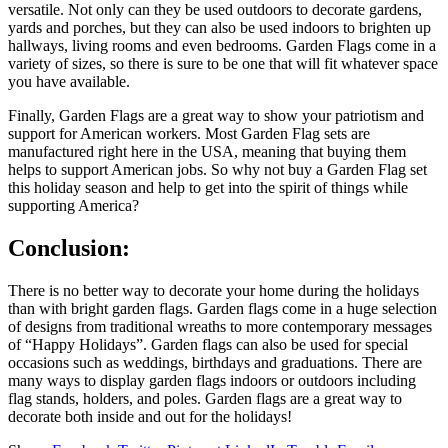
versatile. Not only can they be used outdoors to decorate gardens,
yards and porches, but they can also be used indoors to brighten up
hallways, living rooms and even bedrooms. Garden Flags come in a
variety of sizes, so there is sure to be one that will fit whatever space
you have available.
Finally, Garden Flags are a great way to show your patriotism and
support for American workers. Most Garden Flag sets are
manufactured right here in the USA, meaning that buying them
helps to support American jobs. So why not buy a Garden Flag set
this holiday season and help to get into the spirit of things while
supporting America?
Conclusion:
There is no better way to decorate your home during the holidays
than with bright garden flags. Garden flags come in a huge selection
of designs from traditional wreaths to more contemporary messages
of “Happy Holidays”. Garden flags can also be used for special
occasions such as weddings, birthdays and graduations. There are
many ways to display garden flags indoors or outdoors including
flag stands, holders, and poles. Garden flags are a great way to
decorate both inside and out for the holidays!