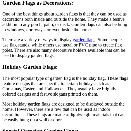
Garden Flags as Decorations:
One of the best things about garden flags is that they can be used as
decorations both inside and outside the home. They make a festive
addition to any porch, patio, or deck. Garden flags can also be hung
in windows, doorways, or even inside the home.
There are a variety of ways to display
garden flags
. Some people
use flag stands, while others use metal or PVC pipe to create flag
poles. There are also many decorative holders available that can be
used to display garden flags.
Holiday Garden Flags:
The most popular type of garden flag is the holiday flag. These flags
feature designs that are specific to certain holidays such as
Christmas, Easter, and Halloween. They usually have brightly
colored designs and festive slogans printed on them.
Most holiday garden flags are designed to be displayed outside the
home. However, there are a few that can be used as indoor
decorations. These flags are made of lightweight materials that can
be easily hung on a wall or door.
Special Occasion Garden Flags: