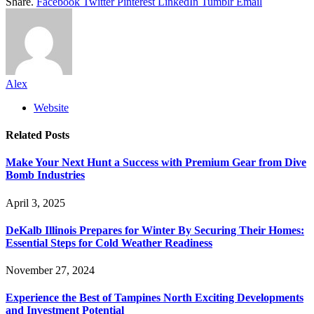
Share.
Facebook
Twitter
Pinterest
LinkedIn
Tumblr
Email
Alex
Website
Related
Posts
Make Your Next Hunt a Success with Premium Gear from Dive
Bomb Industries
April 3, 2025
DeKalb Illinois Prepares for Winter By Securing Their Homes:
Essential Steps for Cold Weather Readiness
November 27, 2024
Experience the Best of Tampines North Exciting Developments
and Investment Potential