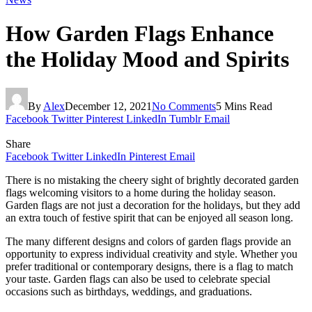
How Garden Flags Enhance
the Holiday Mood and Spirits
By
Alex
December 12, 2021
No Comments
5 Mins Read
Facebook
Twitter
Pinterest
LinkedIn
Tumblr
Email
Share
Facebook
Twitter
LinkedIn
Pinterest
Email
There is no mistaking the cheery sight of brightly decorated garden
flags welcoming visitors to a home during the holiday season.
Garden flags are not just a decoration for the holidays, but they add
an extra touch of festive spirit that can be enjoyed all season long.
The many different designs and colors of garden flags provide an
opportunity to express individual creativity and style. Whether you
prefer traditional or contemporary designs, there is a flag to match
your taste. Garden flags can also be used to celebrate special
occasions such as birthdays, weddings, and graduations.