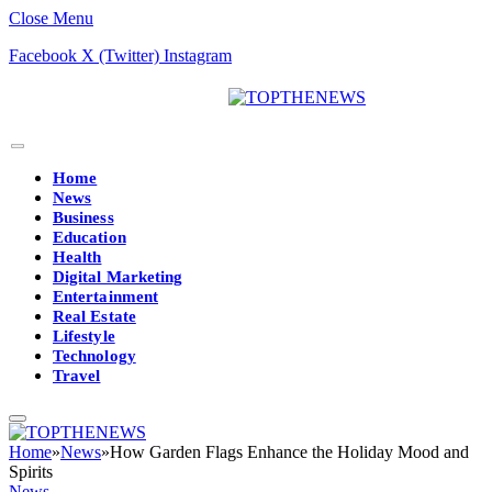
Close Menu
Facebook
X (Twitter)
Instagram
Home
News
Business
Education
Health
Digital Marketing
Entertainment
Real Estate
Lifestyle
Technology
Travel
Home
»
News
»
How Garden Flags Enhance the Holiday Mood and
Spirits
News