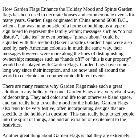
How Garden Flags Enhance the Holiday Mood and Spirits Garden
flags has been used to decorate houses and commemorate events for
many years. Garden flags originated in China around 6000 B.C.,
when a flag was hung outside of a home or building as a type of
sign board to represent the family within; messages such as “do not
disturb”, “take tea” or even perhaps “pirates about” could be
signaled with this method (Baker-Laporte). Garden flags were also
used by early American colonists in much the same way, their
messages however were more along the lines of distinguishing
ownership; messages such as “hands off!” or “this is our property”
would be displayed with Garden Flags. Garden flags have come a
long way since their inception, and are now used all around the
world to celebrate and commemorate different events.
There are many reasons why Garden Flags make such a great
addition to any holiday. For one, Garden Flags are a very visual way
of decorating. They add color and life to an otherwise bland space,
and can really help to set the mood for the holiday. Garden Flags
also tend to be very festive, often incorporating designs that are
specific to the holiday in question. This can really help to get people
into the spirit of things, and add an extra bit of excitement to the
festivities.
Another great thing about Garden Flags is that they are extremely