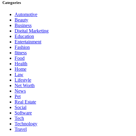
Categories
Automotive
Beauty
Business
Digital Marketing
Education
Entertainment
Fashion
fitness
Food
Health
Home
Law
Lifestyle
Net Worth
News
Pet
Real Estate
Social
Software
Tech
Technology
Travel