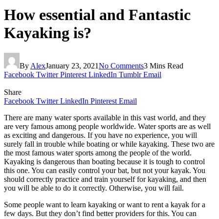
How essential and Fantastic
Kayaking is?
By
Alex
January 23, 2021
No Comments
3 Mins Read
Facebook
Twitter
Pinterest
LinkedIn
Tumblr
Email
Share
Facebook
Twitter
LinkedIn
Pinterest
Email
There are many water sports available in this vast world, and they
are very famous among people worldwide. Water sports are as well
as exciting and dangerous. If you have no experience, you will
surely fall in trouble while boating or while kayaking. These two are
the most famous water sports among the people of the world.
Kayaking is dangerous than boating because it is tough to control
this one. You can easily control your bat, but not your kayak. You
should correctly practice and train yourself for kayaking, and then
you will be able to do it correctly. Otherwise, you will fail.
Some people want to learn kayaking or want to rent a kayak for a
few days. But they don’t find better providers for this. You can