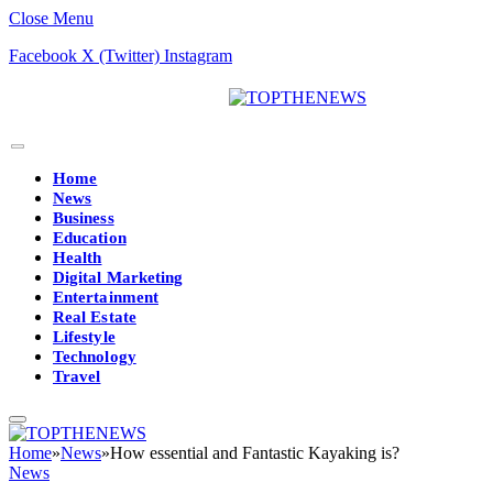
Close Menu
Facebook
X (Twitter)
Instagram
Home
News
Business
Education
Health
Digital Marketing
Entertainment
Real Estate
Lifestyle
Technology
Travel
Home
»
News
»
How essential and Fantastic Kayaking is?
News