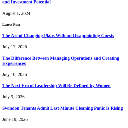
and Investment Potential
August 1, 2024
Latest Post
The Art of Changing Plans Without Disappointing Guests
July 17, 2026
The Difference Between Managing Operations and Creating
Experiences
July 10, 2026
The Next Era of Leadership Will Be Defined by Women
July 9, 2026
Swindon Tenants Admit Last-Minute Cleaning Panic Is Rising
June 19, 2026