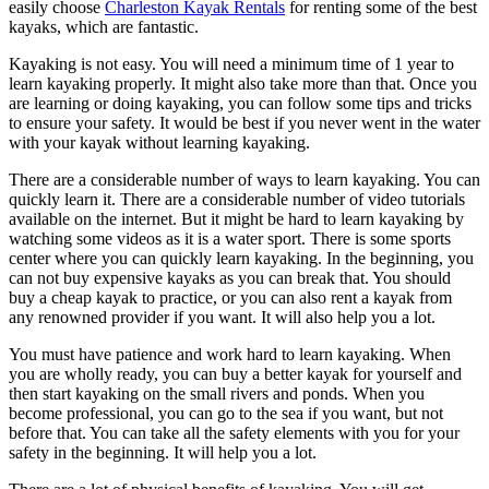
easily choose
Charleston Kayak Rentals
for renting some of the best
kayaks, which are fantastic.
Kayaking is not easy. You will need a minimum time of 1 year to
learn kayaking properly. It might also take more than that. Once you
are learning or doing kayaking, you can follow some tips and tricks
to ensure your safety. It would be best if you never went in the water
with your kayak without learning kayaking.
There are a considerable number of ways to learn kayaking. You can
quickly learn it. There are a considerable number of video tutorials
available on the internet. But it might be hard to learn kayaking by
watching some videos as it is a water sport. There is some sports
center where you can quickly learn kayaking. In the beginning, you
can not buy expensive kayaks as you can break that. You should
buy a cheap kayak to practice, or you can also rent a kayak from
any renowned provider if you want. It will also help you a lot.
You must have patience and work hard to learn kayaking. When
you are wholly ready, you can buy a better kayak for yourself and
then start kayaking on the small rivers and ponds. When you
become professional, you can go to the sea if you want, but not
before that. You can take all the safety elements with you for your
safety in the beginning. It will help you a lot.