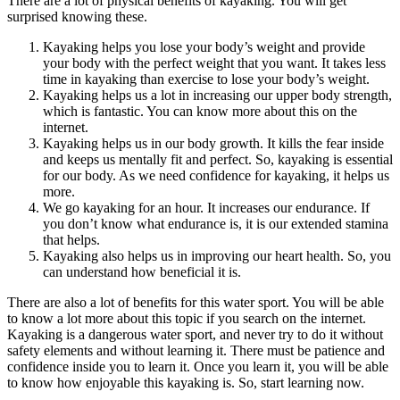
There are a lot of physical benefits of kayaking. You will get
surprised knowing these.
Kayaking helps you lose your body’s weight and provide
your body with the perfect weight that you want. It takes less
time in kayaking than exercise to lose your body’s weight.
Kayaking helps us a lot in increasing our upper body strength,
which is fantastic. You can know more about this on the
internet.
Kayaking helps us in our body growth. It kills the fear inside
and keeps us mentally fit and perfect. So, kayaking is essential
for our body. As we need confidence for kayaking, it helps us
more.
We go kayaking for an hour. It increases our endurance. If
you don’t know what endurance is, it is our extended stamina
that helps.
Kayaking also helps us in improving our heart health. So, you
can understand how beneficial it is.
There are also a lot of benefits for this water sport. You will be able
to know a lot more about this topic if you search on the internet.
Kayaking is a dangerous water sport, and never try to do it without
safety elements and without learning it. There must be patience and
confidence inside you to learn it. Once you learn it, you will be able
to know how enjoyable this kayaking is. So, start learning now.