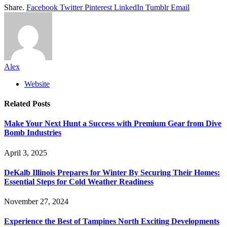
Share.
Facebook
Twitter
Pinterest
LinkedIn
Tumblr
Email
Alex
Website
Related
Posts
Make Your Next Hunt a Success with Premium Gear from Dive
Bomb Industries
April 3, 2025
DeKalb Illinois Prepares for Winter By Securing Their Homes:
Essential Steps for Cold Weather Readiness
November 27, 2024
Experience the Best of Tampines North Exciting Developments