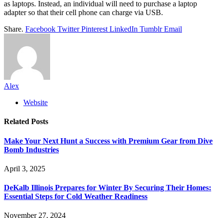
as laptops. Instead, an individual will need to purchase a laptop
adapter so that their cell phone can charge via USB.
Share.
Facebook
Twitter
Pinterest
LinkedIn
Tumblr
Email
Alex
Website
Related
Posts
Make Your Next Hunt a Success with Premium Gear from Dive
Bomb Industries
April 3, 2025
DeKalb Illinois Prepares for Winter By Securing Their Homes:
Essential Steps for Cold Weather Readiness
November 27, 2024