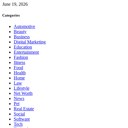
June 19, 2026
Categories
Automotive
Beauty
Business
Digital Marketing
Education
Entertainment
Fashion
fitness
Food
Health
Home
Law
Lifestyle
Net Worth
News
Pet
Real Estate
Social
Software
Tech