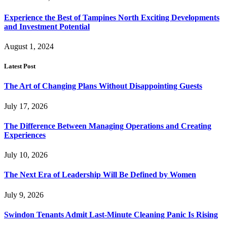
Experience the Best of Tampines North Exciting Developments
and Investment Potential
August 1, 2024
Latest Post
The Art of Changing Plans Without Disappointing Guests
July 17, 2026
The Difference Between Managing Operations and Creating
Experiences
July 10, 2026
The Next Era of Leadership Will Be Defined by Women
July 9, 2026
Swindon Tenants Admit Last-Minute Cleaning Panic Is Rising