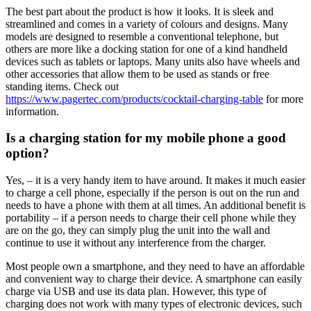
The best part about the product is how it looks. It is sleek and
streamlined and comes in a variety of colours and designs. Many
models are designed to resemble a conventional telephone, but
others are more like a docking station for one of a kind handheld
devices such as tablets or laptops. Many units also have wheels and
other accessories that allow them to be used as stands or free
standing items. Check out
https://www.pagertec.com/products/cocktail-charging-table
for more
information.
Is a charging station for my mobile phone a good
option?
Yes, – it is a very handy item to have around. It makes it much easier
to charge a cell phone, especially if the person is out on the run and
needs to have a phone with them at all times. An additional benefit is
portability – if a person needs to charge their cell phone while they
are on the go, they can simply plug the unit into the wall and
continue to use it without any interference from the charger.
Most people own a smartphone, and they need to have an affordable
and convenient way to charge their device. A smartphone can easily
charge via USB and use its data plan. However, this type of
charging does not work with many types of electronic devices, such