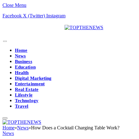
Close Menu
Facebook
X (Twitter)
Instagram
Home
News
Business
Education
Health
Digital Marketing
Entertainment
Real Estate
Lifestyle
Technology
Travel
Home
»
News
»
How Does a Cocktail Charging Table Work?
News