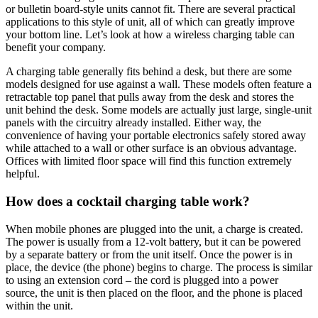
or bulletin board-style units cannot fit. There are several practical
applications to this style of unit, all of which can greatly improve
your bottom line. Let’s look at how a wireless charging table can
benefit your company.
A charging table generally fits behind a desk, but there are some
models designed for use against a wall. These models often feature a
retractable top panel that pulls away from the desk and stores the
unit behind the desk. Some models are actually just large, single-unit
panels with the circuitry already installed. Either way, the
convenience of having your portable electronics safely stored away
while attached to a wall or other surface is an obvious advantage.
Offices with limited floor space will find this function extremely
helpful.
How does a cocktail charging table work?
When mobile phones are plugged into the unit, a charge is created.
The power is usually from a 12-volt battery, but it can be powered
by a separate battery or from the unit itself. Once the power is in
place, the device (the phone) begins to charge. The process is similar
to using an extension cord – the cord is plugged into a power
source, the unit is then placed on the floor, and the phone is placed
within the unit.