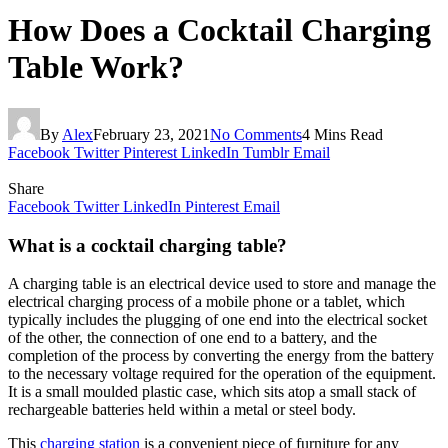
How Does a Cocktail Charging
Table Work?
By
Alex
February 23, 2021
No Comments
4 Mins Read
Facebook
Twitter
Pinterest
LinkedIn
Tumblr
Email
Share
Facebook
Twitter
LinkedIn
Pinterest
Email
What is a cocktail charging table?
A charging table is an electrical device used to store and manage the
electrical charging process of a mobile phone or a tablet, which
typically includes the plugging of one end into the electrical socket
of the other, the connection of one end to a battery, and the
completion of the process by converting the energy from the battery
to the necessary voltage required for the operation of the equipment.
It is a small moulded plastic case, which sits atop a small stack of
rechargeable batteries held within a metal or steel body.
This
charging station
is a convenient piece of furniture for any