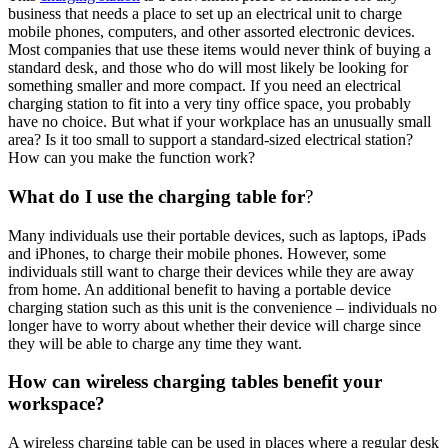
business that needs a place to set up an electrical unit to charge
mobile phones, computers, and other assorted electronic devices.
Most companies that use these items would never think of buying a
standard desk, and those who do will most likely be looking for
something smaller and more compact. If you need an electrical
charging station to fit into a very tiny office space, you probably
have no choice. But what if your workplace has an unusually small
area? Is it too small to support a standard-sized electrical station?
How can you make the function work?
What do I use the charging table for
?
Many individuals use their portable devices, such as laptops, iPads
and iPhones, to charge their mobile phones. However, some
individuals still want to charge their devices while they are away
from home. An additional benefit to having a portable device
charging station such as this unit is the convenience – individuals no
longer have to worry about whether their device will charge since
they will be able to charge any time they want.
How can wireless charging tables benefit your
workspace?
A wireless charging table can be used in places where a regular desk