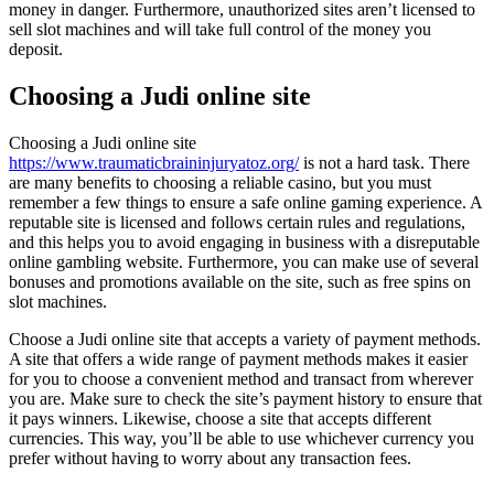
money in danger. Furthermore, unauthorized sites aren’t licensed to
sell slot machines and will take full control of the money you
deposit.
Choosing a Judi online site
Choosing a Judi online site
https://www.traumaticbraininjuryatoz.org/
is not a hard task. There
are many benefits to choosing a reliable casino, but you must
remember a few things to ensure a safe online gaming experience. A
reputable site is licensed and follows certain rules and regulations,
and this helps you to avoid engaging in business with a disreputable
online gambling website. Furthermore, you can make use of several
bonuses and promotions available on the site, such as free spins on
slot machines.
Choose a Judi online site that accepts a variety of payment methods.
A site that offers a wide range of payment methods makes it easier
for you to choose a convenient method and transact from wherever
you are. Make sure to check the site’s payment history to ensure that
it pays winners. Likewise, choose a site that accepts different
currencies. This way, you’ll be able to use whichever currency you
prefer without having to worry about any transaction fees.