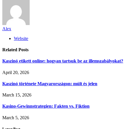
Alex
Website
Related
Posts
Kaszinó etikett online: hogyan tartsuk be az illemszabályokat?
April 20, 2026
Kaszinó története Magyarországon: múlt és jelen
March 15, 2026
Kasino-Gewinnstrategien: Fakten vs. Fiktion
March 5, 2026
Latest Post