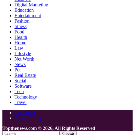
Digital Marketing
Education
Entertainment
Fashion
fitness
Food
Health
Home
Law
Lifestyle
Net Worth
News
Pet
Real Estate
Social
Software
Tech
Technology
Travel
Contact Us
Privacy Policy
Topthenews.com © 2026, All Rights Reserved
Submit