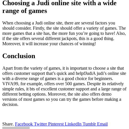
Choosing a Judi online site with a wide
range of games
When choosing a Judi online site, there are several factors you
should consider. Firstly, the site should offer a variety of games. The
more games that a site has, the more fun you’re going to have! Also,
if the site offers several different jackpots, this is a good thing.
Moreover, it will increase your chances of winning!
Conclusion
Apart from the variety of games, it is important to choose a site that
offers customer support that’s quick and helpfJudiA judi’s online site
with a diverse range of games is a good choice for beginners.
VIVA99, for example, offers over 500 games. Despite its relatively
simple rules, it bts of excellent customer support and a large range of
different betting options. Moreover, the site also offers demo
versions of most games so you can try the games before making a
decision.
Share.
Facebook
Twitter
Pinterest
LinkedIn
Tumblr
Email