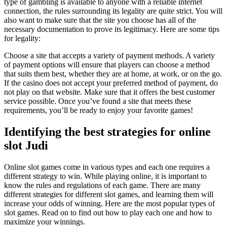
type of gambling is available to anyone with a reliable internet
connection, the rules surrounding its legality are quite strict. You will
also want to make sure that the site you choose has all of the
necessary documentation to prove its legitimacy. Here are some tips
for legality:
Choose a site that accepts a variety of payment methods. A variety
of payment options will ensure that players can choose a method
that suits them best, whether they are at home, at work, or on the go.
If the casino does not accept your preferred method of payment, do
not play on that website. Make sure that it offers the best customer
service possible. Once you’ve found a site that meets these
requirements, you’ll be ready to enjoy your favorite games!
Identifying the best strategies for online
slot Judi
Online slot games come in various types and each one requires a
different strategy to win. While playing online, it is important to
know the rules and regulations of each game. There are many
different strategies for different slot games, and learning them will
increase your odds of winning. Here are the most popular types of
slot games. Read on to find out how to play each one and how to
maximize your winnings.