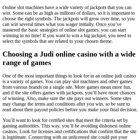
Online slot machines have a wide variety of jackpots that you can
win. Some can be as high as millions of dollars, so it is important to
choose the right symbols. The jackpots will grow over time, so you
can win several times what you wager initially. Once you’ve
mastered the basic strategies of online slot games, you can start
winning in no time! If you want to win a big jackpot, you need to
select the symbols that are related to your chosen theme.
Choosing a Judi online casino with a wide
range of games
One of the most important things to look for in an online judi casino
is a variety of games. You can play slot machines and other games
from various brands on a single site. More games mean more fun,
and if the site offers games with jackpots, you’ll have more chances
of winning. Also, make sure the site pays out winners. Some sites
may change the terms and conditions after you win, so be sure to
read about their payout policies before you make your final decision.
You’ll want to look for certified sites that meet the criteria set by
gaming authorities. This way, you’ll be avoiding dishonest online
casinos. Look for licenses and certifications that confirm that the site
is legitimate. Connecting with an unlicensed site could put your