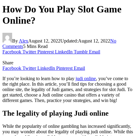
How Do You Play Slot Game
Online?
By
Alex
August 12, 2022
Updated:
August 12, 2022
No
Comments
5 Mins Read
Facebook
Twitter
Pinterest
LinkedIn
Tumblr
Email
Share
Facebook
Twitter
LinkedIn
Pinterest
Email
If you’re looking to learn how to play
judi online
, you’ve come to
the right place. In this article, you’ll find tips for choosing a good
online site, the legality of Judi games, and strategies for slot Judi. To
get started, choose a Judi online casino that offers a variety of
different games. Then, practice your strategies, and win big!
The legality of playing Judi online
While the popularity of online gambling has increased significantly,
you may wonder about the legality of playing judi online. While this