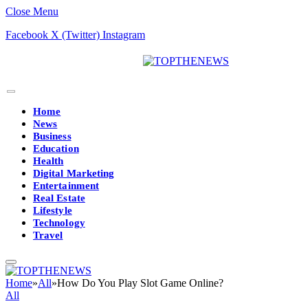
Close Menu
Facebook
X (Twitter)
Instagram
Home
News
Business
Education
Health
Digital Marketing
Entertainment
Real Estate
Lifestyle
Technology
Travel
Home
»
All
»
How Do You Play Slot Game Online?
All