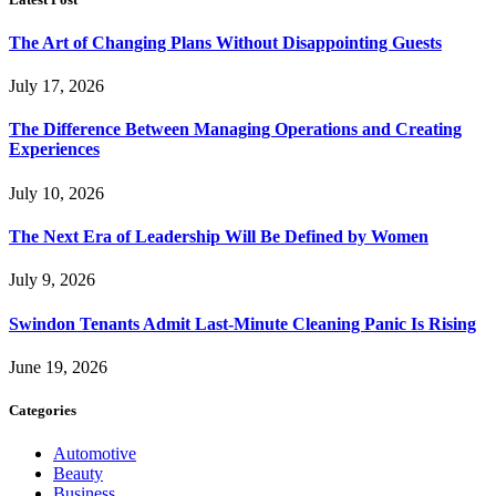
The Art of Changing Plans Without Disappointing Guests
July 17, 2026
The Difference Between Managing Operations and Creating
Experiences
July 10, 2026
The Next Era of Leadership Will Be Defined by Women
July 9, 2026
Swindon Tenants Admit Last-Minute Cleaning Panic Is Rising
June 19, 2026
Categories
Automotive
Beauty
Business