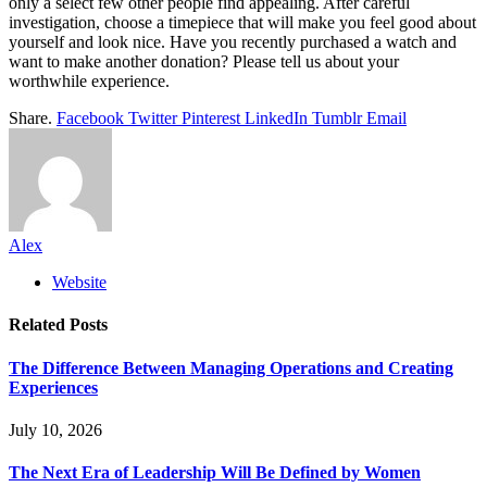
only a select few other people find appealing. After careful
investigation, choose a timepiece that will make you feel good about
yourself and look nice. Have you recently purchased a watch and
want to make another donation? Please tell us about your
worthwhile experience.
Share.
Facebook
Twitter
Pinterest
LinkedIn
Tumblr
Email
Alex
Website
Related
Posts
The Difference Between Managing Operations and Creating
Experiences
July 10, 2026
The Next Era of Leadership Will Be Defined by Women