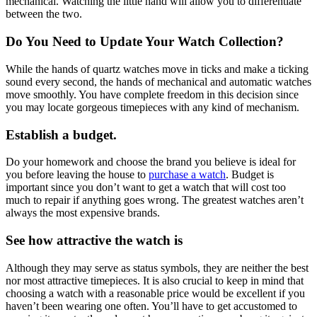
mechanical. Watching the little hand will allow you to differentiate
between the two.
Do You Need to Update Your Watch Collection?
While the hands of quartz watches move in ticks and make a ticking
sound every second, the hands of mechanical and automatic watches
move smoothly. You have complete freedom in this decision since
you may locate gorgeous timepieces with any kind of mechanism.
Establish a budget.
Do your homework and choose the brand you believe is ideal for
you before leaving the house to
purchase a watch
. Budget is
important since you don’t want to get a watch that will cost too
much to repair if anything goes wrong. The greatest watches aren’t
always the most expensive brands.
See how attractive the watch is
Although they may serve as status symbols, they are neither the best
nor most attractive timepieces. It is also crucial to keep in mind that
choosing a watch with a reasonable price would be excellent if you
haven’t been wearing one often. You’ll have to get accustomed to