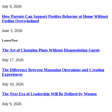
July 9, 2026
How Parents Can Support Positive Behavior at Home Without
Feeling Overwhelmed
June 3, 2026
Latest Post
The Art of Changing Plans Without Disappointing Guests
July 17, 2026
The Difference Between Managing Operations and Creating
Experiences
July 10, 2026
The Next Era of Leadership Will Be Defined by Women
July 9, 2026