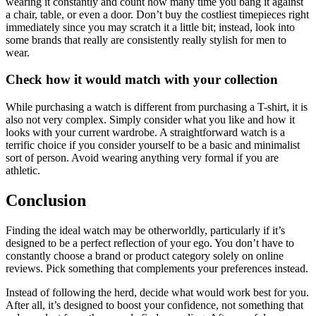
wearing it constantly and count how many time you bang it against
a chair, table, or even a door. Don’t buy the costliest timepieces right
immediately since you may scratch it a little bit; instead, look into
some brands that really are consistently really stylish for men to
wear.
Check how it would match with your collection
While purchasing a watch is different from purchasing a T-shirt, it is
also not very complex. Simply consider what you like and how it
looks with your current wardrobe. A straightforward watch is a
terrific choice if you consider yourself to be a basic and minimalist
sort of person. Avoid wearing anything very formal if you are
athletic.
Conclusion
Finding the ideal watch may be otherworldly, particularly if it’s
designed to be a perfect reflection of your ego. You don’t have to
constantly choose a brand or product category solely on online
reviews. Pick something that complements your preferences instead.
Instead of following the herd, decide what would work best for you.
After all, it’s designed to boost your confidence, not something that