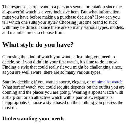
The response is irrelevant to a person’s sexual orientation since the
all-powerful watch is a very inclusive item. But what information
must you have before making a purchase decision? How can you
tell which one suits your style? Choosing just one brand to stick
with may be difficult since there are so many various types, models,
and manufacturers to choose from.
What style do you have?
Choosing the kind of watch you want is first thing you need to
decide, so if you didn’t in your first watch, it’s time to do it now.
Finding a style that could really fit you might be challenging since,
as you are well aware, there are so many various types.
Start by deciding if you want a sporty, elegant, or
minimalist watch
.
What sort of watch you could require depends on the outfits you are
donning and the places you are going. Wearing a sports watch with
a sharp suit or an attractive watch with a pair of sweatpants is
inappropriate. Choose a style based on the clothing you possess the
most of.
Understanding your needs