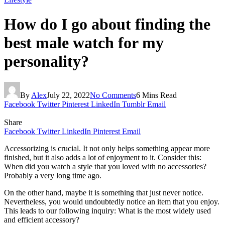
How do I go about finding the
best male watch for my
personality?
By
Alex
July 22, 2022
No Comments
6 Mins Read
Facebook
Twitter
Pinterest
LinkedIn
Tumblr
Email
Share
Facebook
Twitter
LinkedIn
Pinterest
Email
Accessorizing is crucial. It not only helps something appear more
finished, but it also adds a lot of enjoyment to it. Consider this:
When did you watch a style that you loved with no accessories?
Probably a very long time ago.
On the other hand, maybe it is something that just never notice.
Nevertheless, you would undoubtedly notice an item that you enjoy.
This leads to our following inquiry: What is the most widely used
and efficient accessory?