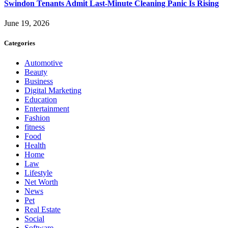
Swindon Tenants Admit Last-Minute Cleaning Panic Is Rising
June 19, 2026
Categories
Automotive
Beauty
Business
Digital Marketing
Education
Entertainment
Fashion
fitness
Food
Health
Home
Law
Lifestyle
Net Worth
News
Pet
Real Estate
Social
Software