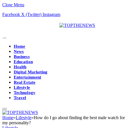
Close Menu
Facebook
X (Twitter)
Instagram
Home
News
Business
Education
Health
Digital Marketing
Entertainment
Real Estate
Lifestyle
Technology
Travel
Home
»
Lifestyle
»
How do I go about finding the best male watch for
my personality?
Lifestyle