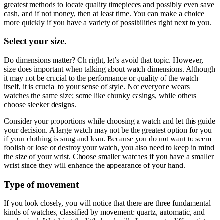
greatest methods to locate quality timepieces and possibly even save
cash, and if not money, then at least time. You can make a choice
more quickly if you have a variety of possibilities right next to you.
Select your size.
Do dimensions matter? Oh right, let’s avoid that topic. However,
size does important when talking about watch dimensions. Although
it may not be crucial to the performance or quality of the watch
itself, it is crucial to your sense of style. Not everyone wears
watches the same size; some like chunky casings, while others
choose sleeker designs.
Consider your proportions while choosing a watch and let this guide
your decision. A large watch may not be the greatest option for you
if your clothing is snug and lean. Because you do not want to seem
foolish or lose or destroy your watch, you also need to keep in mind
the size of your wrist. Choose smaller watches if you have a smaller
wrist since they will enhance the appearance of your hand.
Type of movement
If you look closely, you will notice that there are three fundamental
kinds of watches, classified by movement: quartz, automatic, and