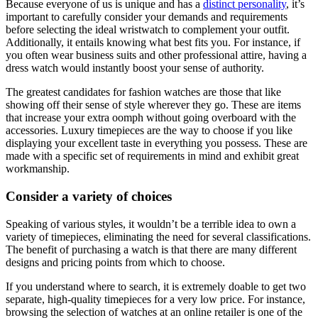
Because everyone of us is unique and has a
distinct personality
, it’s
important to carefully consider your demands and requirements
before selecting the ideal wristwatch to complement your outfit.
Additionally, it entails knowing what best fits you. For instance, if
you often wear business suits and other professional attire, having a
dress watch would instantly boost your sense of authority.
The greatest candidates for fashion watches are those that like
showing off their sense of style wherever they go. These are items
that increase your extra oomph without going overboard with the
accessories. Luxury timepieces are the way to choose if you like
displaying your excellent taste in everything you possess. These are
made with a specific set of requirements in mind and exhibit great
workmanship.
Consider a variety of choices
Speaking of various styles, it wouldn’t be a terrible idea to own a
variety of timepieces, eliminating the need for several classifications.
The benefit of purchasing a watch is that there are many different
designs and pricing points from which to choose.
If you understand where to search, it is extremely doable to get two
separate, high-quality timepieces for a very low price. For instance,
browsing the selection of watches at an online retailer is one of the