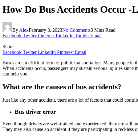
How Do Bus Accidents Occur -L
By
Alex
February 8, 2023
No Comments
3 Mins Read
Facebook
Twitter
Pinterest
LinkedIn
Tumblr
Email
Share
Facebook
Twitter
LinkedIn
Pinterest
Email
Buses are an efficient form of public transportation. Many people in t
When accidents occur, passengers may sustain serious injuries since th
can help you.
What are the causes of bus accidents?
Just like any other accident, there are a lot of factors that could con
Bus driver error
Even though drivers are well-trained and experienced, they are still hu
They may also cause an accident if they are participating in reckless o