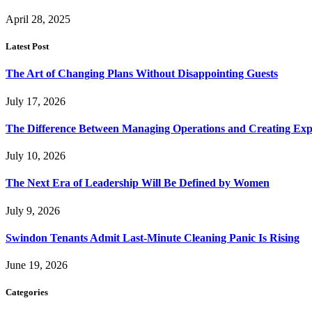
April 28, 2025
Latest Post
The Art of Changing Plans Without Disappointing Guests
July 17, 2026
The Difference Between Managing Operations and Creating Exp
July 10, 2026
The Next Era of Leadership Will Be Defined by Women
July 9, 2026
Swindon Tenants Admit Last-Minute Cleaning Panic Is Rising
June 19, 2026
Categories