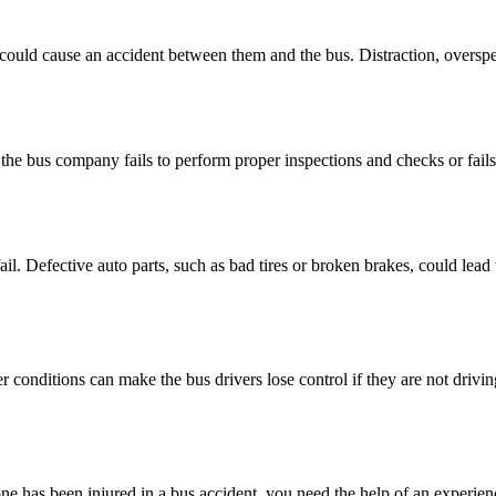
t could cause an accident between them and the bus. Distraction, overspe
the bus company fails to perform proper inspections and checks or fails 
il. Defective auto parts, such as bad tires or broken brakes, could lead
 conditions can make the bus drivers lose control if they are not drivin
e has been injured in a bus accident, you need the help of an experienc