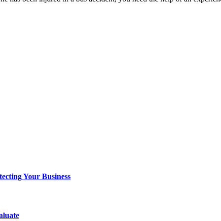
tecting Your Business
aluate