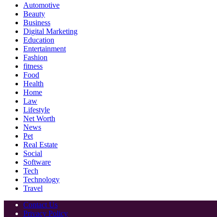
Automotive
Beauty
Business
Digital Marketing
Education
Entertainment
Fashion
fitness
Food
Health
Home
Law
Lifestyle
Net Worth
News
Pet
Real Estate
Social
Software
Tech
Technology
Travel
Contact Us
Privacy Policy