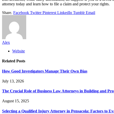
attorney today and learn how to file a claim and protect your rights.
Share.
Facebook
Twitter
Pinterest
LinkedIn
Tumblr
Email
Alex
Website
Related
Posts
How Good Investigators Manage Their Own Bias
July 13, 2026
The Crucial Role of Business Law Attorneys in Building and Pro
August 15, 2025
Selecting a Qualified Injury Attorney in Pensacola: Factors to Ev