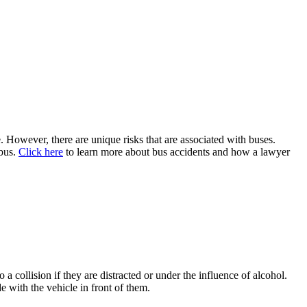
. However, there are unique risks that are associated with buses.
 bus.
Click here
to learn more about bus accidents and how a lawyer
:
 collision if they are distracted or under the influence of alcohol.
de with the vehicle in front of them.