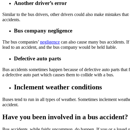
Another driver’s error
Similar to the bus drivers, other drivers could also make mistakes tha
accidents.
Bus company negligence
The bus companies’
negligence
can also cause many bus accidents. If 
lead to an accident, and the bus company would be held liable.
Defective auto parts
Bus accidents sometimes happen because of defective auto parts that fa
a defective auto part which causes them to collide with a bus.
Inclement weather conditions
Buses tend to run in all types of weather. Sometimes inclement weather
accident.
Have you been involved in a bus accident?
Bus accidents, while fairly uncommon, do happen. If you or a loved on