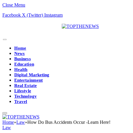
Close Menu
Facebook
X (Twitter)
Instagram
Home
News
Business
Education
Health
Digital Marketing
Entertainment
Real Estate
Lifestyle
Technology
Travel
Home
»
Law
»
How Do Bus Accidents Occur -Learn Here!
Law