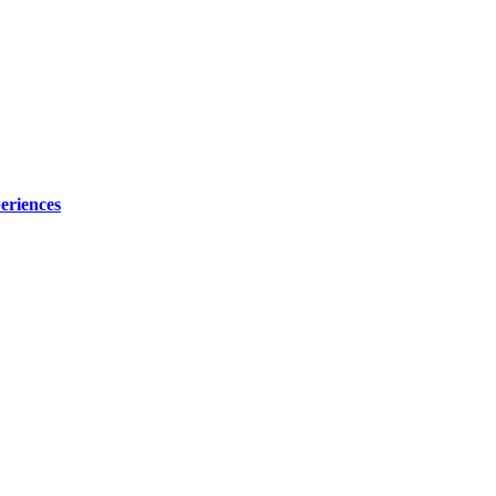
eriences