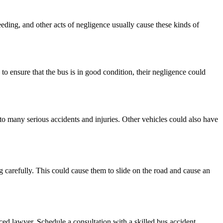
eding, and other acts of negligence usually cause these kinds of
to ensure that the bus is in good condition, their negligence could
 to many serious accidents and injuries. Other vehicles could also have
g carefully. This could cause them to slide on the road and cause an
ed lawyer. Schedule a consultation with a skilled bus accident