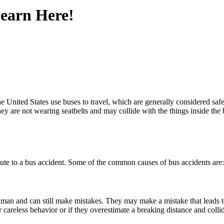
earn Here!
he United States use buses to travel, which are generally considered safe
ey are not wearing seatbelts and may collide with the things inside the
tribute to a bus accident. Some of the common causes of bus accidents are
man and can still make mistakes. They may make a mistake that leads to a
r careless behavior or if they overestimate a breaking distance and colli