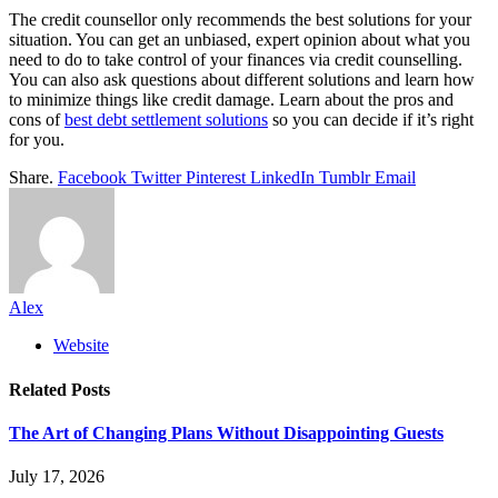
The credit counsellor only recommends the best solutions for your
situation. You can get an unbiased, expert opinion about what you
need to do to take control of your finances via credit counselling.
You can also ask questions about different solutions and learn how
to minimize things like credit damage. Learn about the pros and
cons of
best debt settlement solutions
so you can decide if it’s right
for you.
Share.
Facebook
Twitter
Pinterest
LinkedIn
Tumblr
Email
Alex
Website
Related
Posts
The Art of Changing Plans Without Disappointing Guests
July 17, 2026