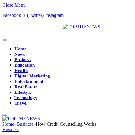
Close Menu
Facebook
X (Twitter)
Instagram
Home
News
Business
Education
Health
Digital Marketing
Entertainment
Real Estate
Lifestyle
Technology
Travel
Home
»
Business
»
How Credit Counselling Works
Business