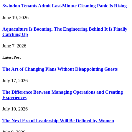
Swindon Tenants Admit Last-Minute Cleaning Panic Is Rising
June 19, 2026
Aquaculture Is Booming. The Engineering Behind It Is Finally
Catching Up
June 7, 2026
Latest Post
The Art of Changing Plans Without Disappointing Guests
July 17, 2026
The Difference Between Managing Operations and Creating
Experiences
July 10, 2026
The Next Era of Leadership Will Be Defined by Women