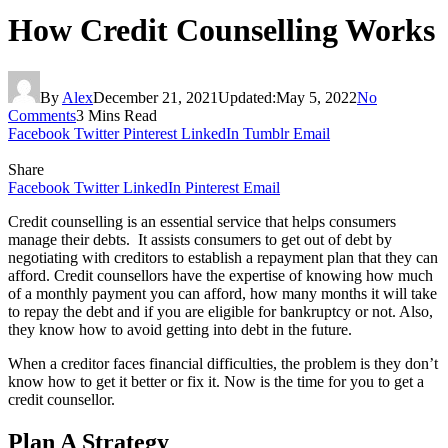
How Credit Counselling Works
By
Alex
December 21, 2021
Updated:
May 5, 2022
No
Comments
3 Mins Read
Facebook
Twitter
Pinterest
LinkedIn
Tumblr
Email
Share
Facebook
Twitter
LinkedIn
Pinterest
Email
Credit counselling is an essential service that helps consumers
manage their debts. It assists consumers to get out of debt by
negotiating with creditors to establish a repayment plan that they can
afford. Credit counsellors have the expertise of knowing how much
of a monthly payment you can afford, how many months it will take
to repay the debt and if you are eligible for bankruptcy or not. Also,
they know how to avoid getting into debt in the future.
When a creditor faces financial difficulties, the problem is they don’t
know how to get it better or fix it. Now is the time for you to get a
credit counsellor.
Plan A Strategy