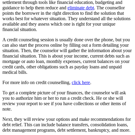
settlement through tools like financial education, budgeting and
guidance to help them reduce and
eliminate debt
. The counsellor
points the borrower in the right direction to find the solution that
works best for whatever situation. They understand all the solutions
available and they assess which one is right for your unique
financial situation.
A credit counseling session is usually done over the phone, but you
can also start the process online by filling out a form detailing your
situation. Then, the counselor will gather the information about your
financial situation. This is about your income, current debts such as
mortgage or auto loan, monthly expenses, current balances on your
credit cards, other obligations such as payday loans and unpaid
medical bills.
For more info on credit counselling,
click here
.
To get a complete picture of your finances, the counselor will ask
you to authorize him or her to run a credit check. He or she will
review your report to see if you have collections or other items of
note.
Next, they will review your options and make recommendations for
debt relief. This can include balance transfers, consolidation loans,
debt management programs, debt settlement, bankruptcy, and more.