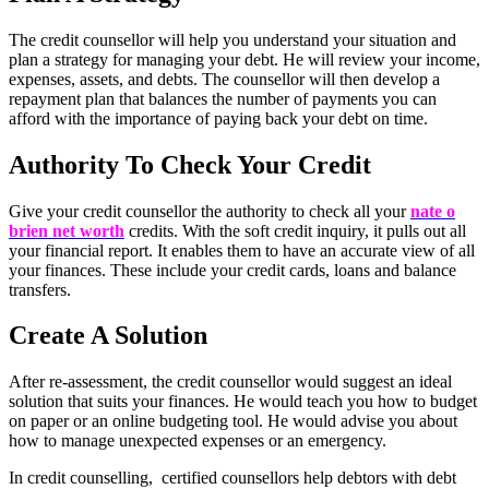
The credit counsellor will help you understand your situation and
plan a strategy for managing your debt. He will review your income,
expenses, assets, and debts. The counsellor will then develop a
repayment plan that balances the number of payments you can
afford with the importance of paying back your debt on time.
Authority To Check Your Credit
Give your credit counsellor the authority to check all your
nate o
brien net worth
credits. With the soft credit inquiry, it pulls out all
your financial report. It enables them to have an accurate view of all
your finances. These include your credit cards, loans and balance
transfers.
Create A Solution
After re-assessment, the credit counsellor would suggest an ideal
solution that suits your finances. He would teach you how to budget
on paper or an online budgeting tool. He would advise you about
how to manage unexpected expenses or an emergency.
In credit counselling, certified counsellors help debtors with debt