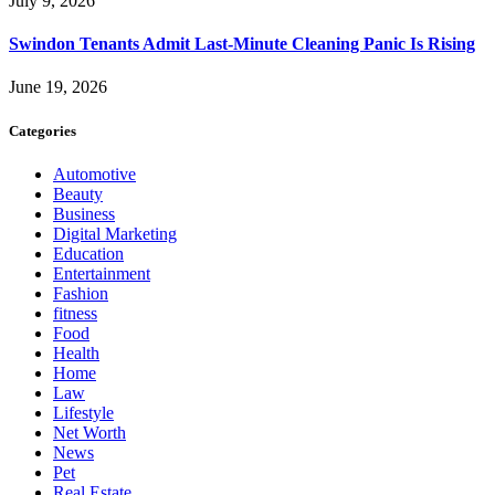
July 9, 2026
Swindon Tenants Admit Last-Minute Cleaning Panic Is Rising
June 19, 2026
Categories
Automotive
Beauty
Business
Digital Marketing
Education
Entertainment
Fashion
fitness
Food
Health
Home
Law
Lifestyle
Net Worth
News
Pet
Real Estate