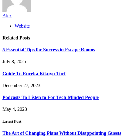
Alex
Website
Related
Posts
5 Essential Tips for Success in Escape Rooms
July 8, 2025
Guide To Eureka Kikuyu Turf
December 27, 2023
Podcasts To Listen to For Tech-Minded People
May 4, 2023
Latest Post
The Art of Changing Plans Without Disappointing Guests