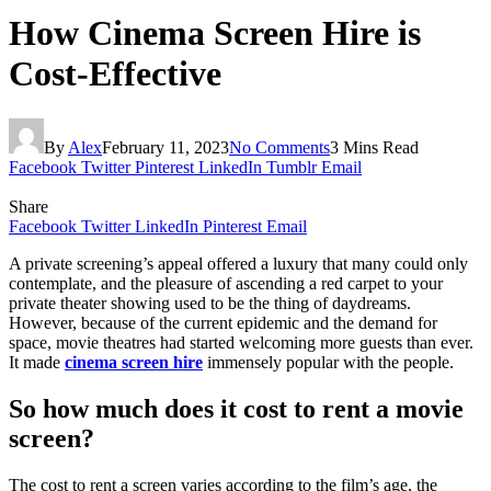
How Cinema Screen Hire is
Cost-Effective
By
Alex
February 11, 2023
No Comments
3 Mins Read
Facebook
Twitter
Pinterest
LinkedIn
Tumblr
Email
Share
Facebook
Twitter
LinkedIn
Pinterest
Email
A private screening’s appeal offered a luxury that many could only
contemplate, and the pleasure of ascending a red carpet to your
private theater showing used to be the thing of daydreams.
However, because of the current epidemic and the demand for
space, movie theatres had started welcoming more guests than ever.
It made
cinema screen hire
immensely popular with the people.
So how much does it cost to rent a movie
screen?
The cost to rent a screen varies according to the film’s age, the