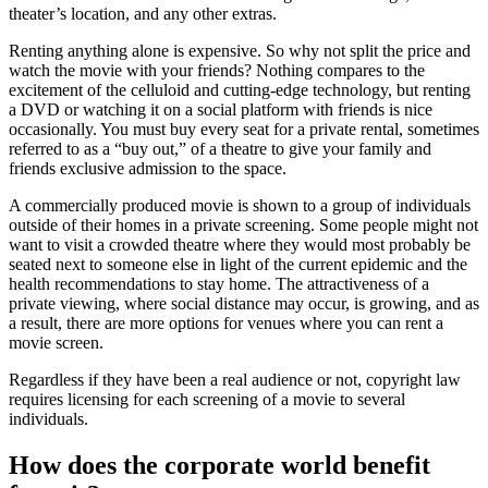
theater’s location, and any other extras.
Renting anything alone is expensive. So why not split the price and
watch the movie with your friends? Nothing compares to the
excitement of the celluloid and cutting-edge technology, but renting
a DVD or watching it on a social platform with friends is nice
occasionally. You must buy every seat for a private rental, sometimes
referred to as a “buy out,” of a theatre to give your family and
friends exclusive admission to the space.
A commercially produced movie is shown to a group of individuals
outside of their homes in a private screening. Some people might not
want to visit a crowded theatre where they would most probably be
seated next to someone else in light of the current epidemic and the
health recommendations to stay home. The attractiveness of a
private viewing, where social distance may occur, is growing, and as
a result, there are more options for venues where you can rent a
movie screen.
Regardless if they have been a real audience or not, copyright law
requires licensing for each screening of a movie to several
individuals.
How does the corporate world benefit