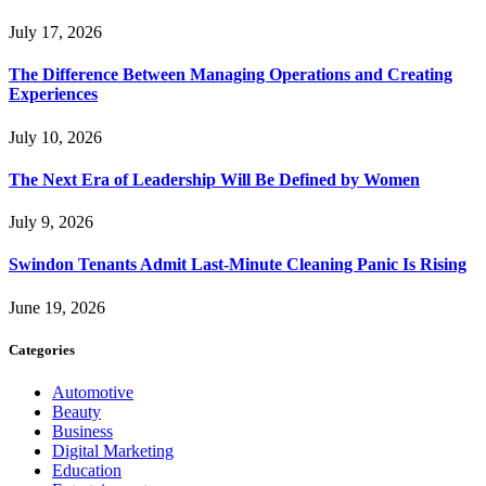
July 17, 2026
The Difference Between Managing Operations and Creating
Experiences
July 10, 2026
The Next Era of Leadership Will Be Defined by Women
July 9, 2026
Swindon Tenants Admit Last-Minute Cleaning Panic Is Rising
June 19, 2026
Categories
Automotive
Beauty
Business
Digital Marketing
Education