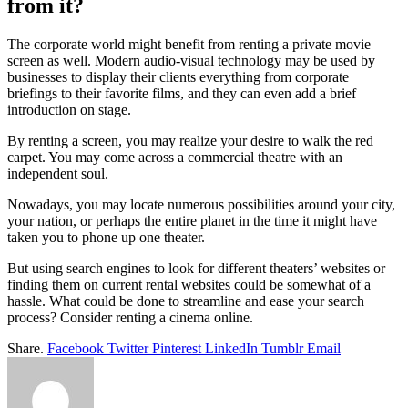
from it?
The corporate world might benefit from renting a private movie
screen as well. Modern audio-visual technology may be used by
businesses to display their clients everything from corporate
briefings to their favorite films, and they can even add a brief
introduction on stage.
By renting a screen, you may realize your desire to walk the red
carpet. You may come across a commercial theatre with an
independent soul.
Nowadays, you may locate numerous possibilities around your city,
your nation, or perhaps the entire planet in the time it might have
taken you to phone up one theater.
But using search engines to look for different theaters’ websites or
finding them on current rental websites could be somewhat of a
hassle. What could be done to streamline and ease your search
process? Consider renting a cinema online.
Share.
Facebook
Twitter
Pinterest
LinkedIn
Tumblr
Email