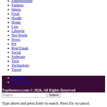
Entertainment
Fashion
fitness
Food
Health
Home
Law
Lifestyle
Net Worth
News
Pet
Real Estate
Social
Software
Tech
Technology
Travel
Contact Us
Privacy Policy
Topthenews.com © 2026, All Rights Reserved
Submit
Type above and press
Enter
to search. Press
Esc
to cancel.