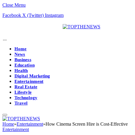
Close Menu
Facebook
X (Twitter)
Instagram
Home
News
Business
Education
Health
Digital Marketing
Entertainment
Real Estate
Lifestyle
Technology
Travel
Home
»
Entertainment
»
How Cinema Screen Hire is Cost-Effective
Entertainment