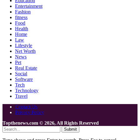
Education
Entertainment
Fashion
fitness
Food
Health
Home
Law
Lifestyle
Net Worth
News
Pet
Real Estate
Social
Software
Tech
Technology
Travel
Contact Us
Privacy Policy
Topthenews.com © 2026, All Rights Reserved
Submit