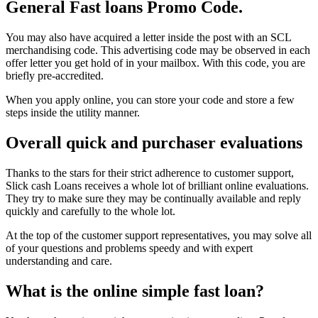
General Fast loans Promo Code.
You may also have acquired a letter inside the post with an SCL
merchandising code. This advertising code may be observed in each
offer letter you get hold of in your mailbox. With this code, you are
briefly pre-accredited.
When you apply online, you can store your code and store a few
steps inside the utility manner.
Overall quick and purchaser evaluations
Thanks to the stars for their strict adherence to customer support,
Slick cash Loans receives a whole lot of brilliant online evaluations.
They try to make sure they may be continually available and reply
quickly and carefully to the whole lot.
At the top of the customer support representatives, you may solve all
of your questions and problems speedy and with expert
understanding and care.
What is the online simple fast loan?