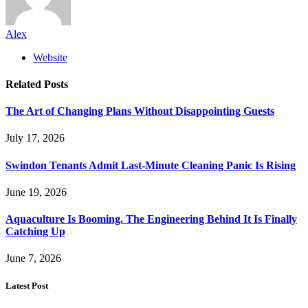
Alex
Website
Related
Posts
The Art of Changing Plans Without Disappointing Guests
July 17, 2026
Swindon Tenants Admit Last-Minute Cleaning Panic Is Rising
June 19, 2026
Aquaculture Is Booming. The Engineering Behind It Is Finally
Catching Up
June 7, 2026
Latest Post