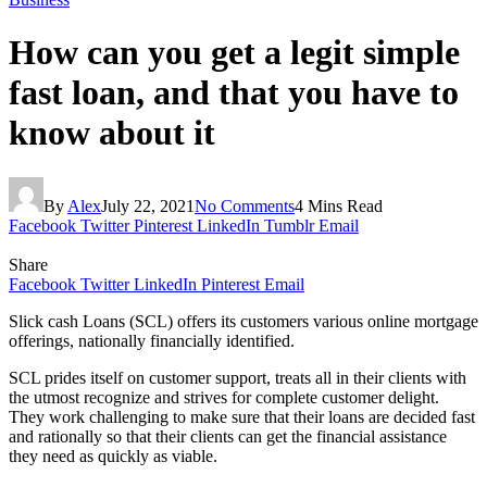
How can you get a legit simple
fast loan, and that you have to
know about it
By
Alex
July 22, 2021
No Comments
4 Mins Read
Facebook
Twitter
Pinterest
LinkedIn
Tumblr
Email
Share
Facebook
Twitter
LinkedIn
Pinterest
Email
Slick cash Loans (SCL) offers its customers various online mortgage
offerings, nationally financially identified.
SCL prides itself on customer support, treats all in their clients with
the utmost recognize and strives for complete customer delight.
They work challenging to make sure that their loans are decided fast
and rationally so that their clients can get the financial assistance
they need as quickly as viable.