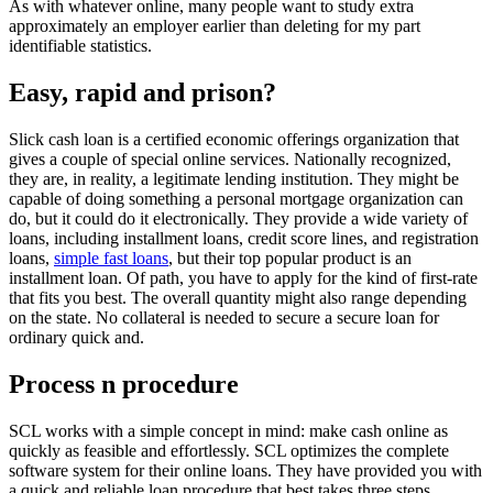
As with whatever online, many people want to study extra
approximately an employer earlier than deleting for my part
identifiable statistics.
Easy, rapid and prison?
Slick cash loan is a certified economic offerings organization that
gives a couple of special online services. Nationally recognized,
they are, in reality, a legitimate lending institution. They might be
capable of doing something a personal mortgage organization can
do, but it could do it electronically. They provide a wide variety of
loans, including installment loans, credit score lines, and registration
loans,
simple fast loans
, but their top popular product is an
installment loan. Of path, you have to apply for the kind of first-rate
that fits you best. The overall quantity might also range depending
on the state. No collateral is needed to secure a secure loan for
ordinary quick and.
Process n procedure
SCL works with a simple concept in mind: make cash online as
quickly as feasible and effortlessly. SCL optimizes the complete
software system for their online loans. They have provided you with
a quick and reliable loan procedure that best takes three steps.