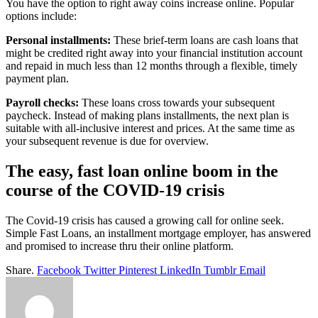
You have the option to right away coins increase online. Popular
options include:
Personal installments:
These brief-term loans are cash loans that
might be credited right away into your financial institution account
and repaid in much less than 12 months through a flexible, timely
payment plan.
Payroll checks:
These loans cross towards your subsequent
paycheck. Instead of making plans installments, the next plan is
suitable with all-inclusive interest and prices. At the same time as
your subsequent revenue is due for overview.
The easy, fast loan online boom in the
course of the COVID-19 crisis
The Covid-19 crisis has caused a growing call for online seek.
Simple Fast Loans, an installment mortgage employer, has answered
and promised to increase thru their online platform.
Share.
Facebook
Twitter
Pinterest
LinkedIn
Tumblr
Email