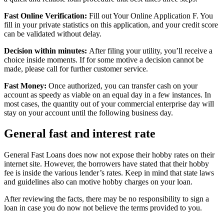
Fast Online Verification:
Fill out Your Online Application F. You
fill in your private statistics on this application, and your credit score
can be validated without delay.
Decision within minutes:
After filing your utility, you’ll receive a
choice inside moments. If for some motive a decision cannot be
made, please call for further customer service.
Fast Money:
Once authorized, you can transfer cash on your
account as speedy as viable on an equal day in a few instances. In
most cases, the quantity out of your commercial enterprise day will
stay on your account until the following business day.
General fast and interest rate
General Fast Loans does now not expose their hobby rates on their
internet site. However, the borrowers have stated that their hobby
fee is inside the various lender’s rates. Keep in mind that state laws
and guidelines also can motive hobby charges on your loan.
After reviewing the facts, there may be no responsibility to sign a
loan in case you do now not believe the terms provided to you.