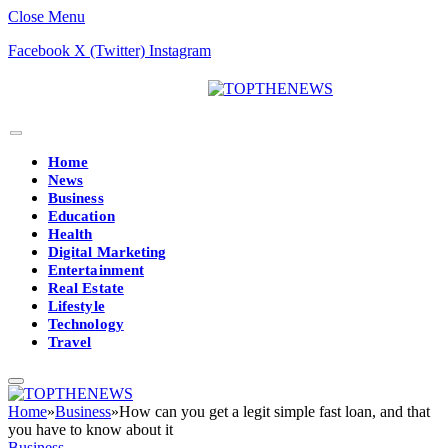
Close Menu
Facebook
X (Twitter)
Instagram
Home
News
Business
Education
Health
Digital Marketing
Entertainment
Real Estate
Lifestyle
Technology
Travel
Home
»
Business
»
How can you get a legit simple fast loan, and that
you have to know about it
Business