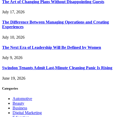
The Art of Changing Plans Without Disappointing Guests
July 17, 2026
The Difference Between Managing Operations and Creating
Experiences
July 10, 2026
The Next Era of Leadership Will Be Defined by Women
July 9, 2026
Swindon Tenants Admit Last-Minute Cleaning Panic Is Rising
June 19, 2026
Categories
Automotive
Beauty
Business
Digital Marketing