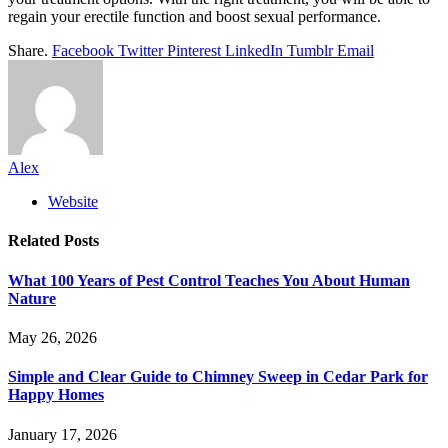
regain your erectile function and boost sexual performance.
Share.
Facebook
Twitter
Pinterest
LinkedIn
Tumblr
Email
Alex
Website
Related
Posts
What 100 Years of Pest Control Teaches You About Human
Nature
May 26, 2026
Simple and Clear Guide to Chimney Sweep in Cedar Park for
Happy Homes
January 17, 2026