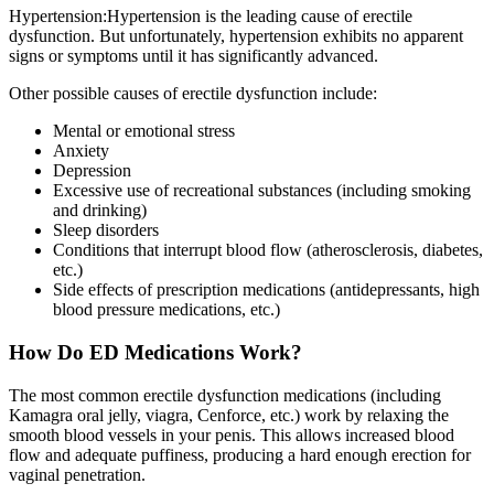
Hypertension:Hypertension is the leading cause of erectile
dysfunction. But unfortunately, hypertension exhibits no apparent
signs or symptoms until it has significantly advanced.
Other possible causes of erectile dysfunction include:
Mental or emotional stress
Anxiety
Depression
Excessive use of recreational substances (including smoking
and drinking)
Sleep disorders
Conditions that interrupt blood flow (atherosclerosis, diabetes,
etc.)
Side effects of prescription medications (antidepressants, high
blood pressure medications, etc.)
How Do ED Medications Work?
The most common erectile dysfunction medications (including
Kamagra oral jelly, viagra, Cenforce, etc.) work by relaxing the
smooth blood vessels in your penis. This allows increased blood
flow and adequate puffiness, producing a hard enough erection for
vaginal penetration.