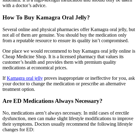
with a doctor’s advice.
How To Buy Kamagra Oral Jelly?
Several online and physical pharmacies offer Kamagra oral jelly, but
not all of them are genuine. You should buy the medication only
from a reputable resource to ensure its quality isn’t compromised.
One place we would recommend to buy Kamagra oral jelly online is
Cheap Medicine Shop. It is a licensed pharmacy that values its
customer’s health and provides them with premium quality
medications at economical prices.
If
Kamagra oral jelly
proves inappropriate or ineffective for you, ask
your doctor to change the medication or prescribe an alternative
treatment option.
Are ED Medications Always Necessary?
No, medications aren’t always necessary. In mild cases of erectile
dysfunction, men can make slight lifestyle modifications to improve
their symptoms. Doctors usually recommend the following lifestyle
changes for ED: