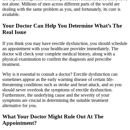
not alone. Millions of men across different parts of the world are
dealing with the same problem as you, and fortunately, its cure is
available.
Your Doctor Can Help You Determine What’s The
Real Issue
If you think you may have erectile dysfunction, you should schedule
an appointment with your healthcare provider immediately. The
doctor will check your complete medical history, along with a
physical examination to confirm the diagnosis and prescribe
treatment.
Why is it essential to consult a doctor? Erectile dysfunction can
sometimes appear as the early warning disease of certain life-
threatening conditions such as stroke and heart attack, and so you
should never overlook the symptoms of erectile dysfunction.
Furthermore, the underlying cause and the severity of your
symptoms are crucial in determining the suitable treatment
alternative for you.
What Your Doctor Might Rule Out At The
Appointment?