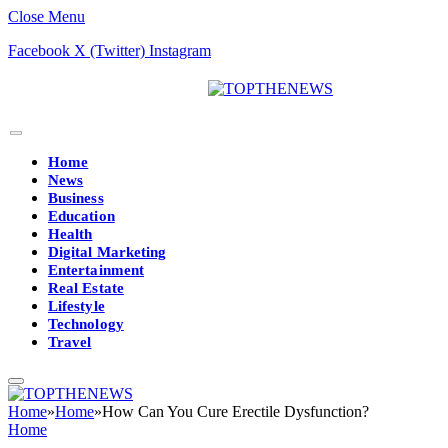
Close Menu
Facebook
X (Twitter)
Instagram
Home
News
Business
Education
Health
Digital Marketing
Entertainment
Real Estate
Lifestyle
Technology
Travel
Home
»
Home
»
How Can You Cure Erectile Dysfunction?
Home