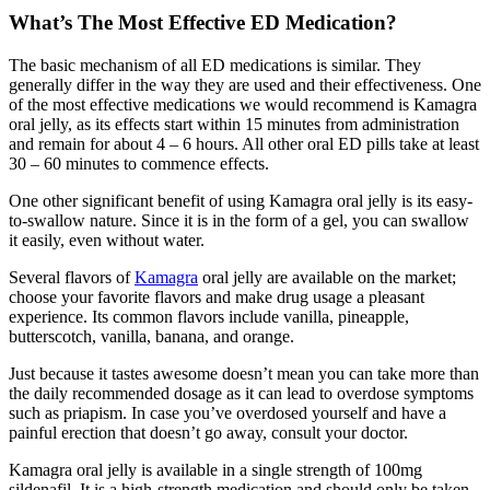
What’s The Most Effective ED Medication?
The basic mechanism of all ED medications is similar. They
generally differ in the way they are used and their effectiveness. One
of the most effective medications we would recommend is Kamagra
oral jelly, as its effects start within 15 minutes from administration
and remain for about 4 – 6 hours. All other oral ED pills take at least
30 – 60 minutes to commence effects.
One other significant benefit of using Kamagra oral jelly is its easy-
to-swallow nature. Since it is in the form of a gel, you can swallow
it easily, even without water.
Several flavors of
Kamagra
oral jelly are available on the market;
choose your favorite flavors and make drug usage a pleasant
experience. Its common flavors include vanilla, pineapple,
butterscotch, vanilla, banana, and orange.
Just because it tastes awesome doesn’t mean you can take more than
the daily recommended dosage as it can lead to overdose symptoms
such as priapism. In case you’ve overdosed yourself and have a
painful erection that doesn’t go away, consult your doctor.
Kamagra oral jelly is available in a single strength of 100mg
sildenafil. It is a high-strength medication and should only be taken