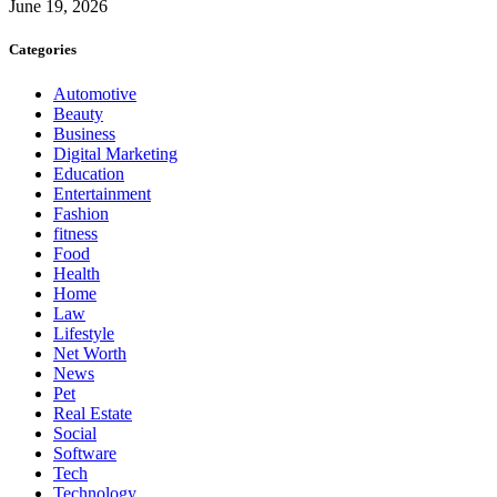
June 19, 2026
Categories
Automotive
Beauty
Business
Digital Marketing
Education
Entertainment
Fashion
fitness
Food
Health
Home
Law
Lifestyle
Net Worth
News
Pet
Real Estate
Social
Software
Tech
Technology