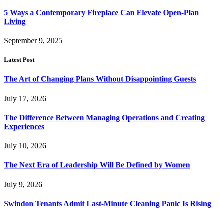
5 Ways a Contemporary Fireplace Can Elevate Open-Plan
Living
September 9, 2025
Latest Post
The Art of Changing Plans Without Disappointing Guests
July 17, 2026
The Difference Between Managing Operations and Creating
Experiences
July 10, 2026
The Next Era of Leadership Will Be Defined by Women
July 9, 2026
Swindon Tenants Admit Last-Minute Cleaning Panic Is Rising