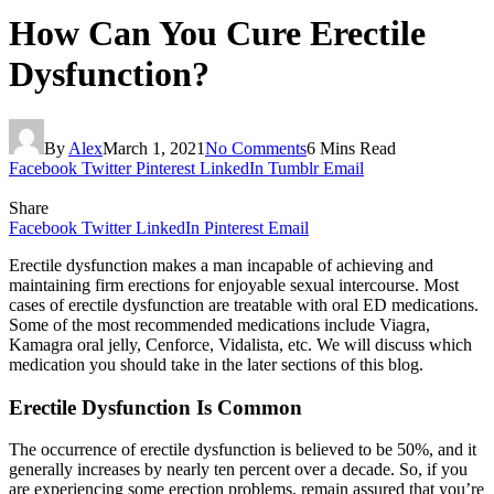
How Can You Cure Erectile
Dysfunction?
By
Alex
March 1, 2021
No Comments
6 Mins Read
Facebook
Twitter
Pinterest
LinkedIn
Tumblr
Email
Share
Facebook
Twitter
LinkedIn
Pinterest
Email
Erectile dysfunction makes a man incapable of achieving and
maintaining firm erections for enjoyable sexual intercourse. Most
cases of erectile dysfunction are treatable with oral ED medications.
Some of the most recommended medications include Viagra,
Kamagra oral jelly, Cenforce, Vidalista, etc. We will discuss which
medication you should take in the later sections of this blog.
Erectile Dysfunction Is Common
The occurrence of erectile dysfunction is believed to be 50%, and it
generally increases by nearly ten percent over a decade. So, if you
are experiencing some erection problems, remain assured that you’re