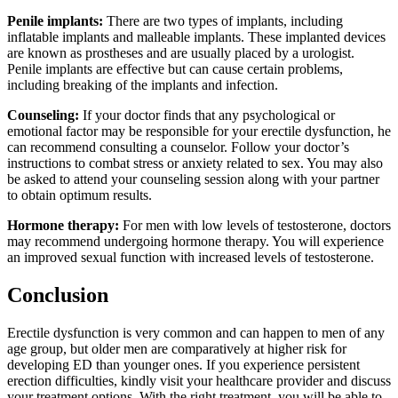
Penile implants:
There are two types of implants, including
inflatable implants and malleable implants. These implanted devices
are known as prostheses and are usually placed by a urologist.
Penile implants are effective but can cause certain problems,
including breaking of the implants and infection.
Counseling:
If your doctor finds that any psychological or
emotional factor may be responsible for your erectile dysfunction, he
can recommend consulting a counselor. Follow your doctor’s
instructions to combat stress or anxiety related to sex. You may also
be asked to attend your counseling session along with your partner
to obtain optimum results.
Hormone therapy:
For men with low levels of testosterone, doctors
may recommend undergoing hormone therapy. You will experience
an improved sexual function with increased levels of testosterone.
Conclusion
Erectile dysfunction is very common and can happen to men of any
age group, but older men are comparatively at higher risk for
developing ED than younger ones. If you experience persistent
erection difficulties, kindly visit your healthcare provider and discuss
your treatment options. With the right treatment, you will be able to