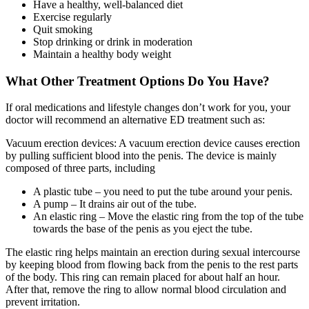
Have a healthy, well-balanced diet
Exercise regularly
Quit smoking
Stop drinking or drink in moderation
Maintain a healthy body weight
What Other Treatment Options Do You Have?
If oral medications and lifestyle changes don’t work for you, your
doctor will recommend an alternative ED treatment such as:
Vacuum erection devices: A vacuum erection device causes erection
by pulling sufficient blood into the penis. The device is mainly
composed of three parts, including
A plastic tube – you need to put the tube around your penis.
A pump – It drains air out of the tube.
An elastic ring – Move the elastic ring from the top of the tube
towards the base of the penis as you eject the tube.
The elastic ring helps maintain an erection during sexual intercourse
by keeping blood from flowing back from the penis to the rest parts
of the body. This ring can remain placed for about half an hour.
After that, remove the ring to allow normal blood circulation and
prevent irritation.