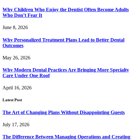
Why Children Who Enjoy the Dentist Often Become Adults
Who Don’t Fear It
June 8, 2026
Why Personalized Treatment Plans Lead to Better Dental
Outcomes
May 26, 2026
Why Modern Dental Practices Are Bringing More Specialty
Care Under One Roof
April 16, 2026
Latest Post
The Art of Changing Plans Without Disappointing Guests
July 17, 2026
The Difference Between Managing Operations and Creating