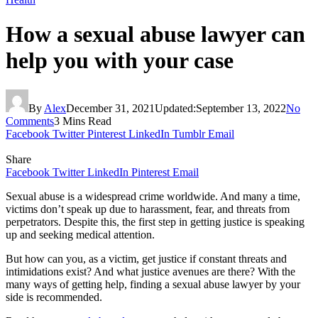
How a sexual abuse lawyer can
help you with your case
By
Alex
December 31, 2021
Updated:
September 13, 2022
No
Comments
3 Mins Read
Facebook
Twitter
Pinterest
LinkedIn
Tumblr
Email
Share
Facebook
Twitter
LinkedIn
Pinterest
Email
Sexual abuse is a widespread crime worldwide. And many a time,
victims don’t speak up due to harassment, fear, and threats from
perpetrators. Despite this, the first step in getting justice is speaking
up and seeking medical attention.
But how can you, as a victim, get justice if constant threats and
intimidations exist? And what justice avenues are there? With the
many ways of getting help, finding a sexual abuse lawyer by your
side is recommended.