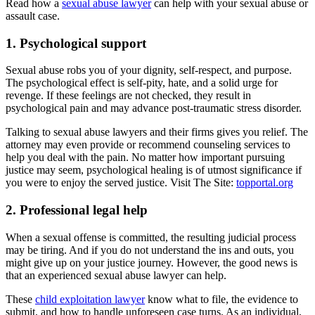
Read how a
sexual abuse lawyer
can help with your sexual abuse or
assault case.
1. Psychological support
Sexual abuse robs you of your dignity, self-respect, and purpose.
The psychological effect is self-pity, hate, and a solid urge for
revenge. If these feelings are not checked, they result in
psychological pain and may advance post-traumatic stress disorder.
Talking to sexual abuse lawyers and their firms gives you relief. The
attorney may even provide or recommend counseling services to
help you deal with the pain. No matter how important pursuing
justice may seem, psychological healing is of utmost significance if
you were to enjoy the served justice. Visit The Site:
topportal.org
2. Professional legal help
When a sexual offense is committed, the resulting judicial process
may be tiring. And if you do not understand the ins and outs, you
might give up on your justice journey. However, the good news is
that an experienced sexual abuse lawyer can help.
These
child exploitation lawyer
know what to file, the evidence to
submit, and how to handle unforeseen case turns. As an individual,