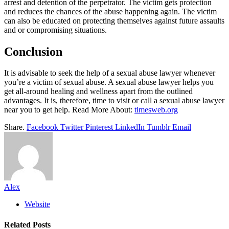
arrest and detention of the perpetrator. The victim gets protection
and reduces the chances of the abuse happening again. The victim
can also be educated on protecting themselves against future assaults
and or compromising situations.
Conclusion
It is advisable to seek the help of a sexual abuse lawyer whenever
you’re a victim of sexual abuse. A sexual abuse lawyer helps you
get all-around healing and wellness apart from the outlined
advantages. It is, therefore, time to visit or call a sexual abuse lawyer
near you to get help. Read More About:
timesweb.org
Share.
Facebook
Twitter
Pinterest
LinkedIn
Tumblr
Email
Alex
Website
Related
Posts