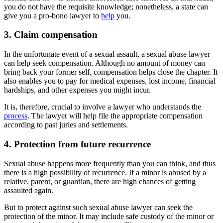
you do not have the requisite knowledge; nonetheless, a state can
give you a pro-bono lawyer to
help
you.
3. Claim compensation
In the unfortunate event of a sexual assault, a sexual abuse lawyer
can help seek compensation. Although no amount of money can
bring back your former self, compensation helps close the chapter. It
also enables you to pay for medical expenses, lost income, financial
hardships, and other expenses you might incur.
It is, therefore, crucial to involve a lawyer who understands the
process
. The lawyer will help file the appropriate compensation
according to past juries and settlements.
4. Protection from future recurrence
Sexual abuse happens more frequently than you can think, and thus
there is a high possibility of recurrence. If a minor is abused by a
relative, parent, or guardian, there are high chances of getting
assaulted again.
But to protect against such sexual abuse lawyer can seek the
protection of the minor. It may include safe custody of the minor or