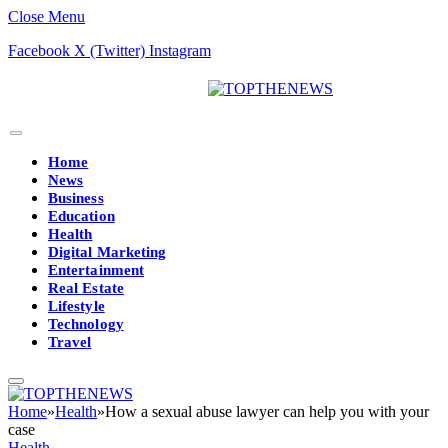
Close Menu
Facebook
X (Twitter)
Instagram
Home
News
Business
Education
Health
Digital Marketing
Entertainment
Real Estate
Lifestyle
Technology
Travel
Home
»
Health
»
How a sexual abuse lawyer can help you with your
case
Health