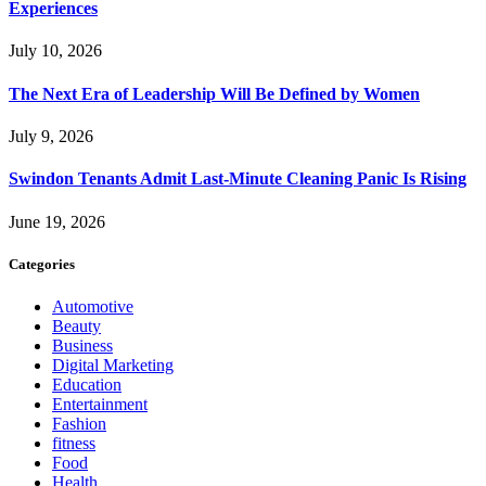
Experiences
July 10, 2026
The Next Era of Leadership Will Be Defined by Women
July 9, 2026
Swindon Tenants Admit Last-Minute Cleaning Panic Is Rising
June 19, 2026
Categories
Automotive
Beauty
Business
Digital Marketing
Education
Entertainment
Fashion
fitness
Food
Health