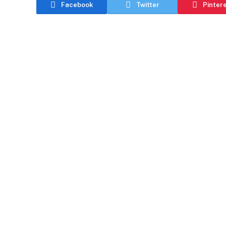
Facebook
Twitter
Pinter