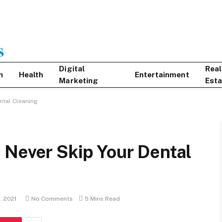
Digital
Real
n
Health
Entertainment
Marketing
Esta
ntal Cleaning
 Never Skip Your Dental
, 2021
No Comments
5 Mins Read