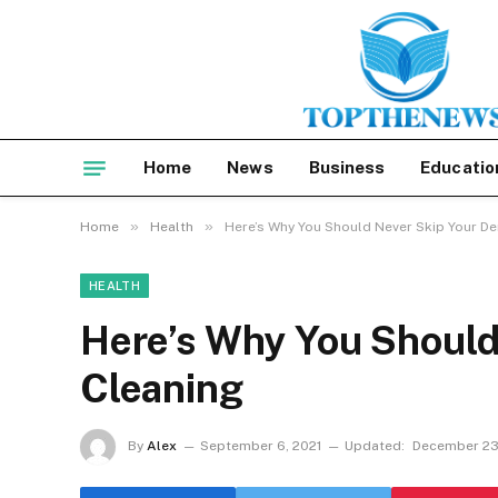
Home
News
Business
Educatio
»
»
Home
Health
Here’s Why You Should Never Skip Your De
HEALTH
Here’s Why You Should
Cleaning
By
Alex
September 6, 2021
Updated:
December 23