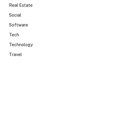
Real Estate
Social
Software
Tech
Technology
Travel