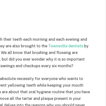
h their teeth each morning and each evening and
They are also brought to the
Townsville dentists
by
. We all know that brushing and flossing are
 but did you ever wonder why it is so important
 cleanings and checkups every six months?
 absolute necessity for everyone who wants to
event yellowing teeth while keeping your mouth
 are about that oral hygiene routine that you have
move all the tartar and plaque present in your
tal delves into the reasons why you should never