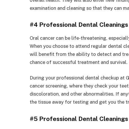
examination and cleaning so that they can ma
#4 Professional Dental Cleanings
Oral cancer can be life-threatening, especiall
When you choose to attend regular dental cl
will benefit from the ability to detect and tre
chance of successful treatment and survival.
During your professional dental checkup at Ga
cancer screening, where they check your teeth
discoloration, and other abnormalities. If any
the tissue away for testing and get you the 
#5 Professional Dental Cleanings