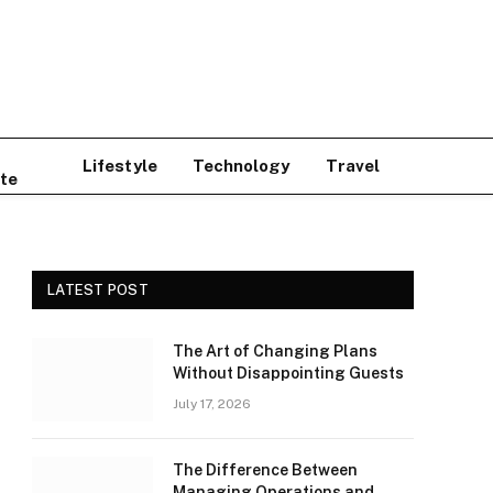
Lifestyle
Technology
Travel
te
LATEST POST
The Art of Changing Plans
Without Disappointing Guests
July 17, 2026
The Difference Between
Managing Operations and