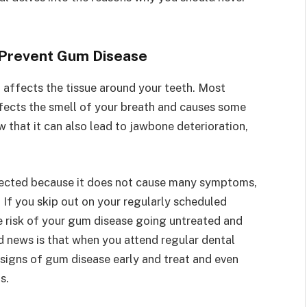
 Prevent Gum Disease
 affects the tissue around your teeth. Most
fects the smell of your breath and causes some
 that it can also lead to jawbone deterioration,
etected because it does not cause many symptoms,
 If you skip out on your regularly scheduled
he risk of your gum disease going untreated and
d news is that when you attend regular dental
 signs of gum disease early and treat and even
ms.