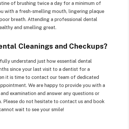
tine of brushing twice a day for a minimum of
ou with a fresh-smelling mouth, lingering plaque
poor breath. Attending a professional dental
ealthy and smelling great.
Dental Cleanings and Checkups?
fully understand just how essential dental
ths since your last visit to a dentist for a
n it is time to contact our team of dedicated
appointment. We are happy to provide you with a
and examination and answer any questions or
. Please do not hesitate to contact us and book
cannot wait to see your smile!