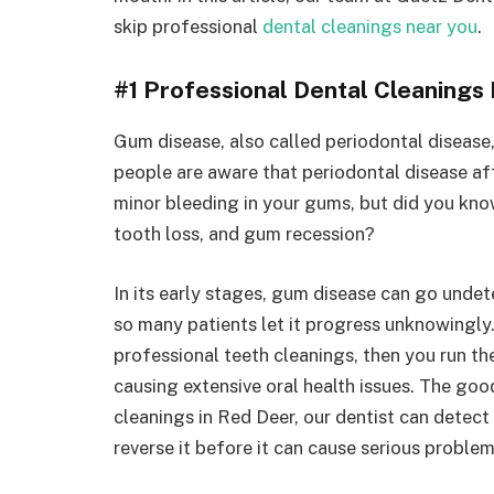
skip professional
dental cleanings near you
.
#1 Professional Dental Cleanings
Gum disease, also called periodontal disease,
people are aware that periodontal disease af
minor bleeding in your gums, but did you know
tooth loss, and gum recession?
In its early stages, gum disease can go und
so many patients let it progress unknowingly.
professional teeth cleanings, then you run t
causing extensive oral health issues. The goo
cleanings in Red Deer, our dentist can detect
reverse it before it can cause serious proble