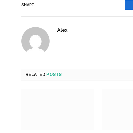
SHARE.
Alex
RELATED
POSTS