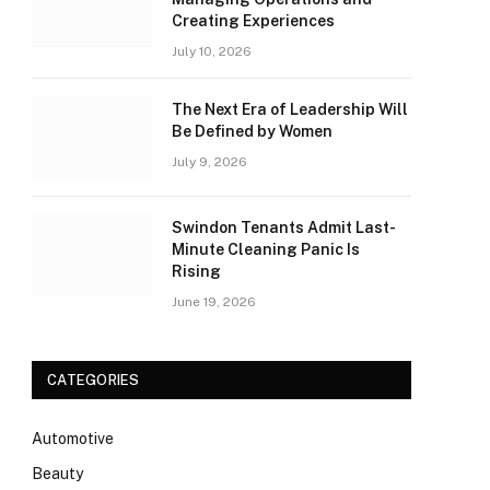
Creating Experiences
July 10, 2026
The Next Era of Leadership Will
Be Defined by Women
July 9, 2026
Swindon Tenants Admit Last-
Minute Cleaning Panic Is
Rising
June 19, 2026
CATEGORIES
Automotive
Beauty