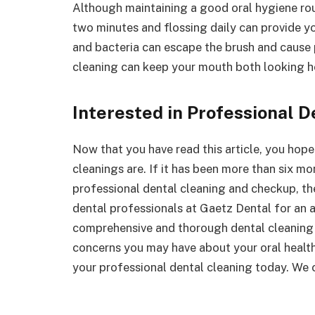
Although maintaining a good oral hygiene rou
two minutes and flossing daily can provide y
and bacteria can escape the brush and cause 
cleaning can keep your mouth both looking h
Interested in Professional 
Now that you have read this article, you hope
cleanings are. If it has been more than six mon
professional dental cleaning and checkup, the
dental professionals at Gaetz Dental for an 
comprehensive and thorough dental cleaning 
concerns you may have about your oral health
your professional dental cleaning today. We 