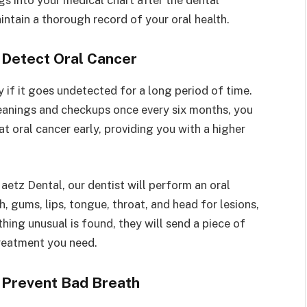
intain a thorough record of your oral health.
 Detect Oral Cancer
y if it goes undetected for a long period of time.
eanings and checkups once every six months, you
at oral cancer early, providing you with a higher
etz Dental, our dentist will perform an oral
, gums, lips, tongue, throat, and head for lesions,
thing unusual is found, they will send a piece of
treatment you need.
 Prevent Bad Breath