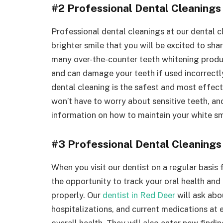
#2 Professional Dental Cleanings
Professional dental cleanings at our dental cl
brighter smile that you will be excited to sha
many over-the-counter teeth whitening produc
and can damage your teeth if used incorrectl
dental cleaning is the safest and most effec
won’t have to worry about sensitive teeth, an
information on how to maintain your white smi
#3 Professional Dental Cleanings
When you visit our dentist on a regular basis
the opportunity to track your oral health and
properly. Our
dentist in Red Deer
will ask abo
hospitalizations, and current medications at
overall health. They will also enter new findi