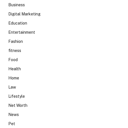
Business
Digital Marketing
Education
Entertainment
Fashion
fitness
Food
Health
Home
Law
Lifestyle
Net Worth
News
Pet