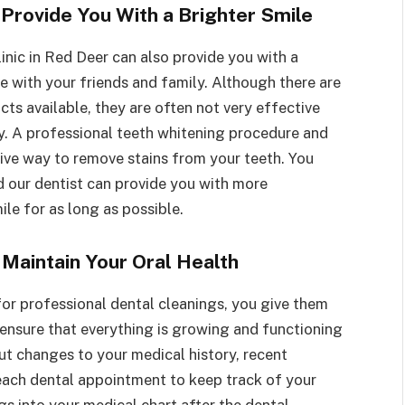
 Provide You With a Brighter Smile
inic in Red Deer can also provide you with a
re with your friends and family. Although there are
ts available, they are often not very effective
y. A professional teeth whitening procedure and
tive way to remove stains from your teeth. You
d our dentist can provide you with more
le for as long as possible.
 Maintain Your Oral Health
 for professional dental cleanings, you give them
 ensure that everything is growing and functioning
ut changes to your medical history, recent
 each dental appointment to keep track of your
ngs into your medical chart after the dental