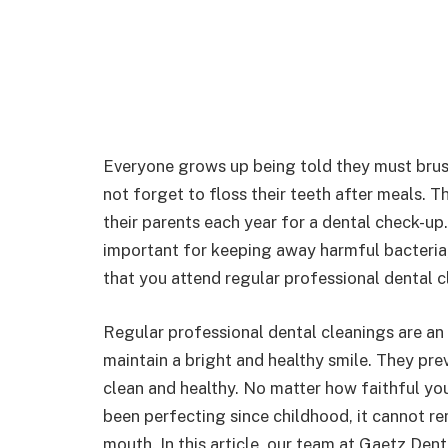
Everyone grows up being told they must brus
not forget to floss their teeth after meals. 
their parents each year for a dental check-up
important for keeping away harmful bacteria,
that you attend regular professional dental
Regular professional dental cleanings are an
maintain a bright and healthy smile. They pr
clean and healthy. No matter how faithful you
been perfecting since childhood, it cannot re
mouth. In this article, our team at Gaetz Den