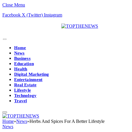
Close Menu
Facebook
X (Twitter)
Instagram
Home
News
Business
Education
Health
Digital Marketing
Entertainment
Real Estate
Lifestyle
Technology
Travel
Home
»
News
»
Herbs And Spices For A Better Lifestyle
News