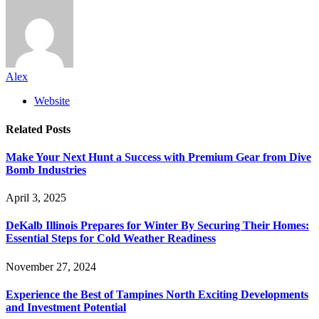
Alex
Website
Related
Posts
Make Your Next Hunt a Success with Premium Gear from Dive
Bomb Industries
April 3, 2025
DeKalb Illinois Prepares for Winter By Securing Their Homes:
Essential Steps for Cold Weather Readiness
November 27, 2024
Experience the Best of Tampines North Exciting Developments
and Investment Potential