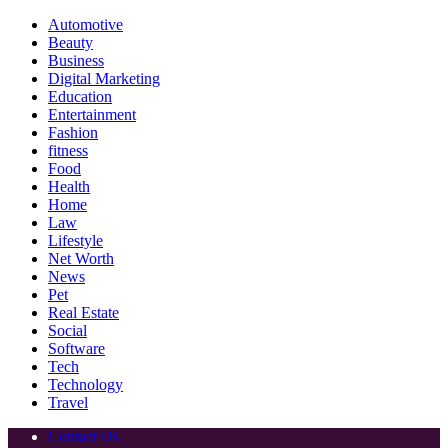
Automotive
Beauty
Business
Digital Marketing
Education
Entertainment
Fashion
fitness
Food
Health
Home
Law
Lifestyle
Net Worth
News
Pet
Real Estate
Social
Software
Tech
Technology
Travel
Contact Us