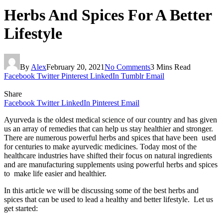
Herbs And Spices For A Better
Lifestyle
By
Alex
February 20, 2021
No Comments
3 Mins Read
Facebook
Twitter
Pinterest
LinkedIn
Tumblr
Email
Share
Facebook
Twitter
LinkedIn
Pinterest
Email
Ayurveda is the oldest medical science of our country and has given
us an array of remedies that can help us stay healthier and stronger.
There are numerous powerful herbs and spices that have been used
for centuries to make ayurvedic medicines. Today most of the
healthcare industries have shifted their focus on natural ingredients
and are manufacturing supplements using powerful herbs and spices
to make life easier and healthier.
In this article we will be discussing some of the best herbs and
spices that can be used to lead a healthy and better lifestyle. Let us
get started: