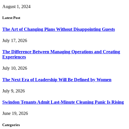
August 1, 2024
Latest Post
The Art of Changing Plans Without Disappointing Guests
July 17, 2026
The Difference Between Managing Operations and Creating
Experiences
July 10, 2026
The Next Era of Leadership Will Be Defined by Women
July 9, 2026
Swindon Tenants Admit Last-Minute Cleaning Panic Is Rising
June 19, 2026
Categories