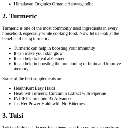
Himalayan Organics Organic Ashwagandha
2. Turmeric
Turmeric is one of the most commonly used ingredients in every
household, especially while cooking food. Now let us look at the
benefits of using turmeric:
Turmeric can help in boosting your immunity
It can make your skin glow
It can help to treat alzheimer
It can help in boosting the functioning of brain and improve
memory
Some of the best supplements are:
HealthKart Easy Haldi
Healthvit Turmeric Curcumin Extract with Piperine
INLIFE Curcumin 95 Advanced
JustHer Power Haldi with No Bitterness
3. Tulsi
Tulsi or holy basil leaves have been used for centuries to perform