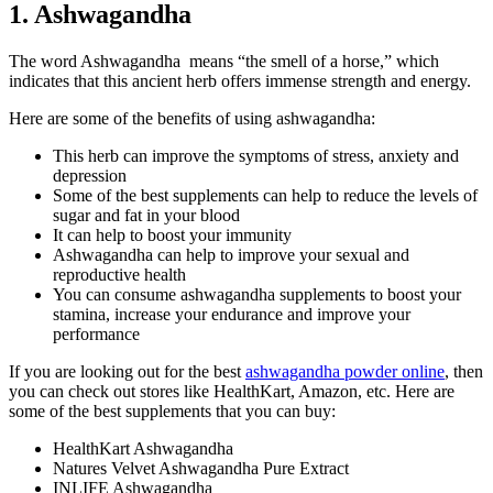
1. Ashwagandha
The word Ashwagandha means “the smell of a horse,” which
indicates that this ancient herb offers immense strength and energy.
Here are some of the benefits of using ashwagandha:
This herb can improve the symptoms of stress, anxiety and
depression
Some of the best supplements can help to reduce the levels of
sugar and fat in your blood
It can help to boost your immunity
Ashwagandha can help to improve your sexual and
reproductive health
You can consume ashwagandha supplements to boost your
stamina, increase your endurance and improve your
performance
If you are looking out for the best
ashwagandha powder online
, then
you can check out stores like HealthKart, Amazon, etc. Here are
some of the best supplements that you can buy:
HealthKart Ashwagandha
Natures Velvet Ashwagandha Pure Extract
INLIFE Ashwagandha