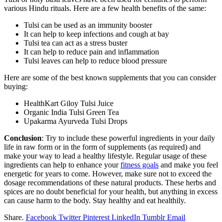
various Hindu rituals. Here are a few health benefits of the same:
Tulsi can be used as an immunity booster
It can help to keep infections and cough at bay
Tulsi tea can act as a stress buster
It can help to reduce pain and inflammation
Tulsi leaves can help to reduce blood pressure
Here are some of the best known supplements that you can consider
buying:
HealthKart Giloy Tulsi Juice
Organic India Tulsi Green Tea
Upakarma Ayurveda Tulsi Drops
Conclusion
: Try to include these powerful ingredients in your daily
life in raw form or in the form of supplements (as required) and
make your way to lead a healthy lifestyle. Regular usage of these
ingredients can help to enhance your
fitness goals
and make you feel
energetic for years to come. However, make sure not to exceed the
dosage recommendations of these natural products. These herbs and
spices are no doubt beneficial for your health, but anything in excess
can cause harm to the body. Stay healthy and eat healthily.
Share.
Facebook
Twitter
Pinterest
LinkedIn
Tumblr
Email