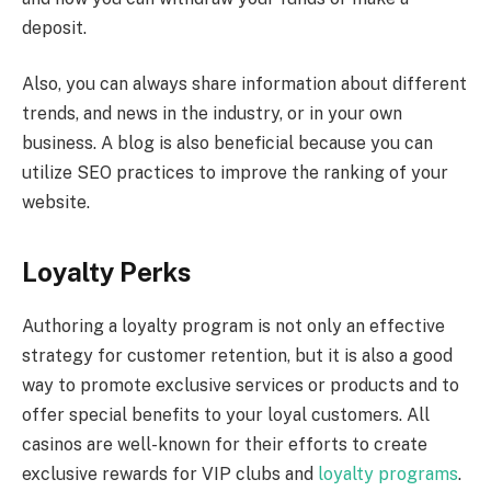
deposit.
Also, you can always share information about different
trends, and news in the industry, or in your own
business. A blog is also beneficial because you can
utilize SEO practices to improve the ranking of your
website.
Loyalty Perks
Authoring a loyalty program is not only an effective
strategy for customer retention, but it is also a good
way to promote exclusive services or products and to
offer special benefits to your loyal customers. All
casinos are well-known for their efforts to create
exclusive rewards for VIP clubs and
loyalty programs
.