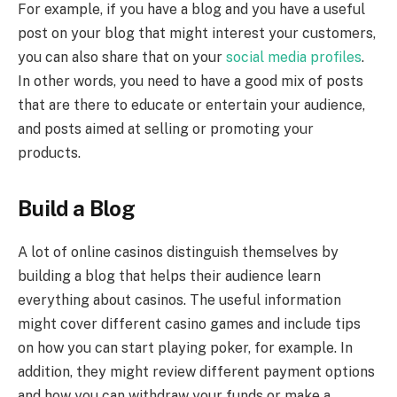
For example, if you have a blog and you have a useful
post on your blog that might interest your customers,
you can also share that on your
social media profiles
.
In other words, you need to have a good mix of posts
that are there to educate or entertain your audience,
and posts aimed at selling or promoting your
products.
Build a Blog
A lot of online casinos distinguish themselves by
building a blog that helps their audience learn
everything about casinos. The useful information
might cover different casino games and include tips
on how you can start playing poker, for example. In
addition, they might review different payment options
and how you can withdraw your funds or make a