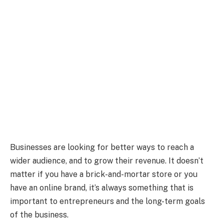
Businesses are looking for better ways to reach a
wider audience, and to grow their revenue. It doesn’t
matter if you have a brick-and-mortar store or you
have an online brand, it’s always something that is
important to entrepreneurs and the long-term goals
of the business.