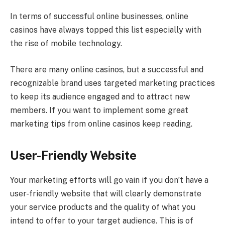
In terms of successful online businesses, online
casinos have always topped this list especially with
the rise of mobile technology.
There are many online casinos, but a successful and
recognizable brand uses targeted marketing practices
to keep its audience engaged and to attract new
members. If you want to implement some great
marketing tips from online casinos keep reading.
User-Friendly Website
Your marketing efforts will go vain if you don’t have a
user-friendly website that will clearly demonstrate
your service products and the quality of what you
intend to offer to your target audience. This is of