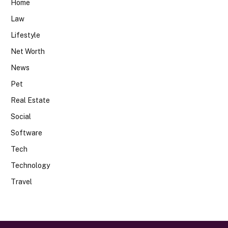
Home
Law
Lifestyle
Net Worth
News
Pet
Real Estate
Social
Software
Tech
Technology
Travel