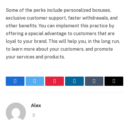
Some of the perks include personalized bonuses,
exclusive customer support, faster withdrawals, and
other benefits. You can implement this practice by
offering a special advantage to customers that are
loyal to your brand. This will help you, in the long run,
to learn more about your customers, and promote
your services and products.
Facebook
Twitter
Pinterest
LinkedIn
Tumblr
Email
Alex
Website