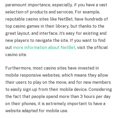
paramount importance, especially, if you have a vast
selection of products and services. For example,
reputable casino sites like NetBet, have hundreds of
top casino games in their library, but thanks to the
great layout, and interface, it’s easy for existing and
new players to navigate the site. If you want to find
out
more information about NetBet
, visit the official
casino site.
Furthermore, most casino sites have invested in
mobile responsive websites, which means they allow
their users to play on the move, and for new members
to easily sign up from their mobile device. Considering
the fact that people spend more than 3 hours per day
on their phones, it is extremely important to have a
website adapted for mobile use.