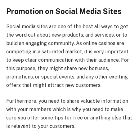
Promotion on Social Media Sites
Social media sites are one of the best all ways to get
the word out about new products, and services, or to
build an engaging community. As online casinos are
competing in a saturated market, it is very important
to keep clear communication with their audience. For
this purpose, they might share new bonuses,
promotions, or special events, and any other exciting
offers that might attract new customers.
Furthermore, you need to share valuable information
with your members which is why you need to make
sure you offer some tips for free or anything else that
is relevant to your customers.