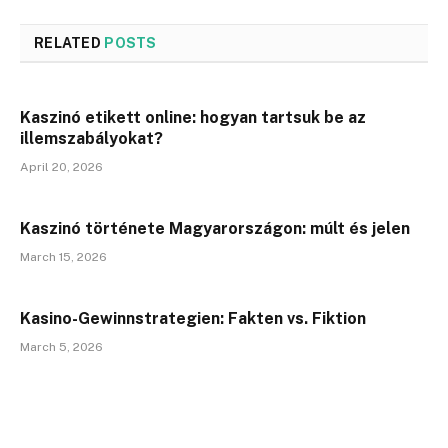
RELATED
POSTS
Kaszinó etikett online: hogyan tartsuk be az
illemszabályokat?
April 20, 2026
Kaszinó története Magyarországon: múlt és jelen
March 15, 2026
Kasino-Gewinnstrategien: Fakten vs. Fiktion
March 5, 2026