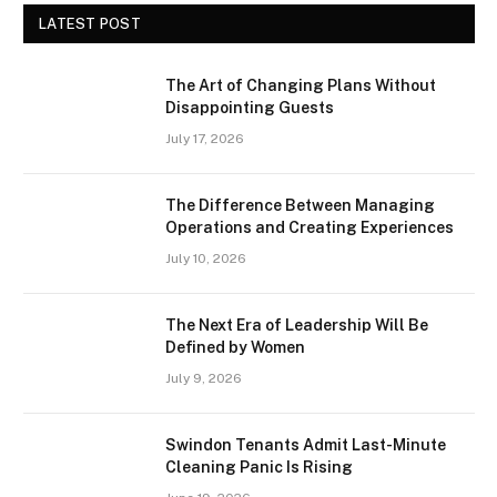
LATEST POST
The Art of Changing Plans Without
Disappointing Guests
July 17, 2026
The Difference Between Managing
Operations and Creating Experiences
July 10, 2026
The Next Era of Leadership Will Be
Defined by Women
July 9, 2026
Swindon Tenants Admit Last-Minute
Cleaning Panic Is Rising