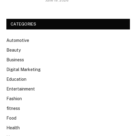
June 19, 2026
CATEGORIES
Automotive
Beauty
Business
Digital Marketing
Education
Entertainment
Fashion
fitness
Food
Health