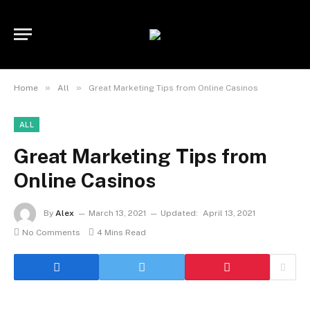
»
»
Home
All
Great Marketing Tips from Online Casinos
ALL
Great Marketing Tips from
Online Casinos
By
Alex
March 13, 2021
Updated:
April 13, 2021
No Comments
4 Mins Read