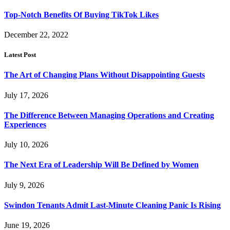
Top-Notch Benefits Of Buying TikTok Likes
December 22, 2022
Latest Post
The Art of Changing Plans Without Disappointing Guests
July 17, 2026
The Difference Between Managing Operations and Creating
Experiences
July 10, 2026
The Next Era of Leadership Will Be Defined by Women
July 9, 2026
Swindon Tenants Admit Last-Minute Cleaning Panic Is Rising
June 19, 2026