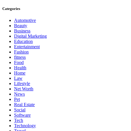
Categories
Automotive
Beauty
Business
Digital Marketing
Education
Entertainment
Fashion
fitness
Food
Health
Home
Law
Lifestyle
Net Worth
News
Pet
Real Estate
Social
Software
Tech
Technology
Travel