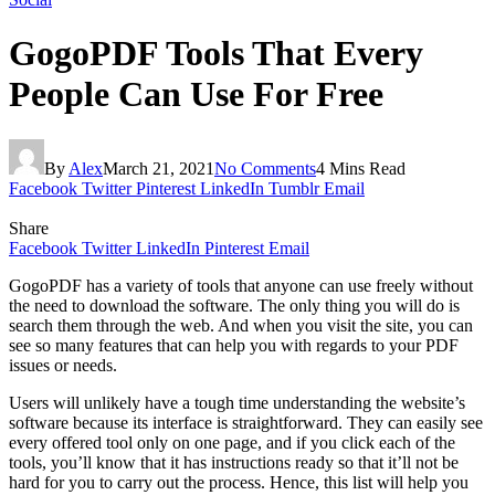
GogoPDF Tools That Every
People Can Use For Free
By
Alex
March 21, 2021
No Comments
4 Mins Read
Facebook
Twitter
Pinterest
LinkedIn
Tumblr
Email
Share
Facebook
Twitter
LinkedIn
Pinterest
Email
GogoPDF has a variety of tools that anyone can use freely without
the need to download the software. The only thing you will do is
search them through the web. And when you visit the site, you can
see so many features that can help you with regards to your PDF
issues or needs.
Users will unlikely have a tough time understanding the website’s
software because its interface is straightforward. They can easily see
every offered tool only on one page, and if you click each of the
tools, you’ll know that it has instructions ready so that it’ll not be
hard for you to carry out the process. Hence, this list will help you