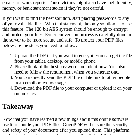
emails, or work reports. Those victims might also have their identity,
money, or bank statement stolen if they’re not careful.
If you want to find the best solution, start placing passwords to any
of your valuable files. With that statement, the only solution is to use
this feature. The 128-bit AES system should be enough to encrypt
and protect your files. Every conversion process is carefully done in
the server to be more secure and safe. To protect your PDF files,
below are the steps you need to follow:
Upload the PDF that you want to encrypt. You can get the file
from your tablet, desktop, or mobile phone.
Please think of the best password and add it now. You also
need to follow the requirement when you generate one.
You can directly send the PDF file or file link to other people
in an email or text message.
Download the PDF file to your computer or upload it on your
online sites.
Takeaway
Now that you have learned a few things about this online software
use it to handle your PDF files. GogoPDF will ensure the security
and safety of your documents after you upload them. This platform