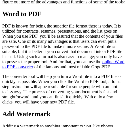
figure out more of the advantages and functions of some of the tools:
Word to PDF
PDF is known for being the superior file format there is today. It is
utilized for contracts, resumes, presentations, and the list goes on.
When you use PDF, you’ll be assured that the contents of your files
are safe. One of its many advantages is that users can even put a
password to the PDF file to make it more secure. A Word file is
suitable, but it is better if you convert that document into a PDF file
instead. Using such a format is also easy to manage; you only have
to possess the proper tool. And for that, you can use the
online Word
to PDF converter
of the famous and most reliable GogoPDF.
The converter tool will help you turn a Word file into a PDF file as
quickly as possible. When you click the Word to PDF tool, a four-
step instruction will appear suitable for some people who are not
tech-savvy. The process of converting your document is fast and
straightforward, and you can finish it quickly. With only a few
clicks, you will have your new PDF file.
Add Watermark
Adding a watermark to anything important to you, like photos,