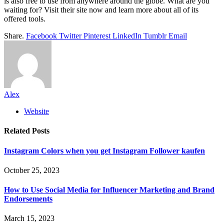
is also free to use from anywhere around the globe. What are you
waiting for? Visit their site now and learn more about all of its
offered tools.
Share.
Facebook
Twitter
Pinterest
LinkedIn
Tumblr
Email
Alex
Website
Related
Posts
Instagram Colors when you get Instagram Follower kaufen
October 25, 2023
How to Use Social Media for Influencer Marketing and Brand
Endorsements
March 15, 2023