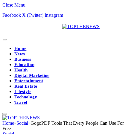
Close Menu
Facebook
X (Twitter)
Instagram
Home
News
Business
Education
Health
Digital Marketing
Entertainment
Real Estate
Lifestyle
Technology
Travel
Home
»
Social
»
GogoPDF Tools That Every People Can Use For
Free
Social