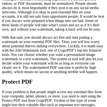
videos, or PDF documents, must be normalized. People should
always do it, most importantly if they post it on any social media
networks. Although it is okay to post essential files on your
accounts, it is still not safe from opportunist people. It would be best
if you always were prepared when things turn out bad. Some of
these kinds of people will take what’s yours and act as if it’s their
own, and without your watermark, taking it back will not be easy.
With that said, you should always act first and start putting a
watermark on your essential PDF files. Thus, you will less worry
about potential thieves lurking everywhere. Luckily, it is made easy
with the Add Watermark tool, one of GogoPDF’s top-tier featured
tools. You can choose whether you want a personalized image
watermark or a text watermark. The system or tool will also let you
decide where your watermark will be as long as everyone can
clearly see it. The watermarked PDF outcome is perfectly high
quality, which means no layout or anything terrible will happen.
Protect PDF
If your problem is that people might access any essential files from
your computer, tablet, phones, or more, you need to start using the
Protect PDF tool from GogoPDF. Victims of this type of event
might lose their valuable files such as important text messages,