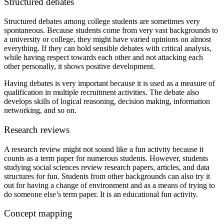
Structured debates
Structured debates among college students are sometimes very
spontaneous. Because students come from very vast backgrounds to
a university or college, they might have varied opinions on almost
everything. If they can hold sensible debates with critical analysis,
while having respect towards each other and not attacking each
other personally, it shows positive development.
Having debates is very important because it is used as a measure of
qualification in multiple recruitment activities. The debate also
develops skills of logical reasoning, decision making, information
networking, and so on.
Research reviews
A research review might not sound like a fun activity because it
counts as a term paper for numerous students. However, students
studying social sciences review research papers, articles, and data
structures for fun. Students from other backgrounds can also try it
out for having a change of environment and as a means of trying to
do someone else’s term paper. It is an educational fun activity.
Concept mapping