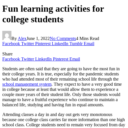
Fun learning activities for
college students
By
Alex
June 1, 2022
No Comments
4 Mins Read
Facebook
Twitter
Pinterest
LinkedIn
Tumblr
Email
Share
Facebook
Twitter
LinkedIn
Pinterest
Email
Students are often said that they are going to have the most fun in
their college years. It is true, especially for the pandemic students
who had attended most of their remaining school life through the
school management system
. They expect to have a very good time
in college because at least that would allow them to experience a
couple more years of their student life. Only those students would
manage to have a fruitful experience who continue to maintain a
balanced life, studying and having fun in equal amounts.
Attending classes a day in and day out gets very monotonous
because one college class carries far more information than one high
school class. College students need to remain very focused from day