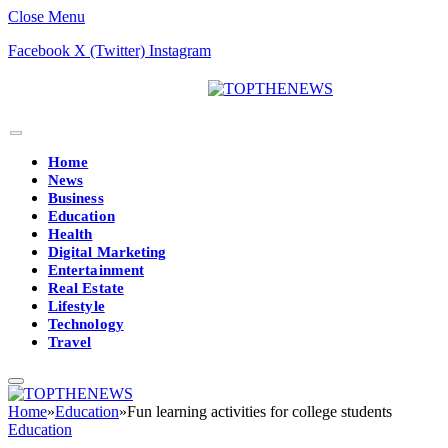
Close Menu
Facebook
X (Twitter)
Instagram
Home
News
Business
Education
Health
Digital Marketing
Entertainment
Real Estate
Lifestyle
Technology
Travel
Home
»
Education
»
Fun learning activities for college students
Education