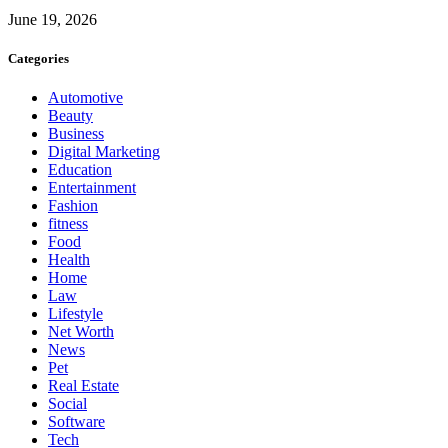
June 19, 2026
Categories
Automotive
Beauty
Business
Digital Marketing
Education
Entertainment
Fashion
fitness
Food
Health
Home
Law
Lifestyle
Net Worth
News
Pet
Real Estate
Social
Software
Tech