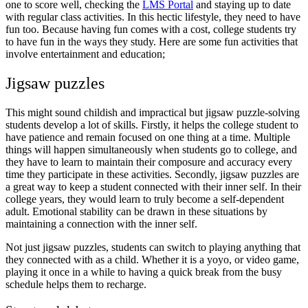
one to score well, checking the
LMS Portal
and staying up to date
with regular class activities. In this hectic lifestyle, they need to have
fun too. Because having fun comes with a cost, college students try
to have fun in the ways they study. Here are some fun activities that
involve entertainment and education;
Jigsaw puzzles
This might sound childish and impractical but jigsaw puzzle-solving
students develop a lot of skills. Firstly, it helps the college student to
have patience and remain focused on one thing at a time. Multiple
things will happen simultaneously when students go to college, and
they have to learn to maintain their composure and accuracy every
time they participate in these activities. Secondly, jigsaw puzzles are
a great way to keep a student connected with their inner self. In their
college years, they would learn to truly become a self-dependent
adult. Emotional stability can be drawn in these situations by
maintaining a connection with the inner self.
Not just jigsaw puzzles, students can switch to playing anything that
they connected with as a child. Whether it is a yoyo, or video game,
playing it once in a while to having a quick break from the busy
schedule helps them to recharge.