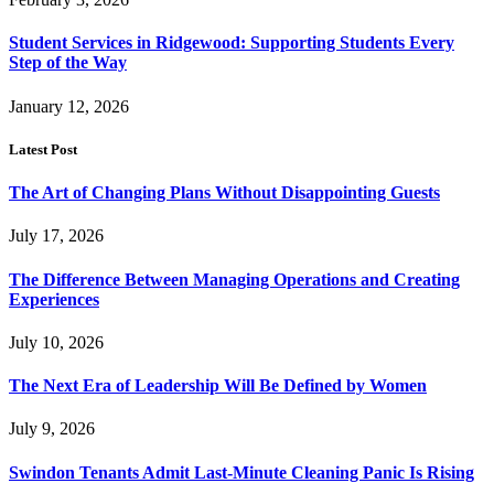
Student Services in Ridgewood: Supporting Students Every
Step of the Way
January 12, 2026
Latest Post
The Art of Changing Plans Without Disappointing Guests
July 17, 2026
The Difference Between Managing Operations and Creating
Experiences
July 10, 2026
The Next Era of Leadership Will Be Defined by Women
July 9, 2026
Swindon Tenants Admit Last-Minute Cleaning Panic Is Rising