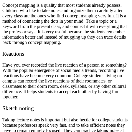
Concept mapping is a quality that most students already possess.
Children who like to take notes and organize them carefully after
every class are the ones who find concept mapping very fun. It is a
method of connecting the dots in your mind. Take a topic or a
keyword from the present class, and connect it with everything that
the professor says. It is very useful because the students remember
information better and instead of mugging up they can trace details
back through concept mapping.
Reactions
Have you ever recorded the live reaction of a person to something?
With the popular emergence of social media trends, recording live
reactions have become very common. College students living on
campus can record the live reactions of their roommates, or
classmates to their dorm room, desk, syllabus, or any other cultural
difference. It helps students to accept each other by having fun
together.
Sketch noting
Taking lecture notes is important but also hectic for college students
because professors speak very fast, and to take efficient notes they
have to remain entirely focused. They can practice taking notes at