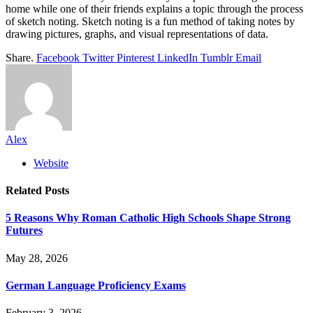
home while one of their friends explains a topic through the process
of sketch noting. Sketch noting is a fun method of taking notes by
drawing pictures, graphs, and visual representations of data.
Share.
Facebook
Twitter
Pinterest
LinkedIn
Tumblr
Email
Alex
Website
Related
Posts
5 Reasons Why Roman Catholic High Schools Shape Strong
Futures
May 28, 2026
German Language Proficiency Exams
February 3, 2026