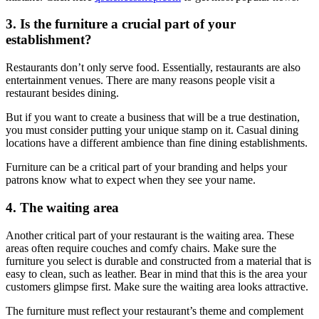
3. Is the furniture a crucial part of your
establishment?
Restaurants don’t only serve food. Essentially, restaurants are also
entertainment venues. There are many reasons people visit a
restaurant besides dining.
But if you want to create a business that will be a true destination,
you must consider putting your unique stamp on it. Casual dining
locations have a different ambience than fine dining establishments.
Furniture can be a critical part of your branding and helps your
patrons know what to expect when they see your name.
4. The waiting area
Another critical part of your restaurant is the waiting area. These
areas often require couches and comfy chairs. Make sure the
furniture you select is durable and constructed from a material that is
easy to clean, such as leather. Bear in mind that this is the area your
customers glimpse first. Make sure the waiting area looks attractive.
The furniture must reflect your restaurant’s theme and complement