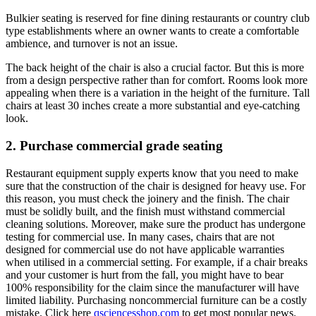
Bulkier seating is reserved for fine dining restaurants or country club
type establishments where an owner wants to create a comfortable
ambience, and turnover is not an issue.
The back height of the chair is also a crucial factor. But this is more
from a design perspective rather than for comfort. Rooms look more
appealing when there is a variation in the height of the furniture. Tall
chairs at least 30 inches create a more substantial and eye-catching
look.
2. Purchase commercial grade seating
Restaurant equipment supply experts know that you need to make
sure that the construction of the chair is designed for heavy use. For
this reason, you must check the joinery and the finish. The chair
must be solidly built, and the finish must withstand commercial
cleaning solutions. Moreover, make sure the product has undergone
testing for commercial use. In many cases, chairs that are not
designed for commercial use do not have applicable warranties
when utilised in a commercial setting. For example, if a chair breaks
and your customer is hurt from the fall, you might have to bear
100% responsibility for the claim since the manufacturer will have
limited liability. Purchasing noncommercial furniture can be a costly
mistake. Click here
qsciencesshop.com
to get most popular news.