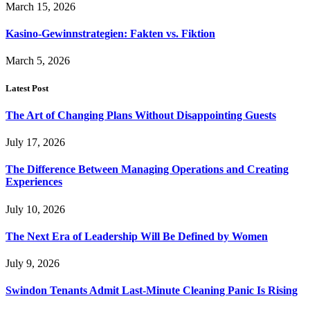
March 15, 2026
Kasino-Gewinnstrategien: Fakten vs. Fiktion
March 5, 2026
Latest Post
The Art of Changing Plans Without Disappointing Guests
July 17, 2026
The Difference Between Managing Operations and Creating
Experiences
July 10, 2026
The Next Era of Leadership Will Be Defined by Women
July 9, 2026
Swindon Tenants Admit Last-Minute Cleaning Panic Is Rising