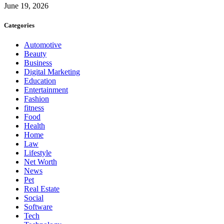
June 19, 2026
Categories
Automotive
Beauty
Business
Digital Marketing
Education
Entertainment
Fashion
fitness
Food
Health
Home
Law
Lifestyle
Net Worth
News
Pet
Real Estate
Social
Software
Tech