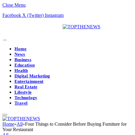
Close Menu
Facebook
X (Twitter)
Instagram
Home
News
Business
Education
Health
Digital Marketing
Entertainment
Real Estate
Lifestyle
Technology
Travel
Home
»
All
»
Four Things to Consider Before Buying Furniture for
Your Restaurant
All