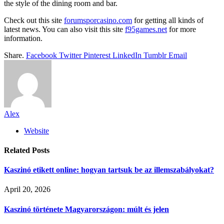
the style of the dining room and bar.
Check out this site
forumsporcasino.com
for getting all kinds of
latest news. You can also visit this site
f95games.net
for more
information.
Share.
Facebook
Twitter
Pinterest
LinkedIn
Tumblr
Email
Alex
Website
Related
Posts
Kaszinó etikett online: hogyan tartsuk be az illemszabályokat?
April 20, 2026
Kaszinó története Magyarországon: múlt és jelen