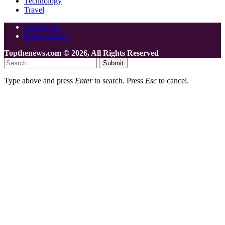
Technology
Travel
Contact Us
Privacy Policy
Topthenews.com © 2026, All Rights Reserved
Submit
Type above and press
Enter
to search. Press
Esc
to cancel.