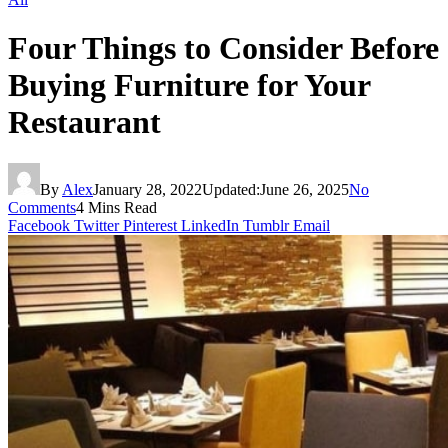
Four Things to Consider Before
Buying Furniture for Your
Restaurant
By
Alex
January 28, 2022
Updated:
June 26, 2025
No
Comments
4 Mins Read
Facebook
Twitter
Pinterest
LinkedIn
Tumblr
Email