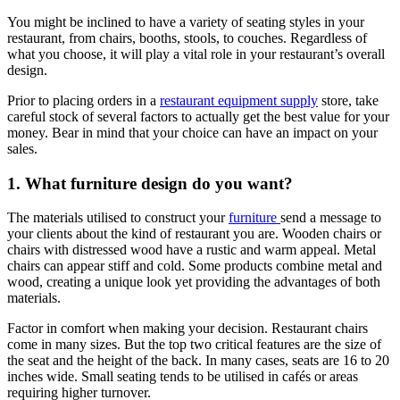
You might be inclined to have a variety of seating styles in your
restaurant, from chairs, booths, stools, to couches. Regardless of
what you choose, it will play a vital role in your restaurant’s overall
design.
Prior to placing orders in a
restaurant equipment supply
store, take
careful stock of several factors to actually get the best value for your
money. Bear in mind that your choice can have an impact on your
sales.
1. What furniture design do you want?
The materials utilised to construct your
furniture
send a message to
your clients about the kind of restaurant you are. Wooden chairs or
chairs with distressed wood have a rustic and warm appeal. Metal
chairs can appear stiff and cold. Some products combine metal and
wood, creating a unique look yet providing the advantages of both
materials.
Factor in comfort when making your decision. Restaurant chairs
come in many sizes. But the top two critical features are the size of
the seat and the height of the back. In many cases, seats are 16 to 20
inches wide. Small seating tends to be utilised in cafés or areas
requiring higher turnover.