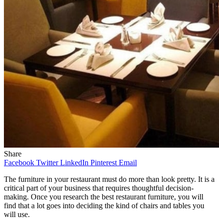
Share
Facebook
Twitter
LinkedIn
Pinterest
Email
The furniture in your restaurant must do more than look pretty. It is a
critical part of your business that requires thoughtful decision-
making. Once you research the best restaurant furniture, you will
find that a lot goes into deciding the kind of chairs and tables you
will use.