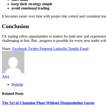
keep their strategy simple
avoid emotional trading
It becomes easier over time with proper risk control and consistent lea
Conclusion
FX trading offers opportunities to traders for both new and experienc
challenging at first. But, progress is possible for every new trader wit
Share.
Facebook
Twitter
Pinterest
LinkedIn
Tumblr
Email
Alex
Website
Related
Posts
The Art of Changing Plans Without Disappointing Guests