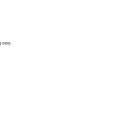
g easy.