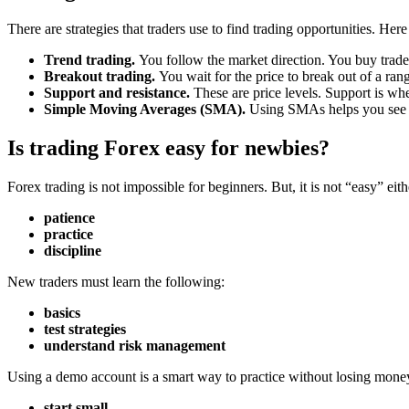
There are strategies that traders use to find trading opportunities. Her
Trend trading.
You follow the market direction. You buy trades 
Breakout trading.
You wait for the price to break out of a ra
Support and resistance.
These are price levels. Support is whe
Simple Moving Averages (SMA).
Using SMAs helps you see th
Is trading Forex easy for newbies?
Forex trading is not impossible for beginners. But, it is not “easy” eithe
patience
practice
discipline
New traders must learn the following:
basics
test strategies
understand risk management
Using a demo account is a smart way to practice without losing money.
start small