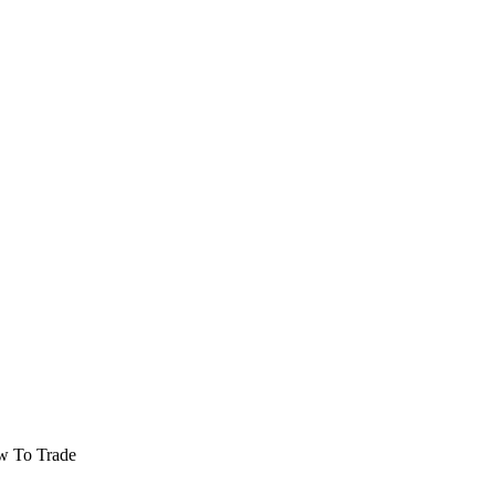
w To Trade