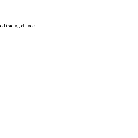
ood trading chances.