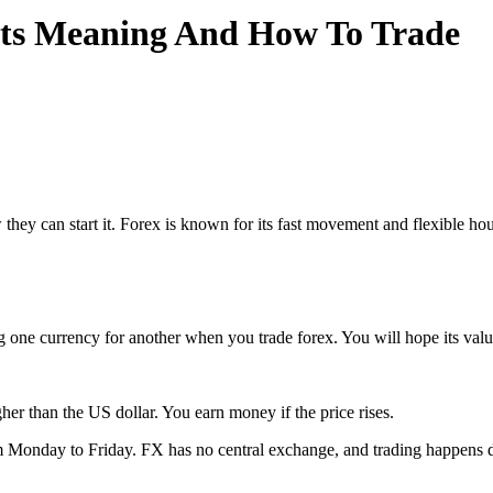
Its Meaning And How To Trade
they can start it. Forex is known for its fast movement and flexible h
g one currency for another when you trade forex. You will hope its valu
 than the US dollar. You earn money if the price rises.
rom Monday to Friday. FX has no central exchange, and trading happens d