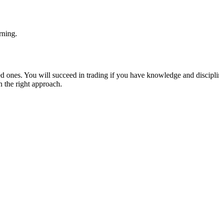
rning.
ed ones. You will succeed in trading if you have knowledge and disciplin
h the right approach.