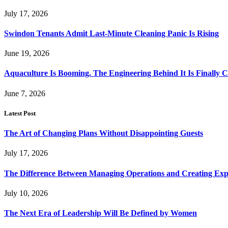
July 17, 2026
Swindon Tenants Admit Last-Minute Cleaning Panic Is Rising
June 19, 2026
Aquaculture Is Booming. The Engineering Behind It Is Finally 
June 7, 2026
Latest Post
The Art of Changing Plans Without Disappointing Guests
July 17, 2026
The Difference Between Managing Operations and Creating Exp
July 10, 2026
The Next Era of Leadership Will Be Defined by Women