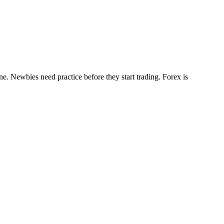
e. Newbies need practice before they start trading. Forex is