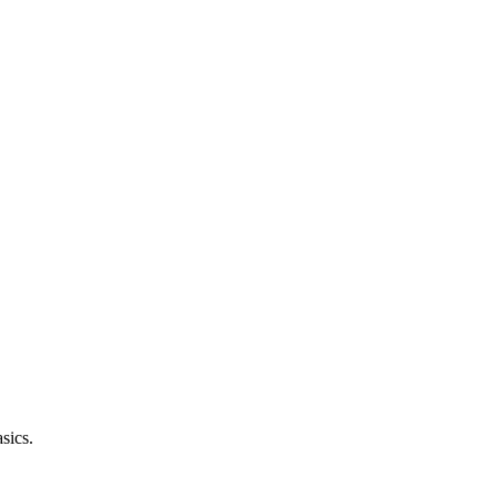
sics.