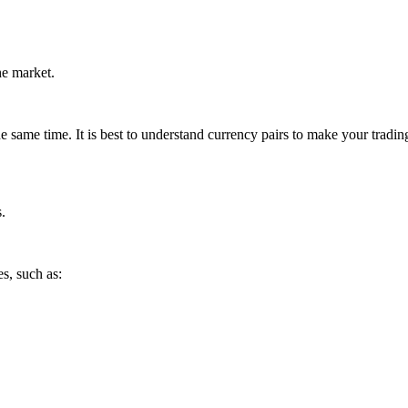
he market.
e same time. It is best to understand currency pairs to make your tradin
.
es, such as: