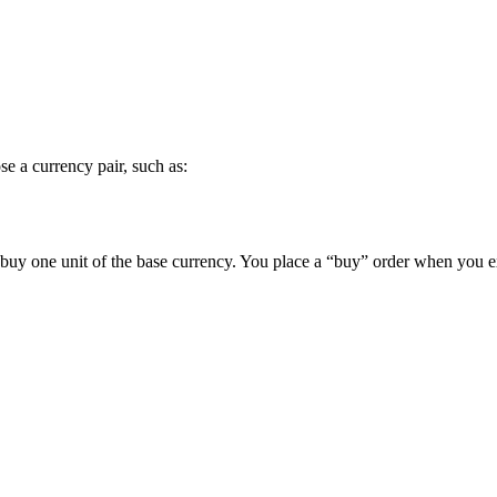
se a currency pair, such as:
 buy one unit of the base currency. You place a “buy” order when you ex