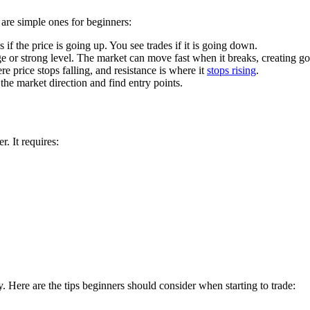
e are simple ones for beginners:
if the price is going up. You see trades if it is going down.
nge or strong level. The market can move fast when it breaks, creating g
re price stops falling, and resistance is where it
stops rising
.
e market direction and find entry points.
r. It requires:
 Here are the tips beginners should consider when starting to trade: