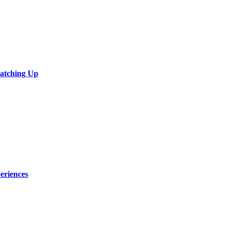
Catching Up
eriences