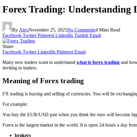
Forex Trading: Understanding 
By
Alex
November 25, 2025
No Comments
4 Mins Read
Facebook
Twitter
Pinterest
LinkedIn
Tumblr
Email
Share
Facebook
Twitter
LinkedIn
Pinterest
Email
Many new traders want to understand
what is forex trading
and how 
inviting to traders.
Meaning of Forex trading
FX trading is buying and selling of currencies. You will be exchangin
For example:
You buy the EUR/USD pair when you think the euro will become higher
Forex is the largest market in the world. It is open 24 hours a day f
brokers