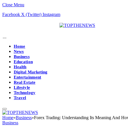
Close Menu
Facebook
X (Twitter)
Instagram
Home
News
Business
Education
Health
Digital Marketing
Entertainment
Real Estate
Lifestyle
Technology
Travel
Home
»
Business
»
Forex Trading: Understanding Its Meaning And Ho
Business