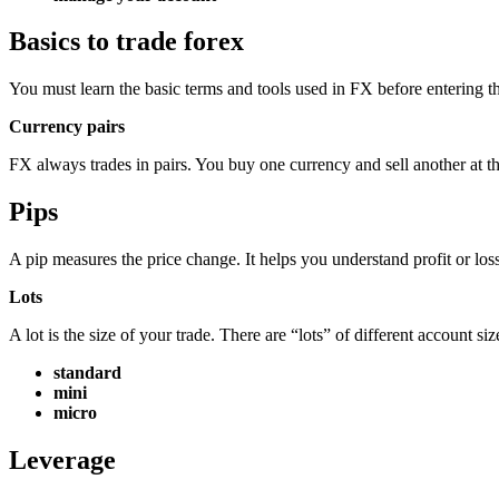
Basics to trade forex
You must learn the basic terms and tools used in FX before entering t
Currency pairs
FX always trades in pairs. You buy one currency and sell another at th
Pips
A pip measures the price change. It helps you understand profit or loss
Lots
A lot is the size of your trade. There are “lots” of different account siz
standard
mini
micro
Leverage