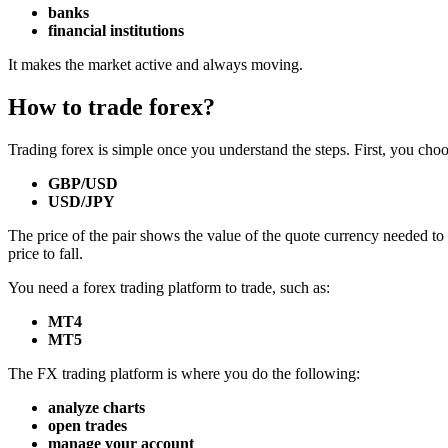
banks
financial institutions
It makes the market active and always moving.
How to trade forex?
Trading forex is simple once you understand the steps. First, you choo
GBP/USD
USD/JPY
The price of the pair shows the value of the quote currency needed to
price to fall.
You need a forex trading platform to trade, such as:
MT4
MT5
The FX trading platform is where you do the following:
analyze charts
open trades
manage your account