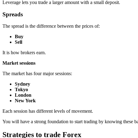
Leverage lets you trade a larger amount with a small deposit.
Spreads
The spread is the difference between the prices of:
Buy
Sell
It is how brokers earn.
Market sessions
The market has four major sessions:
Sydney
Tokyo
London
New York
Each session has different levels of movement.
You will have a strong foundation to start trading by knowing these ba
Strategies to trade Forex