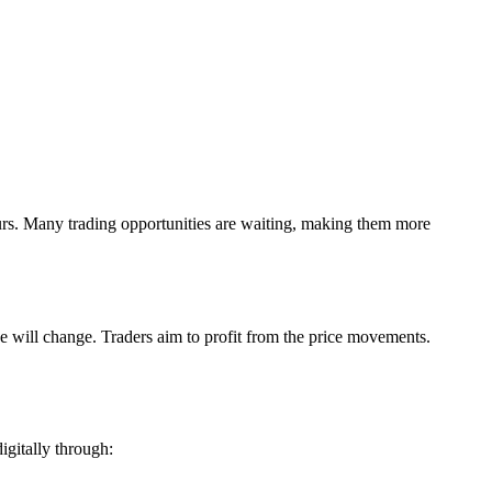
ours. Many trading opportunities are waiting, making them more
e will change. Traders aim to profit from the price movements.
igitally through: