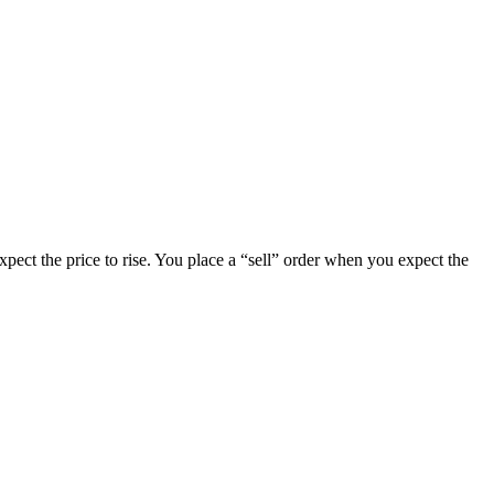
pect the price to rise. You place a “sell” order when you expect the