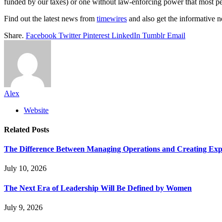
funded by our taxes) or one without law-enforcing power that most peopl
Find out the latest news from
timewires
and also get the informative
Share.
Facebook
Twitter
Pinterest
LinkedIn
Tumblr
Email
Alex
Website
Related
Posts
The Difference Between Managing Operations and Creating Exp
July 10, 2026
The Next Era of Leadership Will Be Defined by Women
July 9, 2026