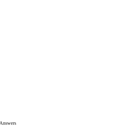
 Answers