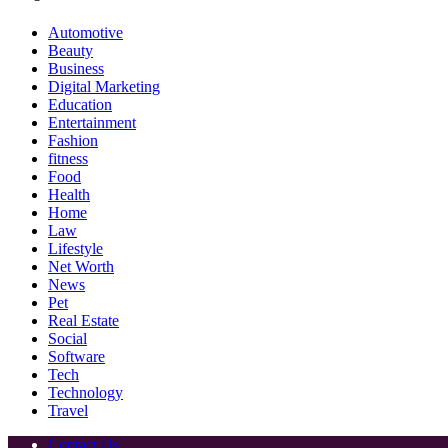
Automotive
Beauty
Business
Digital Marketing
Education
Entertainment
Fashion
fitness
Food
Health
Home
Law
Lifestyle
Net Worth
News
Pet
Real Estate
Social
Software
Tech
Technology
Travel
Contact Us