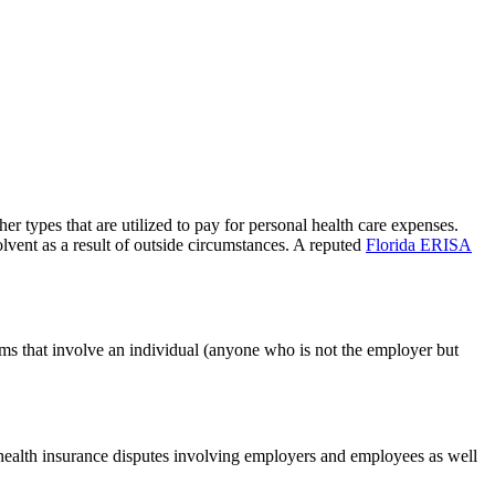
r types that are utilized to pay for personal health care expenses.
vent as a result of outside circumstances. A reputed
Florida ERISA
ms that involve an individual (anyone who is not the employer but
health insurance disputes involving employers and employees as well