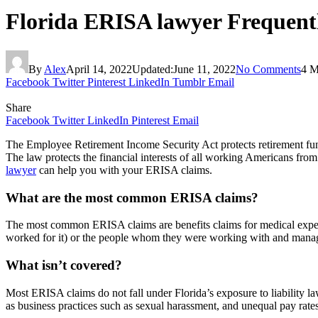
Florida ERISA lawyer Frequent
By
Alex
April 14, 2022
Updated:
June 11, 2022
No Comments
4 M
Facebook
Twitter
Pinterest
LinkedIn
Tumblr
Email
Share
Facebook
Twitter
LinkedIn
Pinterest
Email
The Employee Retirement Income Security Act protects retirement funds 
The law protects the financial interests of all working Americans fr
lawyer
can help you with your ERISA claims.
What are the most common ERISA claims?
The most common ERISA claims are benefits claims for medical expense
worked for it) or the people whom they were working with and mana
What isn’t covered?
Most ERISA claims do not fall under Florida’s exposure to liability 
as business practices such as sexual harassment, and unequal pay ra