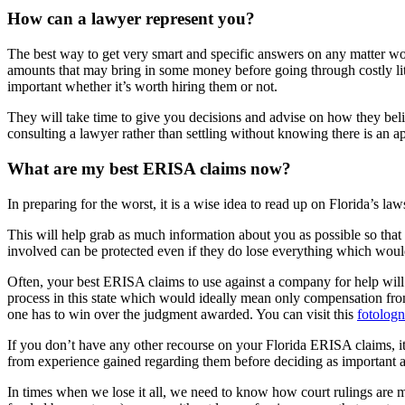
How can a lawyer represent you?
The best way to get very smart and specific answers on any matter woul
amounts that may bring in some money before going through costly liti
important whether it’s worth hiring them or not.
They will take time to give you decisions and advise on how they belie
consulting a lawyer rather than settling without knowing there is an ap
What are my best ERISA claims now?
In preparing for the worst, it is a wise idea to read up on Florida’s l
This will help grab as much information about you as possible so tha
involved can be protected even if they do lose everything which would b
Often, your best ERISA claims to use against a company for help will
process in this state which would ideally mean only compensation fr
one has to win over the judgment awarded. You can visit this
fotolog
If you don’t have any other recourse on your Florida ERISA claims, it’s
from experience gained regarding them before deciding as important as
In times when we lose it all, we need to know how court rulings are 