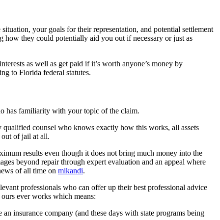
tuation, your goals for their representation, and potential settlement
 how they could potentially aid you out if necessary or just as
nterests as well as get paid if it’s worth anyone’s money by
g to Florida federal statutes.
o has familiarity with your topic of the claim.
y qualified counsel who knows exactly how this works, all assets
t of jail at all.
maximum results even though it does not bring much money into the
mages beyond repair through expert evaluation and an appeal where
news of all time on
mikandi
.
elevant professionals who can offer up their best professional advice
ke ours ever works which means:
ke an insurance company (and these days with state programs being