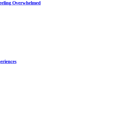
Feeling Overwhelmed
eriences