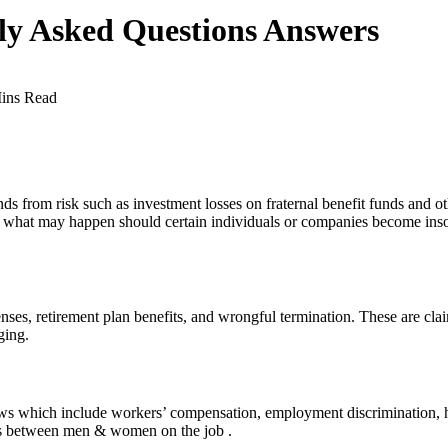
ly Asked Questions Answers
ins Read
from risk such as investment losses on fraternal benefit funds and othe
om what may happen should certain individuals or companies become insol
s, retirement plan benefits, and wrongful termination. These are clai
ging.
laws which include workers’ compensation, employment discrimination, 
tes between men & women on the job .