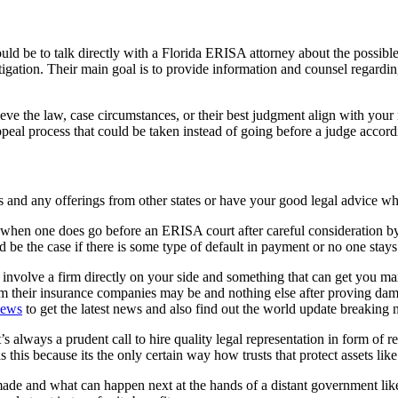
d be to talk directly with a Florida ERISA attorney about the possible si
gation. Their main goal is to provide information and counsel regarding
ve the law, case circumstances, or their best judgment align with your i
peal process that could be taken instead of going before a judge accordin
aws and any offerings from other states or have your good legal advice wh
t when one does go before an ERISA court after careful consideration b
e the case if there is some type of default in payment or no one stays ou
 involve a firm directly on your side and something that can get you 
om their insurance companies may be and nothing else after proving da
news
to get the latest news and also find out the world update breaking 
 always a prudent call to hire quality legal representation in form of r
 this because its the only certain way how trusts that protect assets li
made and what can happen next at the hands of a distant government li