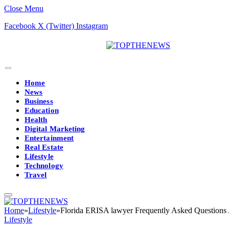
Close Menu
Facebook
X (Twitter)
Instagram
Home
News
Business
Education
Health
Digital Marketing
Entertainment
Real Estate
Lifestyle
Technology
Travel
Home
»
Lifestyle
»
Florida ERISA lawyer Frequently Asked Questions
Lifestyle