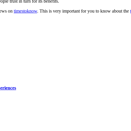
e trust in turn for its benefits.
 news on
timestoknow
. This is very important for you to know about the
eriences