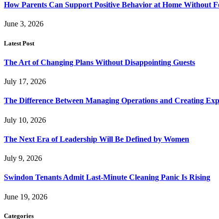
How Parents Can Support Positive Behavior at Home Without 
June 3, 2026
Latest Post
The Art of Changing Plans Without Disappointing Guests
July 17, 2026
The Difference Between Managing Operations and Creating Exp
July 10, 2026
The Next Era of Leadership Will Be Defined by Women
July 9, 2026
Swindon Tenants Admit Last-Minute Cleaning Panic Is Rising
June 19, 2026
Categories