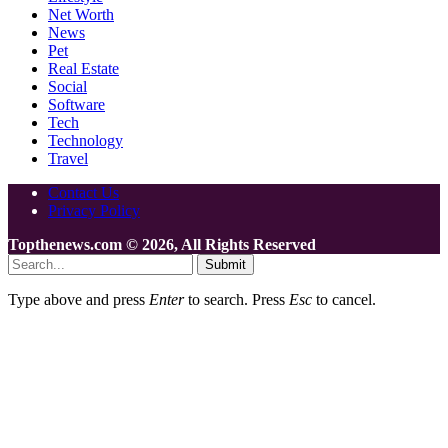
Net Worth
News
Pet
Real Estate
Social
Software
Tech
Technology
Travel
Contact Us
Privacy Policy
Topthenews.com © 2026, All Rights Reserved
Submit
Type above and press
Enter
to search. Press
Esc
to cancel.