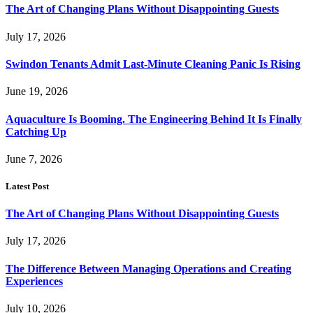
The Art of Changing Plans Without Disappointing Guests
July 17, 2026
Swindon Tenants Admit Last-Minute Cleaning Panic Is Rising
June 19, 2026
Aquaculture Is Booming. The Engineering Behind It Is Finally
Catching Up
June 7, 2026
Latest Post
The Art of Changing Plans Without Disappointing Guests
July 17, 2026
The Difference Between Managing Operations and Creating
Experiences
July 10, 2026