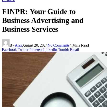
FINPR: Your Guide to
Business Advertising and
Business Services
By
Alex
August 20, 2024
No Comments
4 Mins Read
Facebook
Twitter
Pinterest
LinkedIn
Tumblr
Email