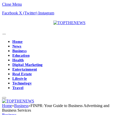
Close Menu
Facebook
X (Twitter)
Instagram
Home
News
Business
Education
Health
Digital Marketing
Entertainment
Real Estate
Lifestyle
Technology
Travel
Home
»
Business
»
FINPR: Your Guide to Business Advertising and
Business Services
Business