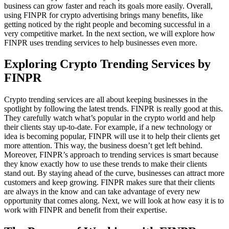
business can grow faster and reach its goals more easily. Overall,
using FINPR for crypto advertising brings many benefits, like
getting noticed by the right people and becoming successful in a
very competitive market. In the next section, we will explore how
FINPR uses trending services to help businesses even more.
Exploring Crypto Trending Services by
FINPR
Crypto trending services are all about keeping businesses in the
spotlight by following the latest trends. FINPR is really good at this.
They carefully watch what’s popular in the crypto world and help
their clients stay up-to-date. For example, if a new technology or
idea is becoming popular, FINPR will use it to help their clients get
more attention. This way, the business doesn’t get left behind.
Moreover, FINPR’s approach to trending services is smart because
they know exactly how to use these trends to make their clients
stand out. By staying ahead of the curve, businesses can attract more
customers and keep growing. FINPR makes sure that their clients
are always in the know and can take advantage of every new
opportunity that comes along. Next, we will look at how easy it is to
work with FINPR and benefit from their expertise.