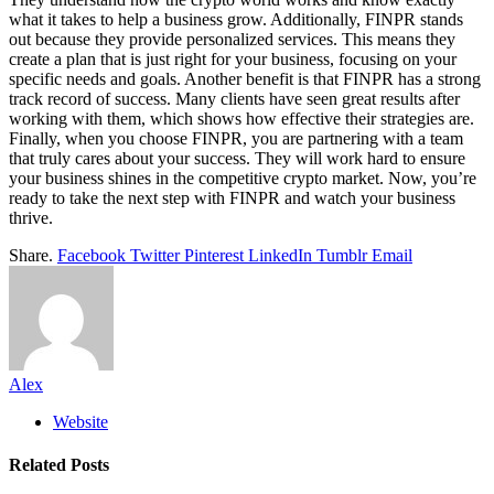
what it takes to help a business grow. Additionally, FINPR stands
out because they provide personalized services. This means they
create a plan that is just right for your business, focusing on your
specific needs and goals. Another benefit is that FINPR has a strong
track record of success. Many clients have seen great results after
working with them, which shows how effective their strategies are.
Finally, when you choose FINPR, you are partnering with a team
that truly cares about your success. They will work hard to ensure
your business shines in the competitive crypto market. Now, you’re
ready to take the next step with FINPR and watch your business
thrive.
Share.
Facebook
Twitter
Pinterest
LinkedIn
Tumblr
Email
Alex
Website
Related
Posts