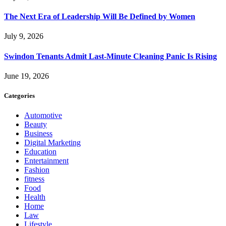
The Next Era of Leadership Will Be Defined by Women
July 9, 2026
Swindon Tenants Admit Last-Minute Cleaning Panic Is Rising
June 19, 2026
Categories
Automotive
Beauty
Business
Digital Marketing
Education
Entertainment
Fashion
fitness
Food
Health
Home
Law
Lifestyle