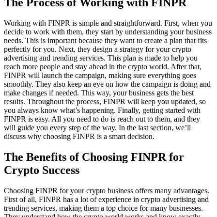
The Process of Working with FINPR
Working with FINPR is simple and straightforward. First, when you
decide to work with them, they start by understanding your business
needs. This is important because they want to create a plan that fits
perfectly for you. Next, they design a strategy for your crypto
advertising and trending services. This plan is made to help you
reach more people and stay ahead in the crypto world. After that,
FINPR will launch the campaign, making sure everything goes
smoothly. They also keep an eye on how the campaign is doing and
make changes if needed. This way, your business gets the best
results. Throughout the process, FINPR will keep you updated, so
you always know what’s happening. Finally, getting started with
FINPR is easy. All you need to do is reach out to them, and they
will guide you every step of the way. In the last section, we’ll
discuss why choosing FINPR is a smart decision.
The Benefits of Choosing FINPR for
Crypto Success
Choosing FINPR for your crypto business offers many advantages.
First of all, FINPR has a lot of experience in crypto advertising and
trending services, making them a top choice for many businesses.
They understand how the crypto world works and know exactly