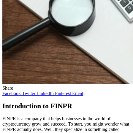
Share
Facebook
Twitter
LinkedIn
Pinterest
Email
Introduction to FINPR
FINPR is a company that helps businesses in the world of
cryptocurrency grow and succeed. To start, you might wonder what
FINPR actually does. Well, they specialize in something called