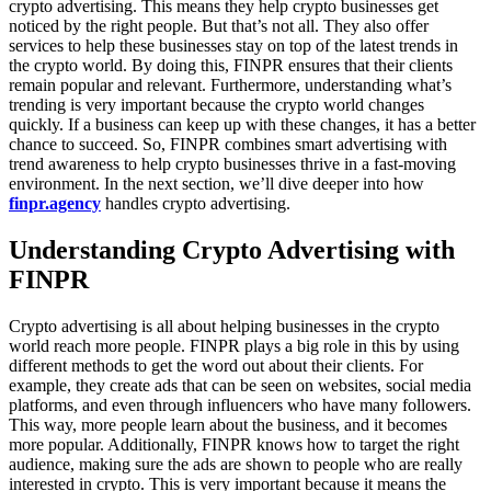
crypto advertising. This means they help crypto businesses get
noticed by the right people. But that’s not all. They also offer
services to help these businesses stay on top of the latest trends in
the crypto world. By doing this, FINPR ensures that their clients
remain popular and relevant. Furthermore, understanding what’s
trending is very important because the crypto world changes
quickly. If a business can keep up with these changes, it has a better
chance to succeed. So, FINPR combines smart advertising with
trend awareness to help crypto businesses thrive in a fast-moving
environment. In the next section, we’ll dive deeper into how
finpr.agency
handles crypto advertising.
Understanding Crypto Advertising with
FINPR
Crypto advertising is all about helping businesses in the crypto
world reach more people. FINPR plays a big role in this by using
different methods to get the word out about their clients. For
example, they create ads that can be seen on websites, social media
platforms, and even through influencers who have many followers.
This way, more people learn about the business, and it becomes
more popular. Additionally, FINPR knows how to target the right
audience, making sure the ads are shown to people who are really
interested in crypto. This is very important because it means the