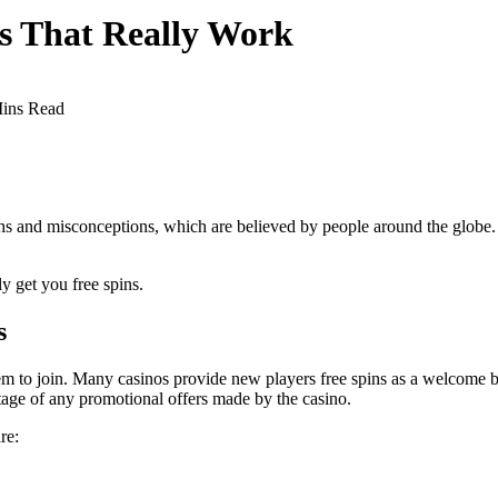
ks That Really Work
ins Read
s and misconceptions, which are believed by people around the globe. 
ly get you free spins.
s
hem to join. Many casinos provide new players free spins as a welcome b
ntage of any promotional offers made by the casino.
re: