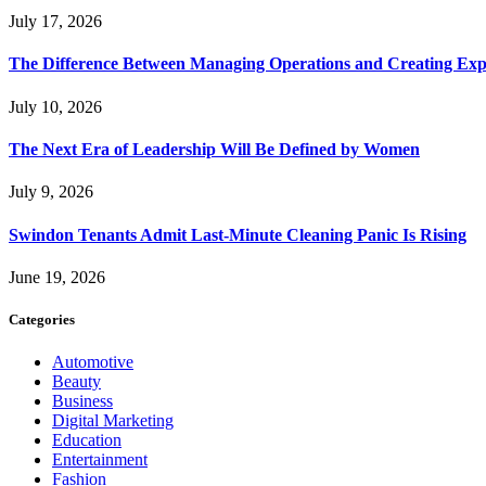
July 17, 2026
The Difference Between Managing Operations and Creating Exp
July 10, 2026
The Next Era of Leadership Will Be Defined by Women
July 9, 2026
Swindon Tenants Admit Last-Minute Cleaning Panic Is Rising
June 19, 2026
Categories
Automotive
Beauty
Business
Digital Marketing
Education
Entertainment
Fashion