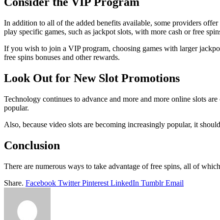
Consider the VIP Program
In addition to all of the added benefits available, some providers offe
play specific games, such as jackpot slots, with more cash or free spin
If you wish to join a VIP program, choosing games with larger jackpo
free spins bonuses and other rewards.
Look Out for New Slot Promotions
Technology continues to advance and more and more online slots are cre
popular.
Also, because video slots are becoming increasingly popular, it shouldn’
Conclusion
There are numerous ways to take advantage of free spins, all of which
Share.
Facebook
Twitter
Pinterest
LinkedIn
Tumblr
Email