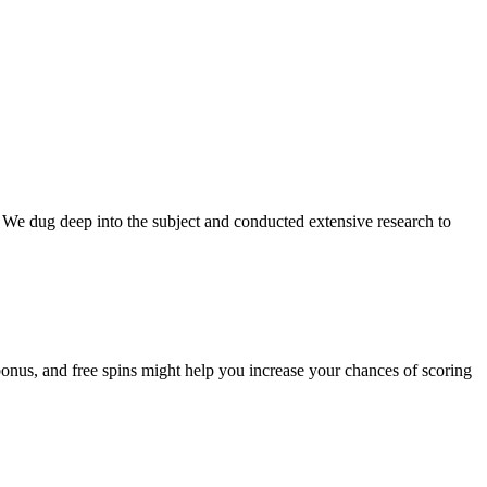
We dug deep into the subject and conducted extensive research to
onus, and free spins might help you increase your chances of scoring