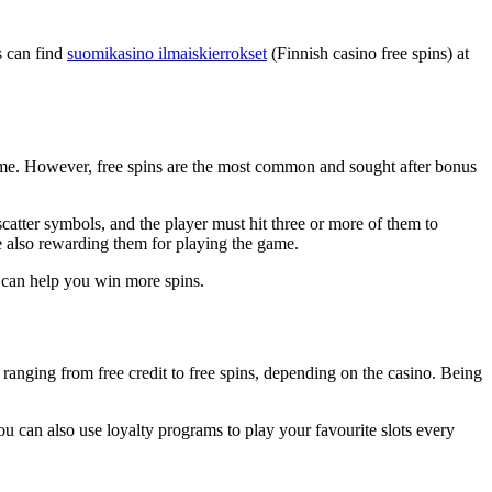
s can find
suomikasino ilmaiskierrokset
(Finnish casino free spins) at
 game. However, free spins are the most common and sought after bonus
catter symbols, and the player must hit three or more of them to
le also rewarding them for playing the game.
 can help you win more spins.
ranging from free credit to free spins, depending on the casino. Being
u can also use loyalty programs to play your favourite slots every