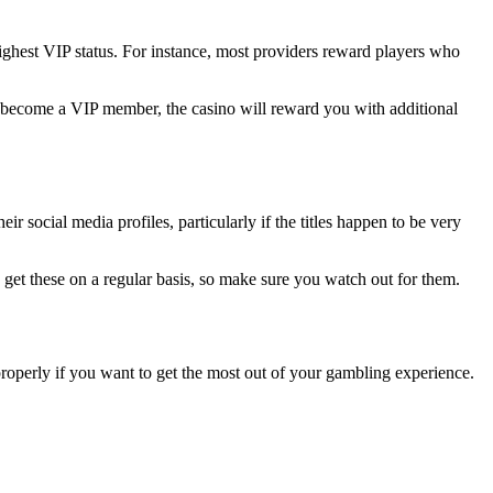
 highest VIP status. For instance, most providers reward players who
u become a VIP member, the casino will reward you with additional
 social media profiles, particularly if the titles happen to be very
to get these on a regular basis, so make sure you watch out for them.
properly if you want to get the most out of your gambling experience.