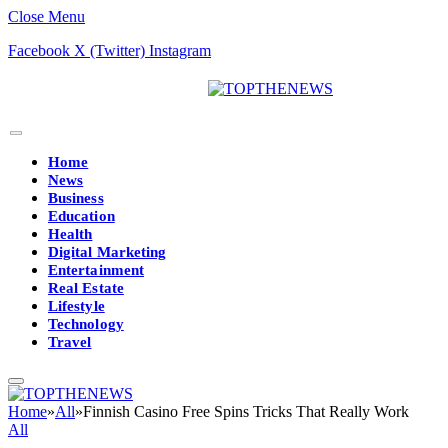
Close Menu
Facebook
X (Twitter)
Instagram
Home
News
Business
Education
Health
Digital Marketing
Entertainment
Real Estate
Lifestyle
Technology
Travel
Home
»
All
»
Finnish Casino Free Spins Tricks That Really Work
All