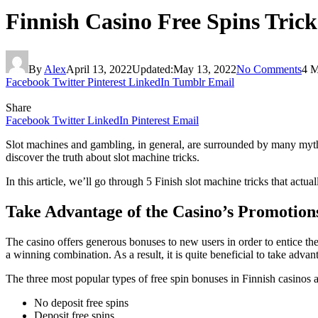
Finnish Casino Free Spins Tric
By
Alex
April 13, 2022
Updated:
May 13, 2022
No Comments
4 M
Facebook
Twitter
Pinterest
LinkedIn
Tumblr
Email
Share
Facebook
Twitter
LinkedIn
Pinterest
Email
Slot machines and gambling, in general, are surrounded by many myth
discover the truth about slot machine tricks.
In this article, we’ll go through 5 Finish slot machine tricks that actual
Take Advantage of the Casino’s Promotion
The casino offers generous bonuses to new users in order to entice t
a winning combination. As a result, it is quite beneficial to take adva
The three most popular types of free spin bonuses in Finnish casinos a
No deposit free spins
Deposit free spins