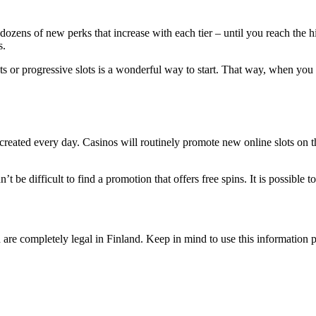
r dozens of new perks that increase with each tier – until you reach the
s.
ts or progressive slots is a wonderful way to start. That way, when yo
ated every day. Casinos will routinely promote new online slots on their
t be difficult to find a promotion that offers free spins. It is possible 
 are completely legal in Finland. Keep in mind to use this information 