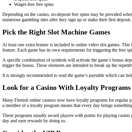
Wager-free free spins
Depending on the casino, no-deposit free spins may be provided when a 
numerous gambling sites after they sign up or make their first deposit
Pick the Right Slot Machine Games
At least one extra feature is included in online video slot games. Th
feature. Each game has its own requirements for triggering the free spin
A specific combination of symbols will activate the game’s bonus depen
trigger the bonus. These elements are intended to break up the repeti
It is strongly recommended to read the game’s paytable which can hel
Look for a Casino With Loyalty Programs
Many Finnish online casinos now have loyalty programs for regular pla
a member of a loyalty program means that every day brings something
These programs usually award players with points for playing casino g
day and earn rewards by doing so.