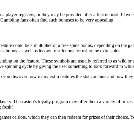
player registers, or they may be provided after a first deposit. Player
. Gambling fans often find such bonuses to be very appealing.
is feature could be a multiplier or a free spins bonus, depending on the
s bonus, as well as its own restrictions for using the extra spins.
ding on the feature. These symbols are usually referred to as wild or s
tive spinning cycle by giving the user something to look forward to whi
p you discover how many extra features the slot contains and how they
yers. The casino’s loyalty program may offer them a variety of prizes, 
 fresh!
ames or slots, which they can then redeem for prizes of their choice. Yo