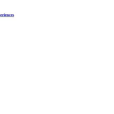
eriences