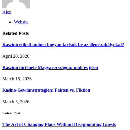
Alex
Website
Related
Posts
Kaszinó etikett online: hogyan tartsuk be az illemszabályokat?
April 20, 2026
Kaszinó története Magyarországon: múlt és jelen
March 15, 2026
Kasino-Gewinnstrategien: Fakten vs. Fiktion
March 5, 2026
Latest Post
The Art of Changing Plans Without Disappointing Guests