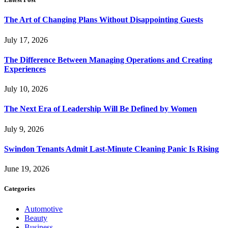
The Art of Changing Plans Without Disappointing Guests
July 17, 2026
The Difference Between Managing Operations and Creating
Experiences
July 10, 2026
The Next Era of Leadership Will Be Defined by Women
July 9, 2026
Swindon Tenants Admit Last-Minute Cleaning Panic Is Rising
June 19, 2026
Categories
Automotive
Beauty
Business