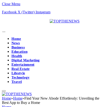
Close Menu
Facebook
X (Twitter)
Instagram
Home
News
Business
Education
Health
Digital Marketing
Entertainment
Real Estate
Lifestyle
Technology
Travel
Home
»
Home
»
Find Your New Abode Effortlessly: Unveiling the
Best App to Buy a Home
Home