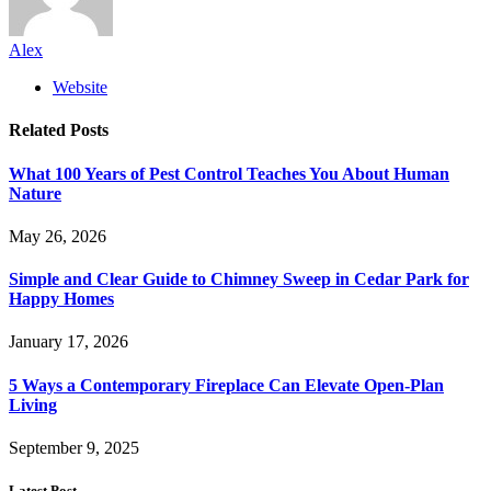
Alex
Website
Related
Posts
What 100 Years of Pest Control Teaches You About Human
Nature
May 26, 2026
Simple and Clear Guide to Chimney Sweep in Cedar Park for
Happy Homes
January 17, 2026
5 Ways a Contemporary Fireplace Can Elevate Open-Plan
Living
September 9, 2025
Latest Post