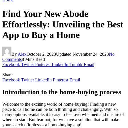
Find Your New Abode
Effortlessly: Unveiling the Best
App to Buy a Home
By
Alex
October 2, 2023
Updated:
November 24, 2023
No
Comments
8 Mins Read
Facebook
Twitter
Pinterest
LinkedIn
Tumblr
Email
Share
Facebook
Twitter
LinkedIn
Pinterest
Email
Introduction to the home-buying process
Welcome to the exciting world of home-buying! Finding a new
place to call home can be both thrilling and challenging. With so
many options available, it’s easy to feel overwhelmed and unsure of
where to start. But fear not, for we have a solution that will make
your search effortless – a home-buying app!