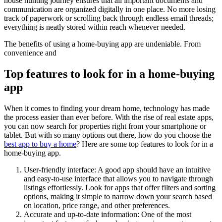
house hunting journey ensures that all important documents and
communication are organized digitally in one place. No more losing
track of paperwork or scrolling back through endless email threads;
everything is neatly stored within reach whenever needed.
The benefits of using a home-buying app are undeniable. From
convenience and
Top features to look for in a home-buying
app
When it comes to finding your dream home, technology has made
the process easier than ever before. With the rise of real estate apps,
you can now search for properties right from your smartphone or
tablet. But with so many options out there, how do you choose the
best app to buy a home
? Here are some top features to look for in a
home-buying app.
User-friendly interface: A good app should have an intuitive
and easy-to-use interface that allows you to navigate through
listings effortlessly. Look for apps that offer filters and sorting
options, making it simple to narrow down your search based
on location, price range, and other preferences.
Accurate and up-to-date information: One of the most