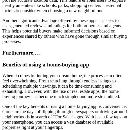
provide accurate location data. This feature enables users to explore
nearby amenities like schools, parks, shopping centers—essential
factors to consider when choosing a new neighborhood.
Another significant advantage offered by these apps is access to
user-generated reviews and ratings for both properties and agents.
This helps potential buyers make informed decisions based on
experiences shared by others who have gone through similar buying
processes.
Furthermore,…
Benefits of using a home-buying app
When it comes to finding your dream home, the process can often
feel overwhelming. From searching through endless listings to
scheduling multiple viewings, it can be time-consuming and
exhausting. However, with the rise of real estate apps, the home-
buying journey has become much simpler and more streamlined.
One of the key benefits of using a home-buying app is convenience.
Gone are the days of flipping through newspapers or driving around
neighborhoods in search of “For Sale” signs. With just a few taps on
your smartphone, you can access a vast database of available
properties right at your fingertips.