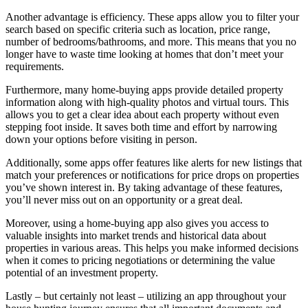
Another advantage is efficiency. These apps allow you to filter your
search based on specific criteria such as location, price range,
number of bedrooms/bathrooms, and more. This means that you no
longer have to waste time looking at homes that don’t meet your
requirements.
Furthermore, many home-buying apps provide detailed property
information along with high-quality photos and virtual tours. This
allows you to get a clear idea about each property without even
stepping foot inside. It saves both time and effort by narrowing
down your options before visiting in person.
Additionally, some apps offer features like alerts for new listings that
match your preferences or notifications for price drops on properties
you’ve shown interest in. By taking advantage of these features,
you’ll never miss out on an opportunity or a great deal.
Moreover, using a home-buying app also gives you access to
valuable insights into market trends and historical data about
properties in various areas. This helps you make informed decisions
when it comes to pricing negotiations or determining the value
potential of an investment property.
Lastly – but certainly not least – utilizing an app throughout your