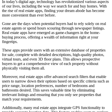
In today’s digital age, technology has revolutionized various aspects
of our lives, including the way we search for and buy homes. With
the rise of real estate apps, finding your dream abode has become
more convenient than ever before.
Gone are the days when potential buyers had to rely solely on real
estate agents or spend hours scouring through newspaper listings.
Real estate apps have emerged as game-changers in the home-
buying process, offering a wealth of information right at your
fingertips.
These apps provide users with an extensive database of properties
for sale, complete with detailed descriptions, high-quality photos,
virtual tours, and even 3D floor plans. This allows prospective
buyers to get a comprehensive view of each property without
physically visiting them all.
Moreover, real estate apps offer advanced search filters that enable
users to narrow down their options based on specific criteria such as
price range, location preferences, number of bedrooms and
bathrooms desired. This saves valuable time by eliminating
irrelevant listings and ensuring that you only see properties that
match your requirements.
Additionally, many real estate apps integrate GPS functionality to