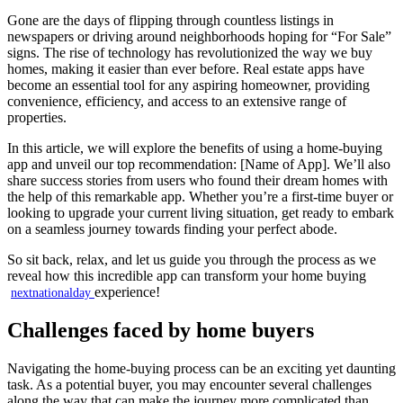
Gone are the days of flipping through countless listings in
newspapers or driving around neighborhoods hoping for “For Sale”
signs. The rise of technology has revolutionized the way we buy
homes, making it easier than ever before. Real estate apps have
become an essential tool for any aspiring homeowner, providing
convenience, efficiency, and access to an extensive range of
properties.
In this article, we will explore the benefits of using a home-buying
app and unveil our top recommendation: [Name of App]. We’ll also
share success stories from users who found their dream homes with
the help of this remarkable app. Whether you’re a first-time buyer or
looking to upgrade your current living situation, get ready to embark
on a seamless journey towards finding your perfect abode.
So sit back, relax, and let us guide you through the process as we
reveal how this incredible app can transform your home buying
experience!
nextnationalday
Challenges faced by home buyers
Navigating the home-buying process can be an exciting yet daunting
task. As a potential buyer, you may encounter several challenges
along the way that can make the journey more complicated than