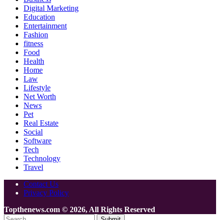
Digital Marketing
Education
Entertainment
Fashion
fitness
Food
Health
Home
Law
Lifestyle
Net Worth
News
Pet
Real Estate
Social
Software
Tech
Technology
Travel
Contact Us
Privacy Policy
Topthenews.com © 2026, All Rights Reserved
Submit