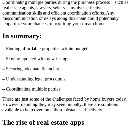
Coordinating multiple parties during the purchase process – such as
real estate agents, lawyers, sellers – involves effective
communication skills and efficient coordination efforts. Any
miscommunication or delays along this chain could potentially
jeopardize your chances of acquiring your dream home.
In summary:
– Finding affordable properties within budget
– Staying updated with new listings
– Securing adequate financing
– Understanding legal procedures
– Coordinating multiple parties
These are just some of the challenges faced by home buyers today.
However daunting they may seem initially; there are solutions
available to help overcome these obstacles effectively.
The rise of real estate apps