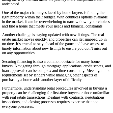
anticipated.
One of the major challenges faced by home buyers is finding the
right property within their budget. With countless options available
in the market, it can be overwhelming to narrow down your choices
and find a home that meets your needs and financial constraints.
Another challenge is staying updated with new listings. The real
estate market moves quickly, and properties can get snapped up in
no time. It’s crucial to stay ahead of the game and have access to
timely information about new listings to ensure you don’t miss out
on any opportunities.
Securing financing is also a common obstacle for many home
buyers. Navigating through mortgage applications, credit scores, and
loan approvals can be complex and time-consuming. Meeting all the
requirements set by lenders while managing other aspects of
purchasing a home adds another layer of difficulty.
Furthermore, understanding legal procedures involved in buying a
property can be challenging for first-time buyers or those unfamiliar
with real estate transactions. Dealing with contracts, negotiations,
inspections, and closing processes requires expertise that not
everyone possesses.