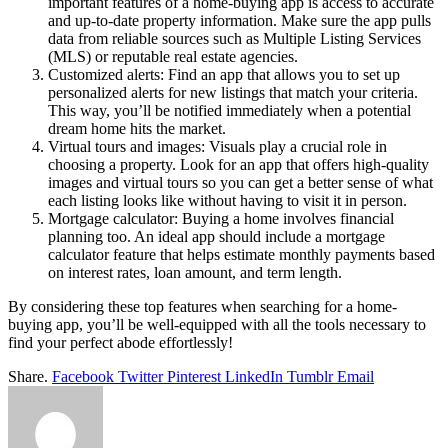
important features of a home-buying app is access to accurate
and up-to-date property information. Make sure the app pulls
data from reliable sources such as Multiple Listing Services
(MLS) or reputable real estate agencies.
Customized alerts: Find an app that allows you to set up
personalized alerts for new listings that match your criteria.
This way, you’ll be notified immediately when a potential
dream home hits the market.
Virtual tours and images: Visuals play a crucial role in
choosing a property. Look for an app that offers high-quality
images and virtual tours so you can get a better sense of what
each listing looks like without having to visit it in person.
Mortgage calculator: Buying a home involves financial
planning too. An ideal app should include a mortgage
calculator feature that helps estimate monthly payments based
on interest rates, loan amount, and term length.
By considering these top features when searching for a home-
buying app, you’ll be well-equipped with all the tools necessary to
find your perfect abode effortlessly!
Share.
Facebook
Twitter
Pinterest
LinkedIn
Tumblr
Email