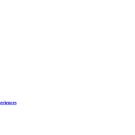
eriences