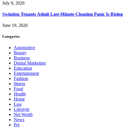
July 9, 2026
Swindon Tenants Admit Last-Minute Cleaning Panic Is Rising
June 19, 2026
Categories
Automotive
Beauty
Business
Digital Marketing
Education
Entertainment
Fashion
fitness
Food
Health
Home
Law
Lifestyle
Net Worth
News
Pet