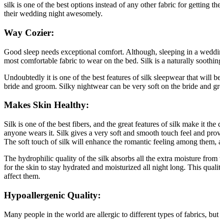
silk is one of the best options instead of any other fabric for gettin
their wedding night awesomely.
Way Cozier:
Good sleep needs exceptional comfort. Although, sleeping in a wedding
most comfortable fabric to wear on the bed. Silk is a naturally soothi
Undoubtedly it is one of the best features of silk sleepwear that will b
bride and groom. Silky nightwear can be very soft on the bride and gr
Makes Skin Healthy:
Silk is one of the best fibers, and the great features of silk make it t
anyone wears it. Silk gives a very soft and smooth touch feel and prov
The soft touch of silk will enhance the romantic feeling among them,
The hydrophilic quality of the silk absorbs all the extra moisture from t
for the skin to stay hydrated and moisturized all night long. This qu
affect them.
Hypoallergenic Quality:
Many people in the world are allergic to different types of fabrics, bu