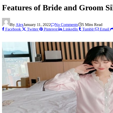
Features of Bride and Groom Si
By
Alex
January 11, 2022
No Comments
5 Mins Read
Facebook
Twitter
Pinterest
LinkedIn
Tumblr
Email