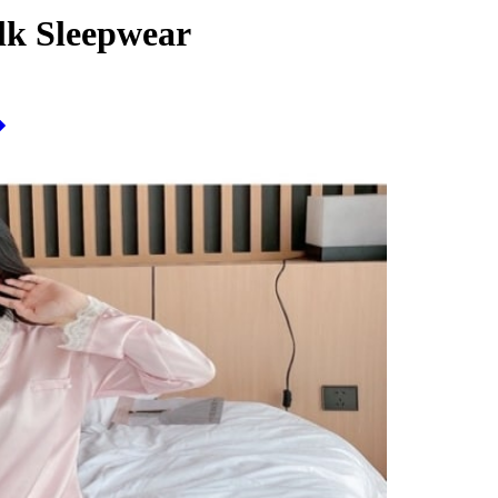
lk Sleepwear