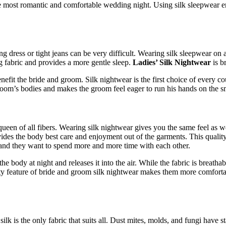
g the most romantic and comfortable wedding night. Using silk sleepwear
 dress or tight jeans can be very difficult. Wearing silk sleepwear on a
ng fabric and provides a more gentle sleep.
Ladies’ Silk Nightwear
is b
enefit the bride and groom. Silk nightwear is the first choice of every c
oom’s bodies and makes the groom feel eager to run his hands on the smo
he queen of all fibers. Wearing silk nightwear gives you the same feel as w
ides the body best care and enjoyment out of the garments. This quality
 and they want to spend more and more time with each other.
he body at night and releases it into the air. While the fabric is breatha
ality feature of bride and groom silk nightwear makes them more comfort
t silk is the only fabric that suits all. Dust mites, molds, and fungi ha