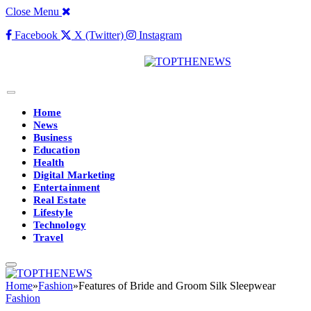
Close Menu
Facebook
X (Twitter)
Instagram
Home
News
Business
Education
Health
Digital Marketing
Entertainment
Real Estate
Lifestyle
Technology
Travel
Home
»
Fashion
»
Features of Bride and Groom Silk Sleepwear
Fashion