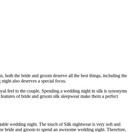
n, both the bride and groom deserve all the best things, including the
night also deserves a special focus.
royal feel to the couple. Spending a wedding night in silk is synonyms
ty features of bride and groom silk sleepwear make them a perfect
ortable wedding night. The touch of Silk nightwear is very soft and
lp the bride and groom to spend an awesome wedding night. Therefore,