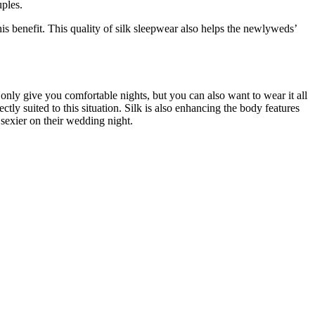
uples.
is benefit. This quality of silk sleepwear also helps the newlyweds’
 only give you comfortable nights, but you can also want to wear it all
ctly suited to this situation. Silk is also enhancing the body features
sexier on their wedding night.