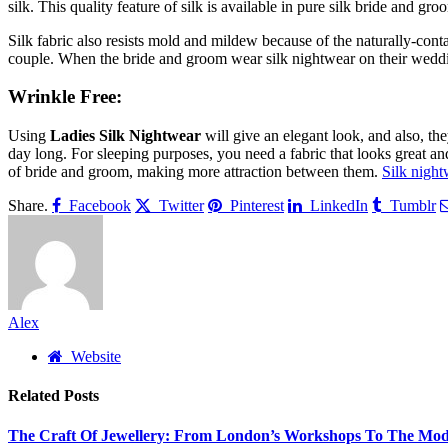
silk. This quality feature of silk is available in pure silk bride and 
Silk fabric also resists mold and mildew because of the naturally-cont
couple. When the bride and groom wear silk nightwear on their wedding
Wrinkle Free:
Using
Ladies Silk Nightwear
will give an elegant look, and also, th
day long. For sleeping purposes, you need a fabric that looks great and 
of bride and groom, making more attraction between them.
Silk night
Share.
Facebook
Twitter
Pinterest
LinkedIn
Tumblr
Alex
Website
Related
Posts
The Craft Of Jewellery: From London’s Workshops To The Mod