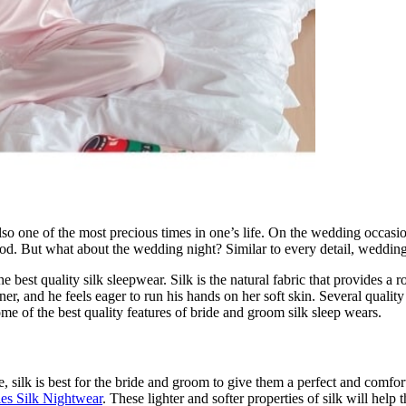
lso one of the most precious times in one’s life. On the wedding occasio
d. But what about the wedding night? Similar to every detail, wedding 
best quality silk sleepwear. Silk is the natural fabric that provides a 
tner, and he feels eager to run his hands on her soft skin. Several quali
me of the best quality features of bride and groom silk sleep wears.
fore, silk is best for the bride and groom to give them a perfect and comf
ies Silk Nightwear
. These lighter and softer properties of silk will he