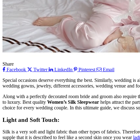
Share
Facebook
Twitter
LinkedIn
Pinterest
Email
Special occasions deserve everything the best. Similarly, wedding is a
wedding gowns, jewelry, different accessories, wedding venue and foo
Along with a perfectly decorated room bride and groom also require the 
to luxury. Best quality
Women’s Silk Sleepwear
helps attract the par
choice for every wedding couple. In this ultimate guide, we discuss so
Light and Soft Touch:
Silk is a very soft and light fabric than other types of fabrics. There
supple that it is described to feel like a second skin once you wear
lad