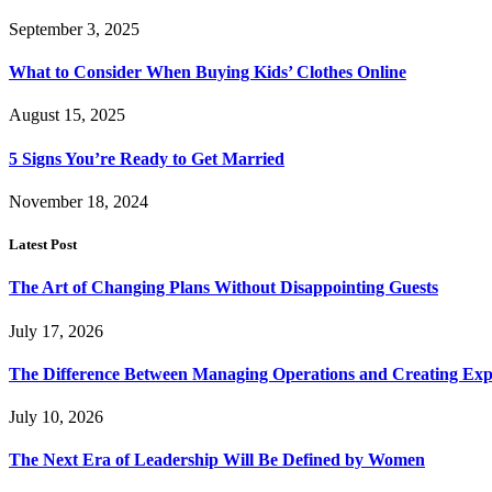
September 3, 2025
What to Consider When Buying Kids’ Clothes Online
August 15, 2025
5 Signs You’re Ready to Get Married
November 18, 2024
Latest Post
The Art of Changing Plans Without Disappointing Guests
July 17, 2026
The Difference Between Managing Operations and Creating Exp
July 10, 2026
The Next Era of Leadership Will Be Defined by Women