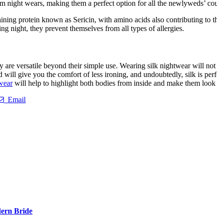
groom night wears, making them a perfect option for all the newlyweds’ co
aining protein known as Sericin, with amino acids also contributing to th
 night, they prevent themselves from all types of allergies.
ey are versatile beyond their simple use. Wearing silk nightwear will not
will give you the comfort of less ironing, and undoubtedly, silk is perfe
wear
will help to highlight both bodies from inside and make them look 
Email
ern Bride