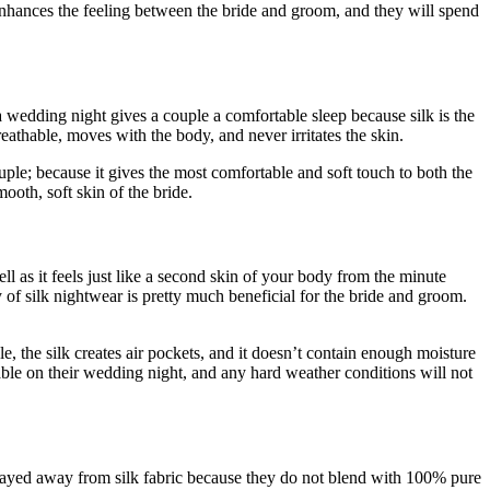
 enhances the feeling between the bride and groom, and they will spend
 wedding night gives a couple a comfortable sleep because silk is the
reathable, moves with the body, and never irritates the skin.
ouple; because it gives the most comfortable and soft touch to both the
oth, soft skin of the bride.
ell as it feels just like a second skin of your body from the minute
 of silk nightwear is pretty much beneficial for the bride and groom.
ble, the silk creates air pockets, and it doesn’t contain enough moisture
able on their wedding night, and any hard weather conditions will not
ve stayed away from silk fabric because they do not blend with 100% pure