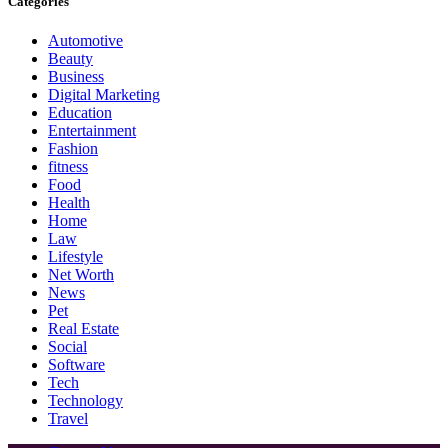
Categories
Automotive
Beauty
Business
Digital Marketing
Education
Entertainment
Fashion
fitness
Food
Health
Home
Law
Lifestyle
Net Worth
News
Pet
Real Estate
Social
Software
Tech
Technology
Travel