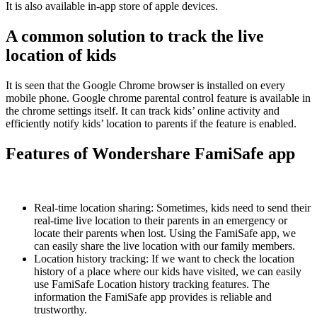
It is also available in-app store of apple devices.
A common solution to track the live
location of kids
It is seen that the Google Chrome browser is installed on every
mobile phone. Google chrome parental control feature is available in
the chrome settings itself. It can track kids’ online activity and
efficiently notify kids’ location to parents if the feature is enabled.
Features of Wondershare FamiSafe app
Real-time location sharing: Sometimes, kids need to send their
real-time live location to their parents in an emergency or
locate their parents when lost. Using the FamiSafe app, we
can easily share the live location with our family members.
Location history tracking: If we want to check the location
history of a place where our kids have visited, we can easily
use FamiSafe Location history tracking features. The
information the FamiSafe app provides is reliable and
trustworthy.