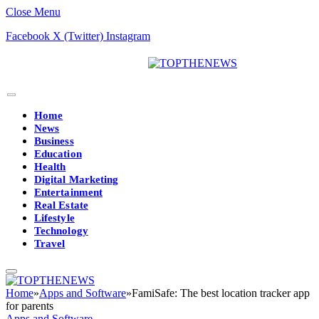
Close Menu
Facebook
X (Twitter)
Instagram
Home
News
Business
Education
Health
Digital Marketing
Entertainment
Real Estate
Lifestyle
Technology
Travel
Home
»
Apps and Software
»
FamiSafe: The best location tracker app
for parents
Apps and Software