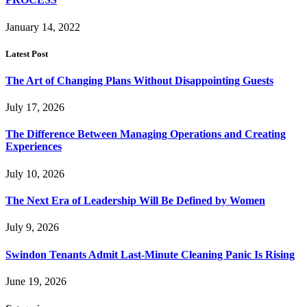
January 14, 2022
Latest Post
The Art of Changing Plans Without Disappointing Guests
July 17, 2026
The Difference Between Managing Operations and Creating
Experiences
July 10, 2026
The Next Era of Leadership Will Be Defined by Women
July 9, 2026
Swindon Tenants Admit Last-Minute Cleaning Panic Is Rising
June 19, 2026