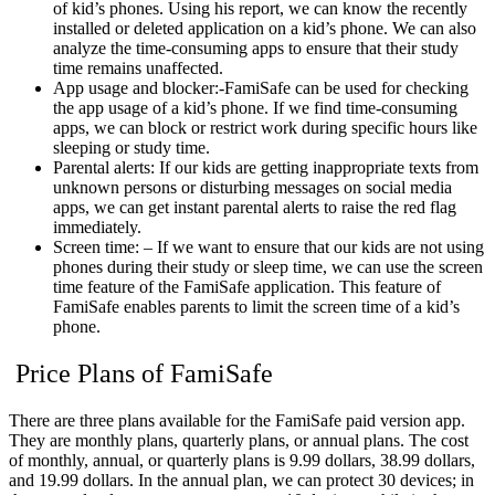
of kid’s phones. Using his report, we can know the recently
installed or deleted application on a kid’s phone. We can also
analyze the time-consuming apps to ensure that their study
time remains unaffected.
App usage and blocker:-FamiSafe can be used for checking
the app usage of a kid’s phone. If we find time-consuming
apps, we can block or restrict work during specific hours like
sleeping or study time.
Parental alerts: If our kids are getting inappropriate texts from
unknown persons or disturbing messages on social media
apps, we can get instant parental alerts to raise the red flag
immediately.
Screen time: – If we want to ensure that our kids are not using
phones during their study or sleep time, we can use the screen
time feature of the FamiSafe application. This feature of
FamiSafe enables parents to limit the screen time of a kid’s
phone.
Price Plans of FamiSafe
There are three plans available for the FamiSafe paid version app.
They are monthly plans, quarterly plans, or annual plans. The cost
of monthly, annual, or quarterly plans is 9.99 dollars, 38.99 dollars,
and 19.99 dollars. In the annual plan, we can protect 30 devices; in