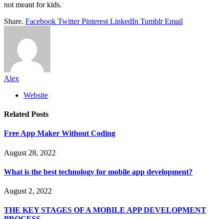
not meant for kids.
Share.
Facebook
Twitter
Pinterest
LinkedIn
Tumblr
Email
Alex
Website
Related
Posts
Free App Maker Without Coding
August 28, 2022
What is the best technology for mobile app development?
August 2, 2022
THE KEY STAGES OF A MOBILE APP DEVELOPMENT
PROCESS