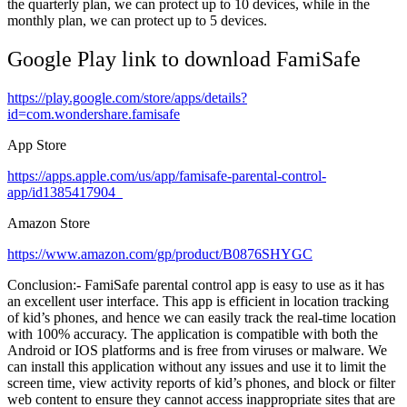
the quarterly plan, we can protect up to 10 devices, while in the
monthly plan, we can protect up to 5 devices.
Google Play link to download FamiSafe
https://play.google.com/store/apps/details?
id=com.wondershare.famisafe
App Store
https://apps.apple.com/us/app/famisafe-parental-control-
app/id1385417904
Amazon Store
https://www.amazon.com/gp/product/B0876SHYGC
Conclusion:- FamiSafe parental control app is easy to use as it has
an excellent user interface. This app is efficient in location tracking
of kid’s phones, and hence we can easily track the real-time location
with 100% accuracy. The application is compatible with both the
Android or IOS platforms and is free from viruses or malware. We
can install this application without any issues and use it to limit the
screen time, view activity reports of kid’s phones, and block or filter
web content to ensure they cannot access inappropriate sites that are