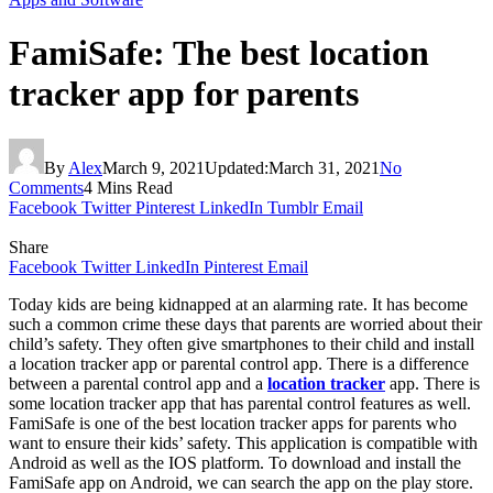
FamiSafe: The best location
tracker app for parents
By
Alex
March 9, 2021
Updated:
March 31, 2021
No
Comments
4 Mins Read
Facebook
Twitter
Pinterest
LinkedIn
Tumblr
Email
Share
Facebook
Twitter
LinkedIn
Pinterest
Email
Today kids are being kidnapped at an alarming rate. It has become
such a common crime these days that parents are worried about their
child’s safety. They often give smartphones to their child and install
a location tracker app or parental control app. There is a difference
between a parental control app and a
location tracker
app. There is
some location tracker app that has parental control features as well.
FamiSafe is one of the best location tracker apps for parents who
want to ensure their kids’ safety. This application is compatible with
Android as well as the IOS platform. To download and install the
FamiSafe app on Android, we can search the app on the play store.