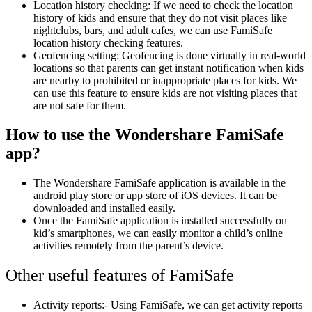
Location history checking: If we need to check the location
history of kids and ensure that they do not visit places like
nightclubs, bars, and adult cafes, we can use FamiSafe
location history checking features.
Geofencing setting: Geofencing is done virtually in real-world
locations so that parents can get instant notification when kids
are nearby to prohibited or inappropriate places for kids. We
can use this feature to ensure kids are not visiting places that
are not safe for them.
How to use the Wondershare FamiSafe
app?
The Wondershare FamiSafe application is available in the
android play store or app store of iOS devices. It can be
downloaded and installed easily.
Once the FamiSafe application is installed successfully on
kid’s smartphones, we can easily monitor a child’s online
activities remotely from the parent’s device.
Other useful features of FamiSafe
Activity reports:- Using FamiSafe, we can get activity reports