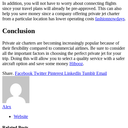
In addition, you will not have to worry about connecting flights
since your travel plans will already be pre-approved. This can also
help you save money since a company offering private jet charter
from a particular location has lower operating costs
fashionnowdays
.
Conclusion
Private air charters are becoming increasingly popular because of
their flexibility compared to commercial airlines. Be sure to consider
all the important factors in choosing the perfect private jet for your
trip. Doing this will allow you to select a quality service with a safer
aircraft option and save some money
Hibooz
.
Share.
Facebook
Twitter
Pinterest
LinkedIn
Tumblr
Email
Alex
Website
Related
Posts