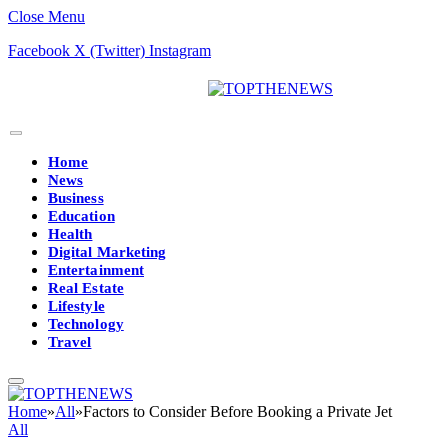
Close Menu
Facebook
X (Twitter)
Instagram
Home
News
Business
Education
Health
Digital Marketing
Entertainment
Real Estate
Lifestyle
Technology
Travel
Home
»
All
»
Factors to Consider Before Booking a Private Jet
All