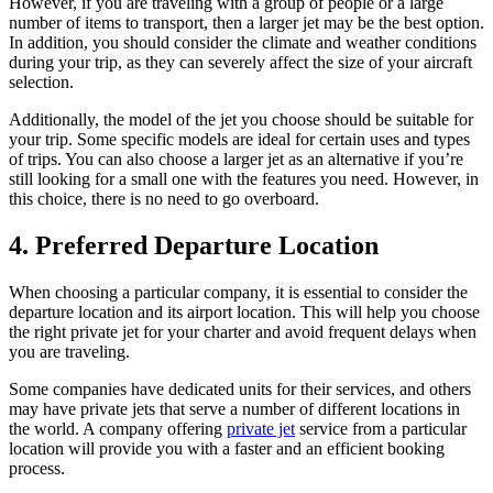
However, if you are traveling with a group of people or a large
number of items to transport, then a larger jet may be the best option.
In addition, you should consider the climate and weather conditions
during your trip, as they can severely affect the size of your aircraft
selection.
Additionally, the model of the jet you choose should be suitable for
your trip. Some specific models are ideal for certain uses and types
of trips. You can also choose a larger jet as an alternative if you’re
still looking for a small one with the features you need. However, in
this choice, there is no need to go overboard.
4. Preferred Departure Location
When choosing a particular company, it is essential to consider the
departure location and its airport location. This will help you choose
the right private jet for your charter and avoid frequent delays when
you are traveling.
Some companies have dedicated units for their services, and others
may have private jets that serve a number of different locations in
the world. A company offering
private jet
service from a particular
location will provide you with a faster and an efficient booking
process.