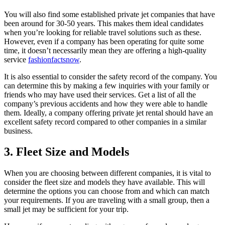
You will also find some established private jet companies that have
been around for 30-50 years. This makes them ideal candidates
when you’re looking for reliable travel solutions such as these.
However, even if a company has been operating for quite some
time, it doesn’t necessarily mean they are offering a high-quality
service
fashionfactsnow
.
It is also essential to consider the safety record of the company. You
can determine this by making a few inquiries with your family or
friends who may have used their services. Get a list of all the
company’s previous accidents and how they were able to handle
them. Ideally, a company offering private jet rental should have an
excellent safety record compared to other companies in a similar
business.
3. Fleet Size and Models
When you are choosing between different companies, it is vital to
consider the fleet size and models they have available. This will
determine the options you can choose from and which can match
your requirements. If you are traveling with a small group, then a
small jet may be sufficient for your trip.