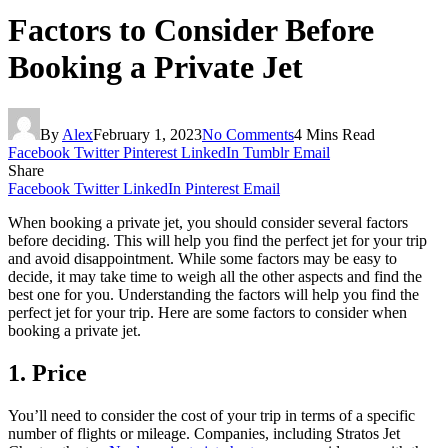
Factors to Consider Before
Booking a Private Jet
By
Alex
February 1, 2023
No Comments
4 Mins Read
Facebook
Twitter
Pinterest
LinkedIn
Tumblr
Email
Share
Facebook
Twitter
LinkedIn
Pinterest
Email
When booking a private jet, you should consider several factors
before deciding. This will help you find the perfect jet for your trip
and avoid disappointment. While some factors may be easy to
decide, it may take time to weigh all the other aspects and find the
best one for you. Understanding the factors will help you find the
perfect jet for your trip. Here are some factors to consider when
booking a private jet.
1. Price
You’ll need to consider the cost of your trip in terms of a specific
number of flights or mileage. Companies, including Stratos Jet