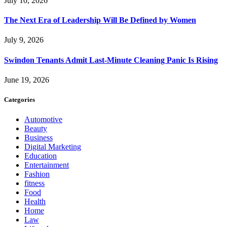
July 10, 2026
The Next Era of Leadership Will Be Defined by Women
July 9, 2026
Swindon Tenants Admit Last-Minute Cleaning Panic Is Rising
June 19, 2026
Categories
Automotive
Beauty
Business
Digital Marketing
Education
Entertainment
Fashion
fitness
Food
Health
Home
Law