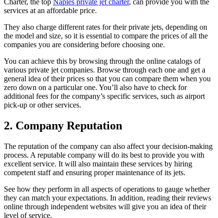
Charter, the top
Naples private jet charter
, can provide you with the
services at an affordable price.
They also charge different rates for their private jets, depending on
the model and size, so it is essential to compare the prices of all the
companies you are considering before choosing one.
You can achieve this by browsing through the online catalogs of
various private jet companies. Browse through each one and get a
general idea of their prices so that you can compare them when you
zero down on a particular one. You’ll also have to check for
additional fees for the company’s specific services, such as airport
pick-up or other services.
2. Company Reputation
The reputation of the company can also affect your decision-making
process. A reputable company will do its best to provide you with
excellent service. It will also maintain these services by hiring
competent staff and ensuring proper maintenance of its jets.
See how they perform in all aspects of operations to gauge whether
they can match your expectations. In addition, reading their reviews
online through independent websites will give you an idea of their
level of service.