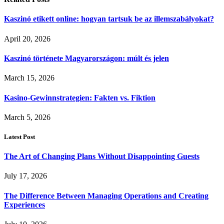
Kaszinó etikett online: hogyan tartsuk be az illemszabályokat?
April 20, 2026
Kaszinó története Magyarországon: múlt és jelen
March 15, 2026
Kasino-Gewinnstrategien: Fakten vs. Fiktion
March 5, 2026
Latest Post
The Art of Changing Plans Without Disappointing Guests
July 17, 2026
The Difference Between Managing Operations and Creating
Experiences