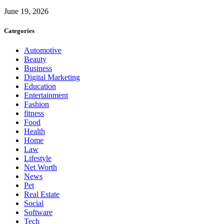
June 19, 2026
Categories
Automotive
Beauty
Business
Digital Marketing
Education
Entertainment
Fashion
fitness
Food
Health
Home
Law
Lifestyle
Net Worth
News
Pet
Real Estate
Social
Software
Tech