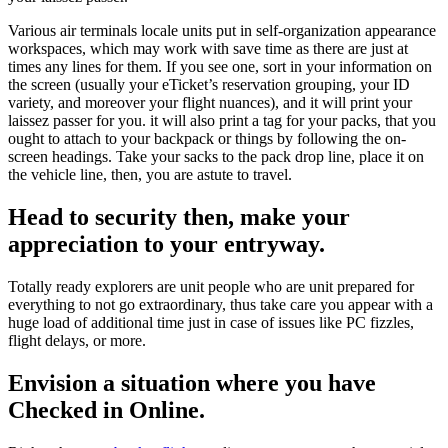
Various air terminals locale units put in self-organization appearance
workspaces, which may work with save time as there are just at
times any lines for them. If you see one, sort in your information on
the screen (usually your eTicket’s reservation grouping, your ID
variety, and moreover your flight nuances), and it will print your
laissez passer for you. it will also print a tag for your packs, that you
ought to attach to your backpack or things by following the on-
screen headings. Take your sacks to the pack drop line, place it on
the vehicle line, then, you are astute to travel.
Head to security then, make your
appreciation to your entryway.
Totally ready explorers are unit people who are unit prepared for
everything to not go extraordinary, thus take care you appear with a
huge load of additional time just in case of issues like PC fizzles,
flight delays, or more.
Envision a situation where you have
Checked in Online.