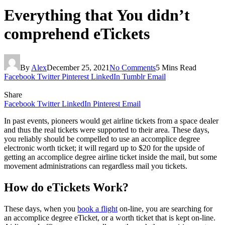
Everything that You didn’t
comprehend eTickets
By
Alex
December 25, 2021
No Comments
5 Mins Read
Facebook
Twitter
Pinterest
LinkedIn
Tumblr
Email
Share
Facebook
Twitter
LinkedIn
Pinterest
Email
In past events, pioneers would get airline tickets from a space dealer
and thus the real tickets were supported to their area. These days,
you reliably should be compelled to use an accomplice degree
electronic worth ticket; it will regard up to $20 for the upside of
getting an accomplice degree airline ticket inside the mail, but some
movement administrations can regardless mail you tickets.
How do eTickets Work?
These days, when you
book a flight
on-line, you are searching for
an accomplice degree eTicket, or a worth ticket that is kept on-line.