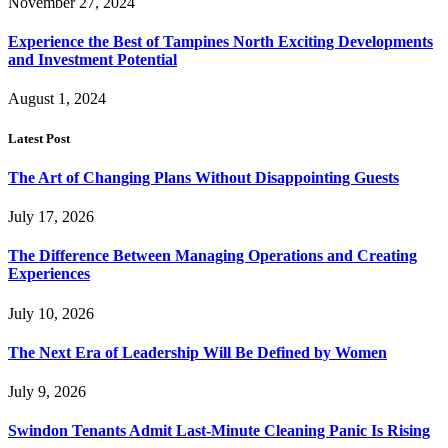
November 27, 2024
Experience the Best of Tampines North Exciting Developments
and Investment Potential
August 1, 2024
Latest Post
The Art of Changing Plans Without Disappointing Guests
July 17, 2026
The Difference Between Managing Operations and Creating
Experiences
July 10, 2026
The Next Era of Leadership Will Be Defined by Women
July 9, 2026
Swindon Tenants Admit Last-Minute Cleaning Panic Is Rising