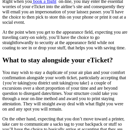
Right when you
book a flight
on-line, you may enter the essential
worries of your eTicket into the airline’s site and consequently they
will email you an impersonation of your laissez passer. you’ll have
the choice to then pick to store this on your phone or print it out at a
social event.
At the point when you get to the appearance field, expecting you are
traveling carry-on solely, you’ll have the choice to go
straightforwardly to security at the appearance field while not
coating to see in or drop your stuff, that helps you with saving time.
What to stay alongside your eTicket?
You may wish to stay a duplicate of your air plan and your comfort
confirmation alongside your worth ticket, particularly accepting that
{you’re taking|you district unit taking|you take} a couple of
excursions over a short proportion of your time and are beyond
question to disregard dates/times. Your structure could take you
through a near on-line method and award you to print staying
attestation. They will straight away deal with what flight you were
on and any spot you will remain.
On the other hand, expecting that you don’t move toward a printer,
take care to communicate a sacks tag to your backpack or stuff so
you’ll have the choice to basically arrive at accepting that they are