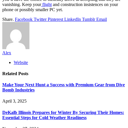
vanishing. Keep your
flight
and construction insistences on your
phone or possibly smaller PC yet.
Share.
Facebook
Twitter
Pinterest
LinkedIn
Tumblr
Email
Alex
Website
Related
Posts
Make Your Next Hunt a Success with Premium Gear from Dive
Bomb Industries
April 3, 2025
DeKalb Illinois Prepares for Winter By Securing Their Homes:
Essential Steps for Cold Weather Readiness