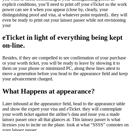
explicit conditions, you’ll need to print off your eTicket so the work
power can see it when you appear (close by, clearly, your
distinguishing proof and visa, at whatever point required).. they will
even be ready to print out your laissez passer while not envisioning
your
eTicket in light of everything being kept
on-line.
Besides, if they are compelled to see confirmation of your purchase
or your worth ticket, you will be ready to leave by showing it to
them on your phone or minimized PC, along these lines attest to
move a generation before you head to the appearance field and keep
your advancement charged.
What Happens at appearance?
Later inbound at the appearance field, head to the appearance table
and show the expert your visa and eTicket. they will contemplate
your worth ticket against the airline’s data and issue you a made
laissez passer once all that glances at. This laissez passer is what
licenses you to incite on the plane. look at what “SSSS” connotes on
your laissez passer.