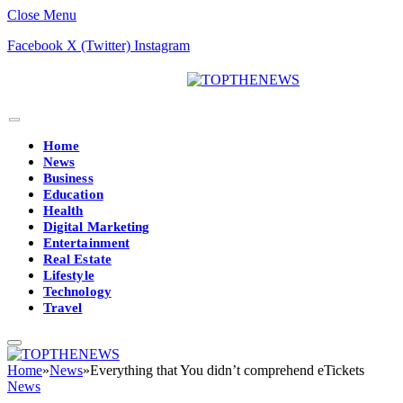
Close Menu
Facebook
X (Twitter)
Instagram
Home
News
Business
Education
Health
Digital Marketing
Entertainment
Real Estate
Lifestyle
Technology
Travel
Home
»
News
»
Everything that You didn’t comprehend eTickets
News