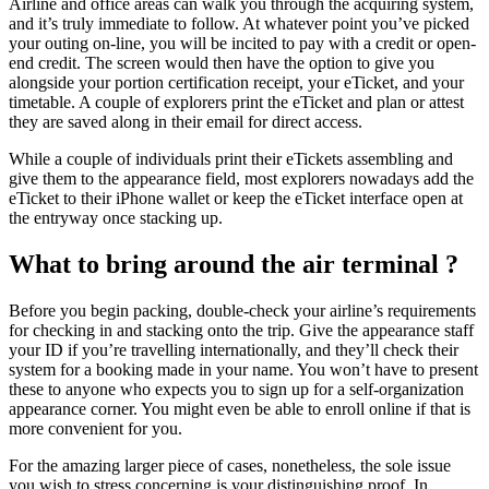
Airline and office areas can walk you through the acquiring system,
and it’s truly immediate to follow. At whatever point you’ve picked
your outing on-line, you will be incited to pay with a credit or open-
end credit. The screen would then have the option to give you
alongside your portion certification receipt, your eTicket, and your
timetable. A couple of explorers print the eTicket and plan or attest
they are saved along in their email for direct access.
While a couple of individuals print their eTickets assembling and
give them to the appearance field, most explorers nowadays add the
eTicket to their iPhone wallet or keep the eTicket interface open at
the entryway once stacking up.
What to bring around the air terminal ?
Before you begin packing, double-check your airline’s requirements
for checking in and stacking onto the trip. Give the appearance staff
your ID if you’re travelling internationally, and they’ll check their
system for a booking made in your name. You won’t have to present
these to anyone who expects you to sign up for a self-organization
appearance corner. You might even be able to enroll online if that is
more convenient for you.
For the amazing larger piece of cases, nonetheless, the sole issue
you wish to stress concerning is your distinguishing proof. In