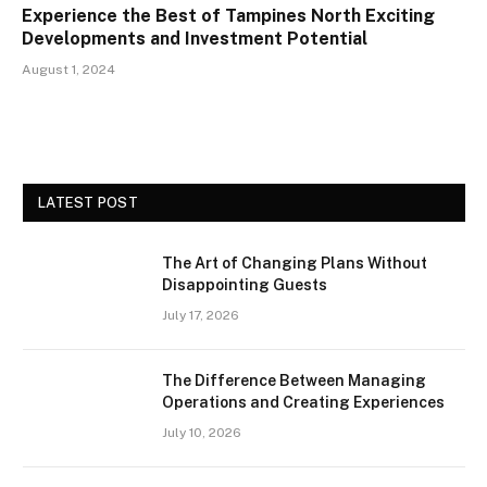
Experience the Best of Tampines North Exciting
Developments and Investment Potential
August 1, 2024
LATEST POST
The Art of Changing Plans Without
Disappointing Guests
July 17, 2026
The Difference Between Managing
Operations and Creating Experiences
July 10, 2026