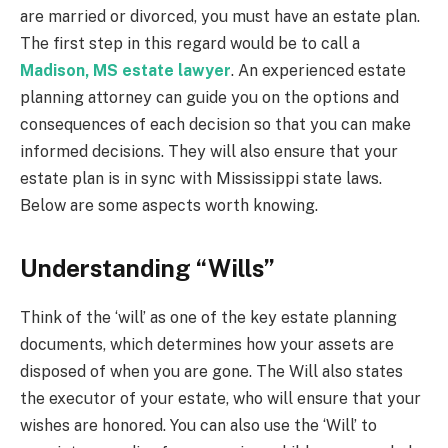
are married or divorced, you must have an estate plan.
The first step in this regard would be to call a
Madison, MS estate lawyer
. An experienced estate
planning attorney can guide you on the options and
consequences of each decision so that you can make
informed decisions. They will also ensure that your
estate plan is in sync with Mississippi state laws.
Below are some aspects worth knowing.
Understanding “Wills”
Think of the ‘will’ as one of the key estate planning
documents, which determines how your assets are
disposed of when you are gone. The Will also states
the executor of your estate, who will ensure that your
wishes are honored. You can also use the ‘Will’ to