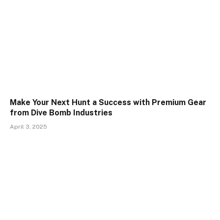
Make Your Next Hunt a Success with Premium Gear
from Dive Bomb Industries
April 3, 2025