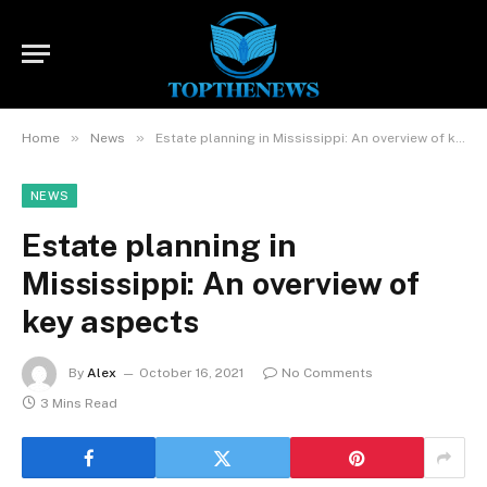
»
»
Home
News
Estate planning in Mississippi: An overview of key aspects
NEWS
Estate planning in
Mississippi: An overview of
key aspects
By
Alex
October 16, 2021
No Comments
3 Mins Read