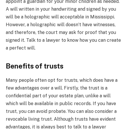
appoint a guardian for your minor children as needed.
A will written in your handwriting and signed by you
will be a holographic will acceptable in Mississippi.
However, a holographic will doesn’t have witnesses,
and therefore, the court may ask for proof that you
signed it. Talk to a lawyer to know how you can create
a perfect will.
Benefits of trusts
Many people often opt for trusts, which does have a
few advantages over a will. Firstly, the trust is a
confidential part of your estate plan, unlike a will
which will be available in public records. If you have
trust, you can avoid probate. You can also consider a
revocable living trust. Although trusts have evident
advantages, it is always best to talk to a lawyer