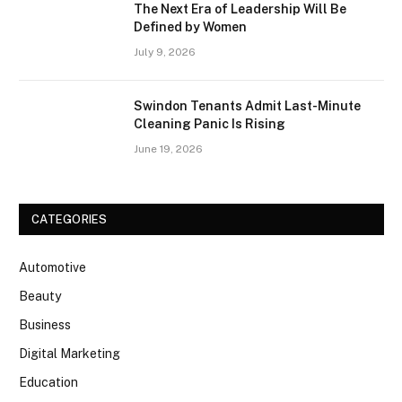
The Next Era of Leadership Will Be
Defined by Women
July 9, 2026
Swindon Tenants Admit Last-Minute
Cleaning Panic Is Rising
June 19, 2026
CATEGORIES
Automotive
Beauty
Business
Digital Marketing
Education