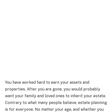
You have worked hard to earn your assets and
properties. After you are gone, you would probably
want your family and loved ones to inherit your estate.
Contrary to what many people believe, estate planning
is for everyone. No matter your age, and whether you