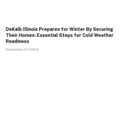
DeKalb Illinois Prepares for Winter By Securing
Their Homes: Essential Steps for Cold Weather
Readiness
November 27, 2024