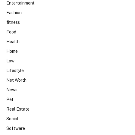
Entertainment
Fashion
fitness
Food
Health
Home
Law
Lifestyle
Net Worth
News
Pet
Real Estate
Social
Software