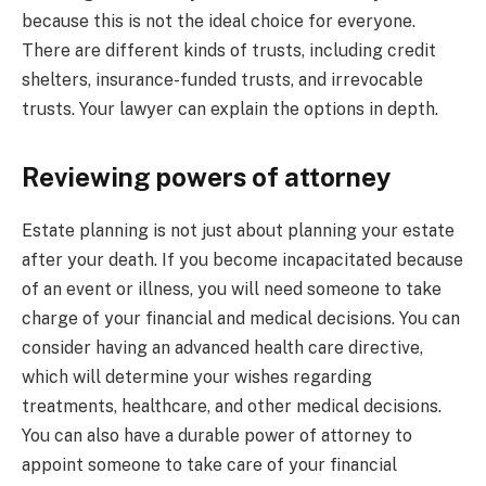
because this is not the ideal choice for everyone.
There are different kinds of trusts, including credit
shelters, insurance-funded trusts, and irrevocable
trusts. Your lawyer can explain the options in depth.
Reviewing powers of attorney
Estate planning is not just about planning your estate
after your death. If you become incapacitated because
of an event or illness, you will need someone to take
charge of your financial and medical decisions. You can
consider having an advanced health care directive,
which will determine your wishes regarding
treatments, healthcare, and other medical decisions.
You can also have a durable power of attorney to
appoint someone to take care of your financial