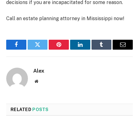
decisions if you are incapacitated for some reason.
Call an estate planning attorney in Mississippi now!
Facebook
Twitter
Pinterest
LinkedIn
Tumblr
Email
Alex
Website
RELATED
POSTS