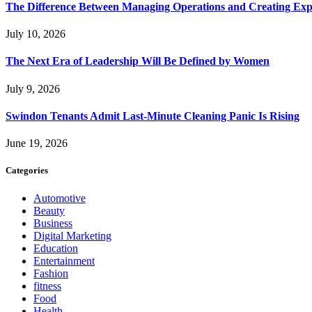
The Difference Between Managing Operations and Creating Exp
July 10, 2026
The Next Era of Leadership Will Be Defined by Women
July 9, 2026
Swindon Tenants Admit Last-Minute Cleaning Panic Is Rising
June 19, 2026
Categories
Automotive
Beauty
Business
Digital Marketing
Education
Entertainment
Fashion
fitness
Food
Health