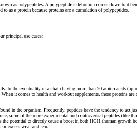
nown as polypeptides. A polypeptide’s definition comes down to it bei
d to as a protein because proteins are a cumulation of polypeptides.
ur principal use cases:
s. In the eventuality of a chain having more than 50 amino acids (approx
ide. When it comes to health and workout supplements, these proteins ar
found in the organism. Frequently, peptides have the tendency to act ju
nce, some of the more experimental and controversial peptides (like tho
as the potential to directly cause a boost in both HGH (human growth h
s or excess wear and tear.