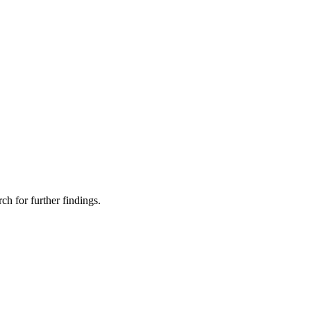
ch for further findings.