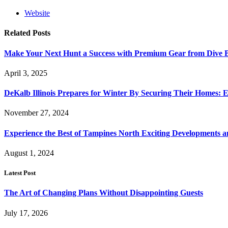
Website
Related
Posts
Make Your Next Hunt a Success with Premium Gear from Dive 
April 3, 2025
DeKalb Illinois Prepares for Winter By Securing Their Homes: E
November 27, 2024
Experience the Best of Tampines North Exciting Developments a
August 1, 2024
Latest Post
The Art of Changing Plans Without Disappointing Guests
July 17, 2026