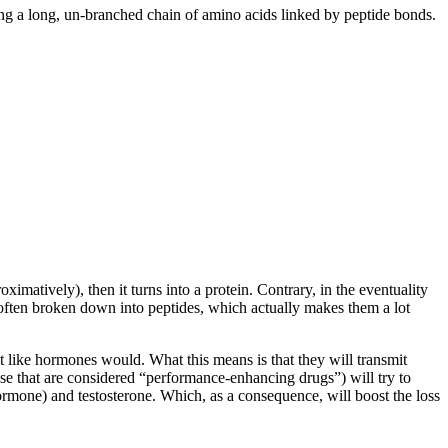
ng a long, un-branched chain of amino acids linked by peptide bonds.
imatively), then it turns into a protein. Contrary, in the eventuality
e often broken down into peptides, which actually makes them a lot
st like hormones would. What this means is that they will transmit
se that are considered “performance-enhancing drugs”) will try to
ormone) and testosterone. Which, as a consequence, will boost the loss