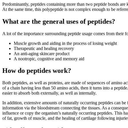
Predominantly, peptides containing more than two peptide bonds are k
At the same time, this polypeptide is not complex enough to be referre
What are the general uses of peptides?
A lot of the importance surrounding peptide usage comes from their fo
Muscle growth and aiding in the process of losing weight
Therapeutic and healing recovery
An anti-aging skincare product
A nootropic, cognitive and memory aid
How do peptides work?
Both peptides, as well as proteins, are made of sequences of amino acid
of a chain having less than 50 amino acids, then it turns into a pept
easier to absorb both externally, as well as internally.
In addition, extensive amounts of naturally occurring peptides can be 
information via the bloodstream connecting the tissues. As a conseque
influence or copy the organism’s naturally occurring peptides. This h
of fat, growth of muscle, and the healing of cartilage following injurie