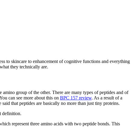
tness to skincare to enhancement of cognitive functions and everything
what they technically are.
 amino group of the other. There are many types of peptides and of
. You can see more about this on
BPC 157 review
. As a result of a
id that peptides are basically no more than just tiny proteins.
 definition.
 which represent three amino acids with two peptide bonds. This