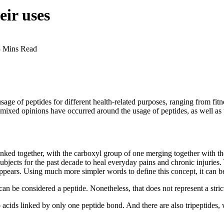
eir uses
3 Mins Read
usage of peptides for different health-related purposes, ranging from fi
 mixed opinions have occurred around the usage of peptides, as well as 
ked together, with the carboxyl group of one merging together with the
bjects for the past decade to heal everyday pains and chronic injuries
ars. Using much more simpler words to define this concept, it can be sa
an be considered a peptide. Nonetheless, that does not represent a strict
 acids linked by only one peptide bond. And there are also tripeptides,