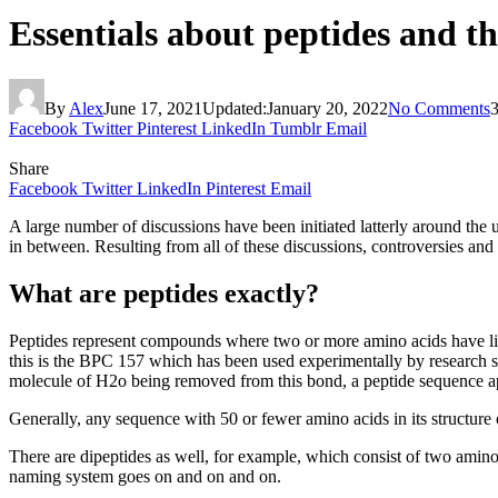
Essentials about peptides and th
By
Alex
June 17, 2021
Updated:
January 20, 2022
No Comments
Facebook
Twitter
Pinterest
LinkedIn
Tumblr
Email
Share
Facebook
Twitter
LinkedIn
Pinterest
Email
A large number of discussions have been initiated latterly around the 
in between. Resulting from all of these discussions, controversies and
What are peptides exactly?
Peptides represent compounds where two or more amino acids have lin
this is the BPC 157 which has been used experimentally by research su
molecule of H2o being removed from this bond, a peptide sequence appe
Generally, any sequence with 50 or fewer amino acids in its structure c
There are dipeptides as well, for example, which consist of two amino
naming system goes on and on and on.