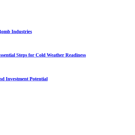
Bomb Industries
ssential Steps for Cold Weather Readiness
nd Investment Potential