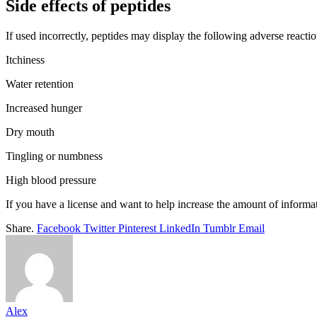
Side effects of peptides
If used incorrectly, peptides may display the following adverse reactio
Itchiness
Water retention
Increased hunger
Dry mouth
Tingling or numbness
High blood pressure
If you have a license and want to help increase the amount of informat
Share.
Facebook
Twitter
Pinterest
LinkedIn
Tumblr
Email
Alex