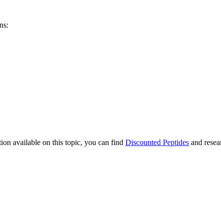
ns:
ion available on this topic, you can find
Discounted Peptides
and resear