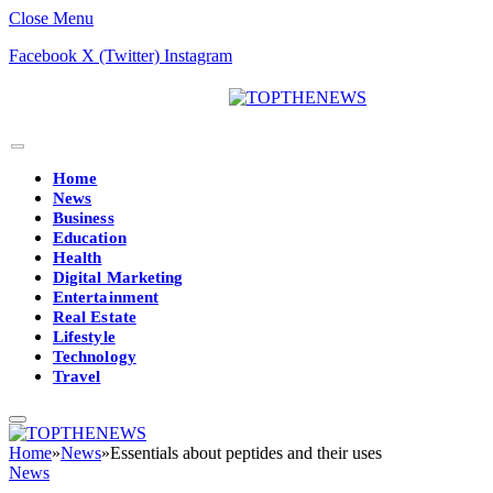
Close Menu
Facebook
X (Twitter)
Instagram
Home
News
Business
Education
Health
Digital Marketing
Entertainment
Real Estate
Lifestyle
Technology
Travel
Home
»
News
»
Essentials about peptides and their uses
News